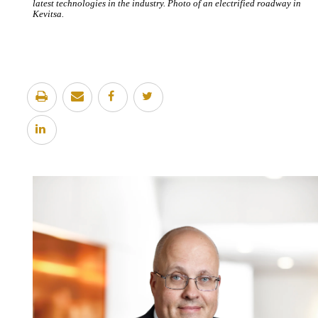
latest technologies in the industry. Photo of an electrified roadway in
Kevitsa.