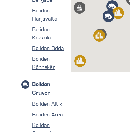
Boliden
Harjavalta
Boliden
Kokkola
Boliden Odda
Boliden
Rönnskär
Boliden
Gruvor
Boliden Aitik
Boliden Area
Boliden