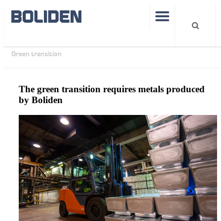
Operations
Smelters
Boliden Kokkola
Articles
Green transition
The green transition requires metals produced
by Boliden