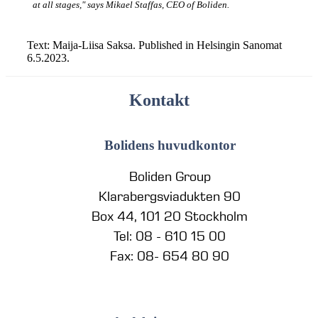
at all stages," says Mikael Staffas, CEO of Boliden.
Text: Maija-Liisa Saksa. Published in Helsingin Sanomat
6.5.2023.
Kontakt
Bolidens huvudkontor
Boliden Group
Klarabergsviadukten 90
Box 44, 101 20 Stockholm
Tel: 08 - 610 15 00
Fax: 08- 654 80 90