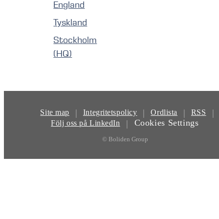
England
Tyskland
Stockholm
(HQ)
|
|
|
|
Site map
Integritetspolicy
Ordlista
RSS
Cookies Settings
|
Följ oss på LinkedIn
© Boliden Group