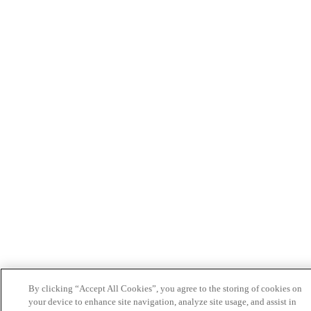
By clicking “Accept All Cookies”, you agree to the storing of cookies on
your device to enhance site navigation, analyze site usage, and assist in