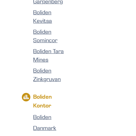
Garpenberg
Boliden
Kevitsa
Boliden
Somincor
Boliden Tara
Mines
Boliden
Zinkgruvan
Boliden
Kontor
Boliden
Danmark