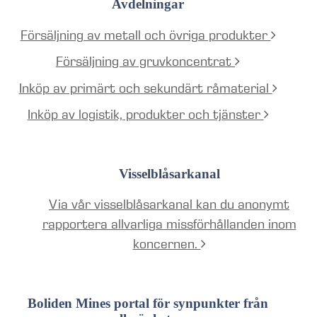
Avdelningar
Försäljning av metall och övriga produkter
Försäljning av gruvkoncentrat
Inköp av primärt och sekundärt råmaterial
Inköp av logistik, produkter och tjänster
Visselblåsarkanal
Via vår visselblåsarkanal kan du anonymt
rapportera allvarliga missförhållanden inom
koncernen.
Boliden Mines portal för synpunkter från