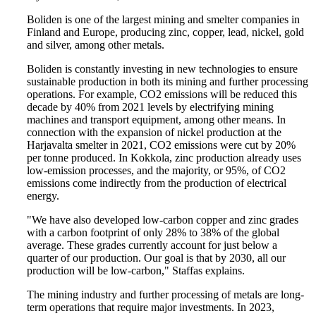
Boliden is one of the largest mining and smelter companies in
Finland and Europe, producing zinc, copper, lead, nickel, gold
and silver, among other metals.
Boliden is constantly investing in new technologies to ensure
sustainable production in both its mining and further processing
operations. For example, CO2 emissions will be reduced this
decade by 40% from 2021 levels by electrifying mining
machines and transport equipment, among other means. In
connection with the expansion of nickel production at the
Harjavalta smelter in 2021, CO2 emissions were cut by 20%
per tonne produced. In Kokkola, zinc production already uses
low-emission processes, and the majority, or 95%, of CO2
emissions come indirectly from the production of electrical
energy.
"We have also developed low-carbon copper and zinc grades
with a carbon footprint of only 28% to 38% of the global
average. These grades currently account for just below a
quarter of our production. Our goal is that by 2030, all our
production will be low-carbon," Staffas explains.
The mining industry and further processing of metals are long-
term operations that require major investments. In 2023,