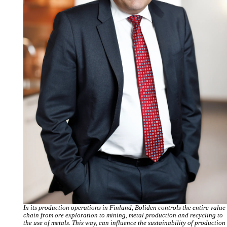
In its production operations in Finland, Boliden controls the entire value
chain from ore exploration to mining, metal production and recycling to
the use of metals. This way, can influence the sustainability of production