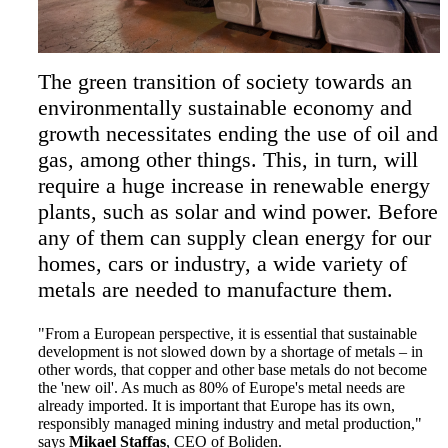
The green transition of society towards an
environmentally sustainable economy and
growth necessitates ending the use of oil and
gas, among other things. This, in turn, will
require a huge increase in renewable energy
plants, such as solar and wind power. Before
any of them can supply clean energy for our
homes, cars or industry, a wide variety of
metals are needed to manufacture them.
"From a European perspective, it is essential that sustainable
development is not slowed down by a shortage of metals – in
other words, that copper and other base metals do not become
the 'new oil'. As much as 80% of Europe's metal needs are
already imported. It is important that Europe has its own,
responsibly managed mining industry and metal production,"
says
Mikael Staffas
, CEO of Boliden.