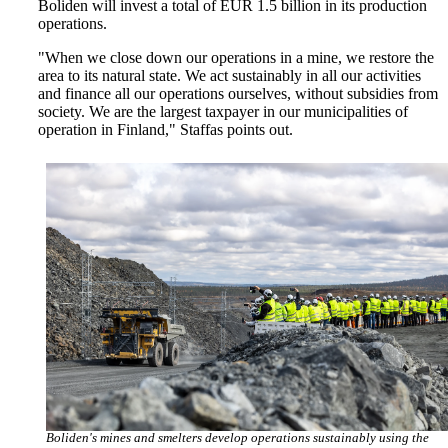
Boliden will invest a total of EUR 1.5 billion in its production
operations.
"When we close down our operations in a mine, we restore the
area to its natural state. We act sustainably in all our activities
and finance all our operations ourselves, without subsidies from
society. We are the largest taxpayer in our municipalities of
operation in Finland," Staffas points out.
Boliden's mines and smelters develop operations sustainably using the