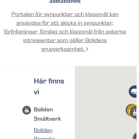
allmänheten
Portalen för synpunkter och klagomål kan
användas för att skicka in synpunkter,
förfrågningar, förslag och klagomål från externa
intressenter som gäller Bolidens
gruvverksamhet.
Här finns
vi
Boliden
Smältverk
Boliden
Bergsöe