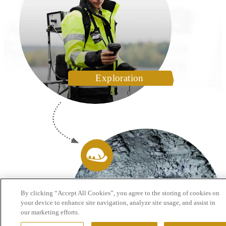
Exploration
By clicking “Accept All Cookies”, you agree to the storing of cookies on
your device to enhance site navigation, analyze site usage, and assist in
our marketing efforts.