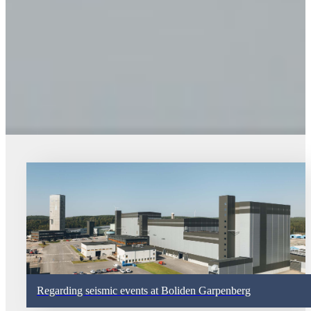
Regarding seismic events at Boliden Garpenberg