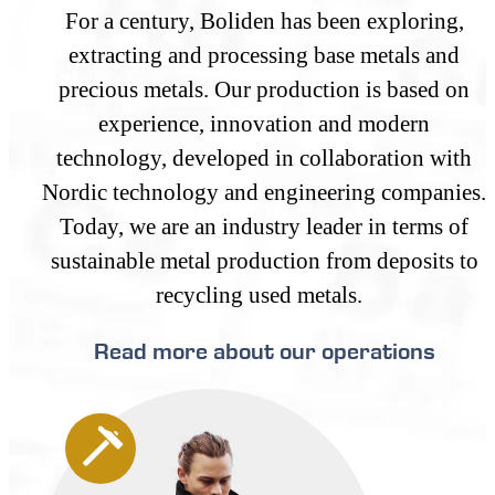
For a century, Boliden has been exploring,
extracting and processing base metals and
precious metals. Our production is based on
experience, innovation and modern
technology, developed in collaboration with
Nordic technology and engineering companies.
Today, we are an industry leader in terms of
sustainable metal production from deposits to
recycling used metals.
Read more about our operations