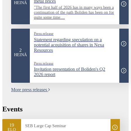
metal prices
HEINÄ
"The first half of 2026 has in many ways been a
continuation of the path Boliden has been on for
quite some time....
Press release
Statement regarding speculation on a
potential acquisition of shares in Nexa
2
Resources
HEINÄ
Press release
Invitation presentation of Boliden's Q2
2026 report
More press releases
Events
19
SEB Large Cap Seminar
ELO