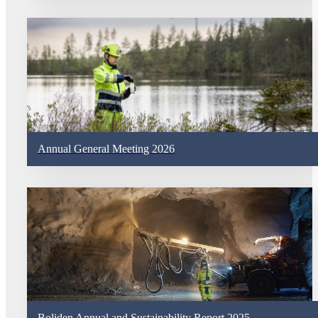
Annual General Meeting 2026
Boliden Annual and Sustainability Report 2025