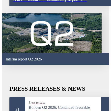
Interim report Q2 2026
PRESS RELEASES & NEWS
Press release
Boliden Q2 2026: Continued favorable
21