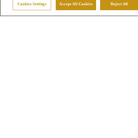
Cookies Settings
Accept All Cookies
Reject All
Mines
Smelters