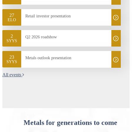
27
Retail investor presentation
ELO
2
Q2 2026 roadshow
SYYS
23
Metals outlook presentation
SYYS
All events
Metals for generations to come