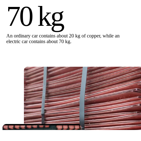
70 kg
An ordinary car contains about 20 kg of copper, while an
electric car contains about 70 kg.