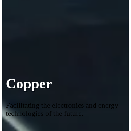
Copper
Facilitating the electronics and energy
technologies of the future.