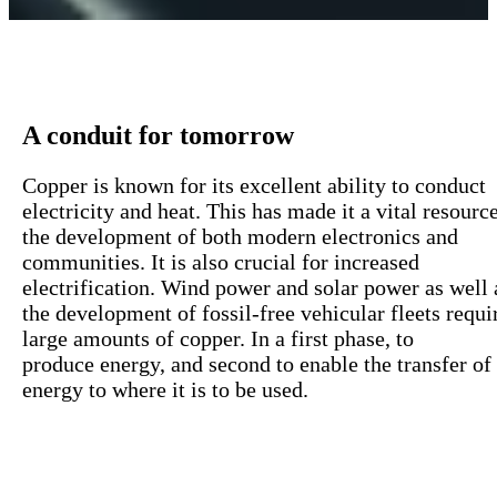
A conduit for tomorrow
Copper is
known
for
its
excellent
ability
to
conduct
electricity
and heat. This has
made
it a vital
resourc
the
development
of
both
modern
electronics
and
communities
. It is
also
crucial
for
increased
electrification
.
W
ind
power
and solar
power
as
well
the
development
of
fossil-
free
vehicular
fleets
requi
large
amounts
of
copper
.
In a first phase,
to
produce
energy
,
and second to enable the
transfer
of
energy to where it is to be used.