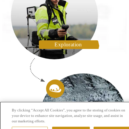
Exploration
By clicking “Accept All Cookies”, you agree to the storing of cookies on
your device to enhance site navigation, analyze site usage, and assist in
our marketing efforts.