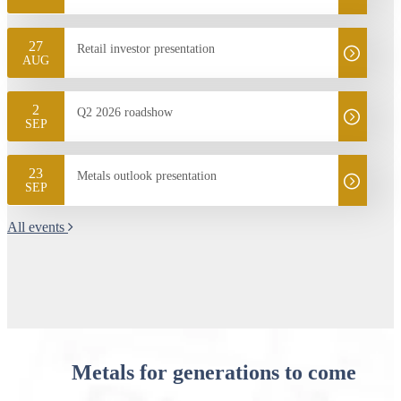
27
Retail investor presentation
AUG
2
Q2 2026 roadshow
SEP
23
Metals outlook presentation
SEP
All events
Metals for generations to come