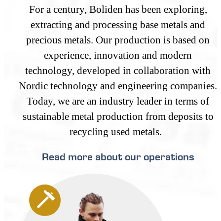
For a century, Boliden has been exploring,
extracting and processing base metals and
precious metals. Our production is based on
experience, innovation and modern
technology, developed in collaboration with
Nordic technology and engineering companies.
Today, we are an industry leader in terms of
sustainable metal production from deposits to
recycling used metals.
Read more about our operations