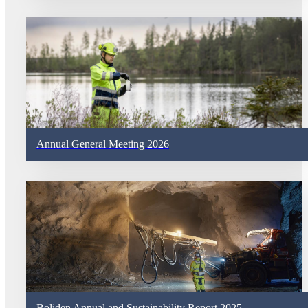
Annual General Meeting 2026
Boliden Annual and Sustainability Report 2025