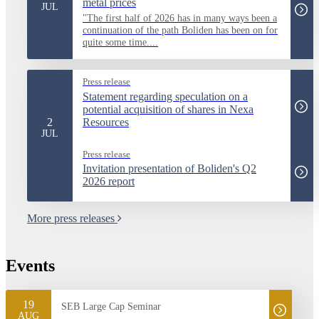
metal prices
JUL
"The first half of 2026 has in many ways been a
continuation of the path Boliden has been on for
quite some time....
Press release
Statement regarding speculation on a
potential acquisition of shares in Nexa
2
Resources
JUL
Press release
Invitation presentation of Boliden's Q2
2026 report
More press releases
Events
19
SEB Large Cap Seminar
AUG