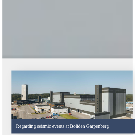
Regarding seismic events at Boliden Garpenberg