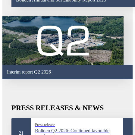
Interim report Q2 2026
PRESS RELEASES & NEWS
Press release
Boliden Q2 2026: Continued favorable
21