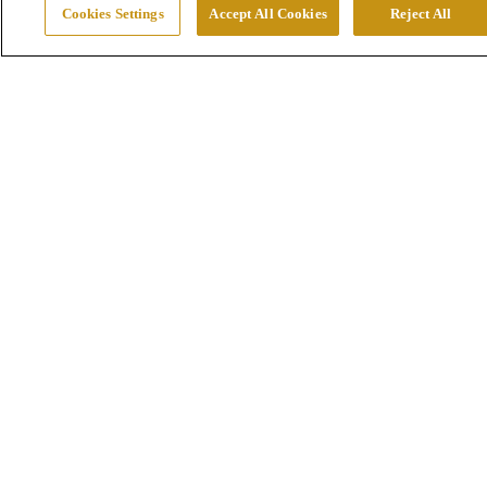
Cookies Settings
Accept All Cookies
Reject All
Mines
Smelters