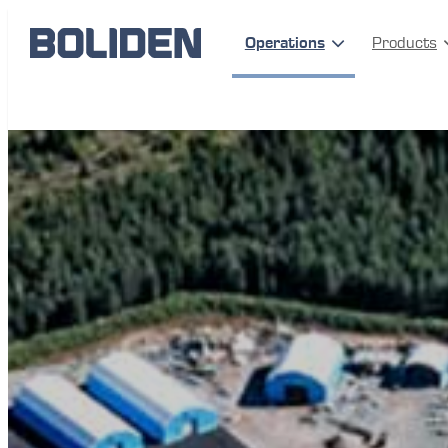
Operations
Products