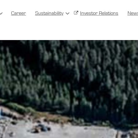
Career
Sustainability
Investor Relations
New