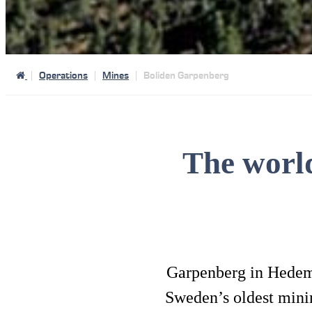
Operations
Mines
Boliden Garpenberg
The worl
Garpenberg in Hedemor
Sweden’s oldest mining