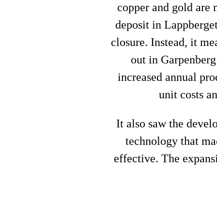
copper and gold are m
deposit in Lappberget
closure. Instead, it m
out in Garpenberg
increased annual prod
unit costs a
It also saw the deve
technology that ma
effective. The expansi