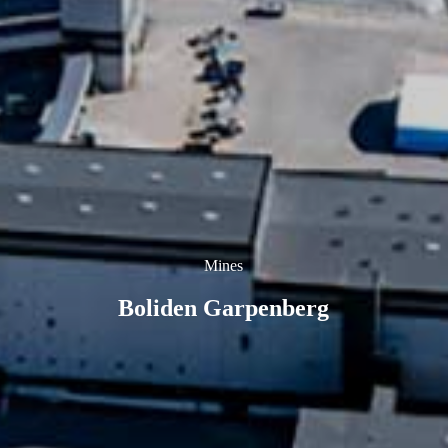
Mines
Boliden Garpenberg