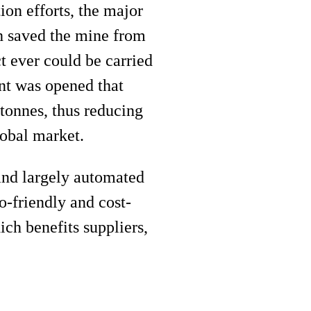
ion efforts, the major
ch saved the mine from
t ever could be carried
nt was opened that
 tonnes, thus reducing
lobal market.
and largely automated
-friendly and cost-
ich benefits suppliers,