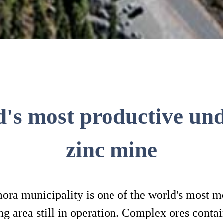
d's most productive un
zinc mine
a municipality is one of the world's most mo
 area still in operation. Complex ores contain