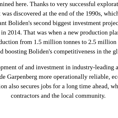
ined here. Thanks to very successful explorat
 was discovered at the end of the 1990s, whi
eant Boliden's second biggest investment projec
 in 2014. That was when a new production pla
uction from 1.5 million tonnes to 2.5 million
nd boosting Boliden's competitiveness in the g
lopment of and investment in industry-leading 
de Garpenberg more operationally reliable, eco
on also secures jobs for a long time ahead, wh
contractors and the local community.