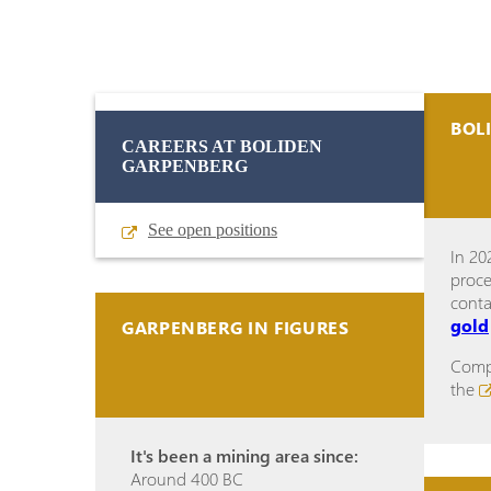
BOL
CAREERS AT BOLIDEN
GARPENBERG
See open positions
In 20
proce
cont
gold
GARPENBERG IN FIGURES
Compl
the
It's been a mining area since:
Around 400 BC