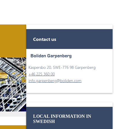
Contact us
Boliden Garpenberg
Kaspersbo 20, SWE-776 98 Garpenberg
+46 225 360 00
info.garpenberg@boliden.com
LOCAL INFORMATION IN
SWEDISH