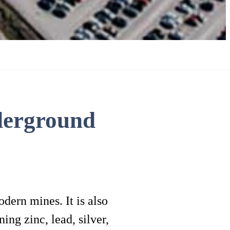
derground
dern mines. It is also
ing zinc, lead, silver,