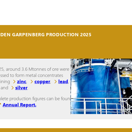
IDEN GARPENBERG PRODUCTION 2025
25, around 3.6 Mtonnes of ore were
ssed to form metal concentrates
aining
zinc
,
copper
,
lead
,
and
silver
.
ete production figures can be found in
Annual Report.