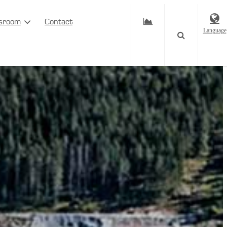
sroom
Contact
Language