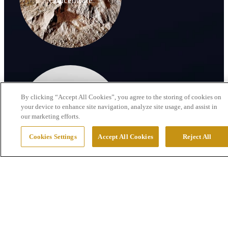
Concentrate
By clicking “Accept All Cookies”, you agree to the storing of cookies on
your device to enhance site navigation, analyze site usage, and assist in
our marketing efforts.
By-products
Cookies Settings
Accept All Cookies
Reject All