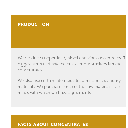
PRODUCTION
We produce copper, lead, nickel and zinc concentrates. T
biggest source of raw materials for our smelters is metal
concentrates.
We also use certain intermediate forms and secondary
materials. We purchase some of the raw materials from
mines with which we have agreements.
FACTS ABOUT CONCENTRATES