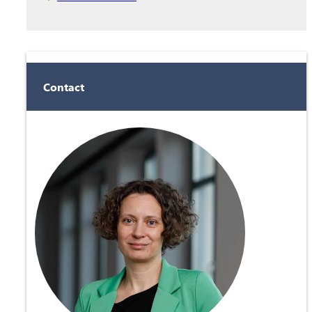
Contact