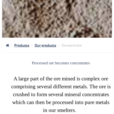
Products
Our products
Concentrate
Processed ore becomes concentrates
A large part of the ore mined is complex ore
comprising several different metals. The ore is
crushed to form several mineral concentrates
which can then be processed into pure metals
in our smelters.