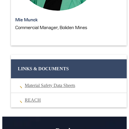
Mie Munck
Commercial Manager, Boliden Mines
LINKS & DOCUMENTS
Material Safety Data Sheets
REACH