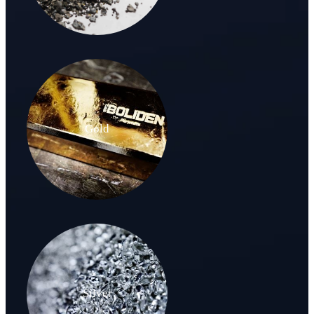
Gold
Silver