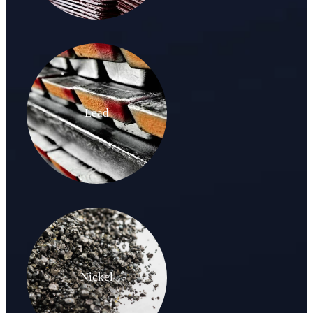
Lead
Nickel