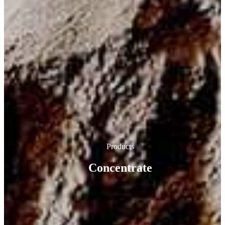
Products
Concentrate