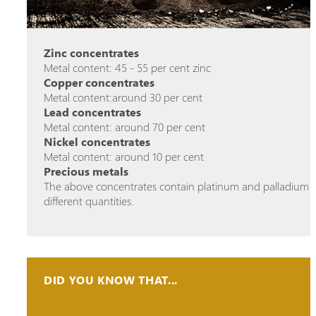
Zinc concentrates
Metal content: 45 - 55 per cent zinc
Copper concentrates
Metal content:around 30 per cent
Lead concentrates
Metal content: around 70 per cent
Nickel concentrates
Metal content: around 10 per cent
Precious metals
The above concentrates contain platinum and palladium i
different quantities.
DID YOU KNOW THAT...