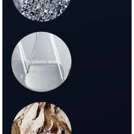
Sulphuric acid