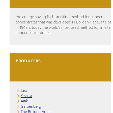
the energy-saving flash smelting method for copper
concentrates that was developed in Boliden Harjavalta ba
in 1949 is today the world's most used method for smeltin
copper concentrates.
PRODUCERS
Tara
Kevitsa
Aitik
Garpenberg
The Boliden Area