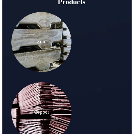
Products
Zinc
Copper