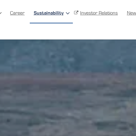
Career
Sustainability
Investor Relations
New