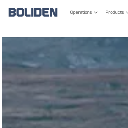
Operations
Products