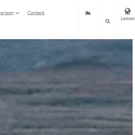
sroom
Contact
Language