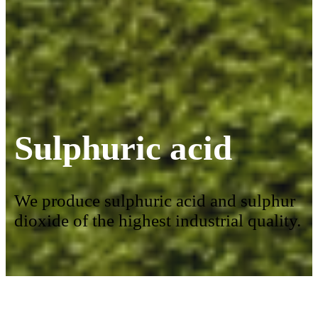
Sulphuric acid
We produce sulphuric acid and sulphur
dioxide of the highest industrial quality.