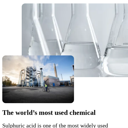
The world’s most used chemical
Sulphuric acid is one of the most widely used