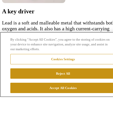
A key driver
Lead is a soft and
malleable
metal
that
withstands
bot
oxygen and
acids
. It
also
has a
high
current-carrying
capacity
,
which
makes it
enormously
important
for th
automotive
industry
,
where
it is
used
in
car
batteries
.
By clicking “Accept All Cookies”, you agree to the storing of cookies on
your device to enhance site navigation, analyze site usage, and assist in
Even
today's
electric
cars
require
lead
batteries
for
our marketing efforts.
functions
beyond
the
electric
motor
itself
. It
therefore
continues
to be an
important
metal
in this
industry
.
Cookies Settings
Lead has
several
properties
that
make it
valuable
. The
metal
protects
, for
example
,
against
ionized
radiation
Reject All
and X-
ray
s
,
whic
h
has
mad
e
manufacturer
s
o
f
medica
equipmen
t
anothe
r
importan
t
customer.
Accept All Cookies
Resources in circulation