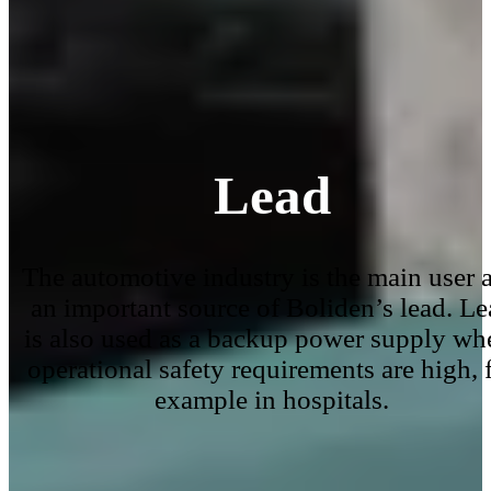
Lead
The automotive industry is the main user 
an important source of Boliden’s lead. Le
is also used as a backup power supply wh
operational safety requirements are high, 
example in hospitals.