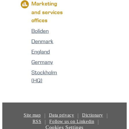
Marketing
and services
offices
Boliden
Denmark
England
Germany
Stockholm
(HQ)
|
|
|
Site map
Data privacy
Dictionary
|
|
RSS
Follow us on Linkedin
Cookies Settings