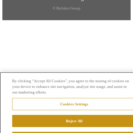
© Boliden Group
By clicking “Accept All Cookies”, you agree to the storing of cookies on
your device to enhance site navigation, analyze site usage, and assist in
our marketing efforts.
Cookies Settings
Reject All