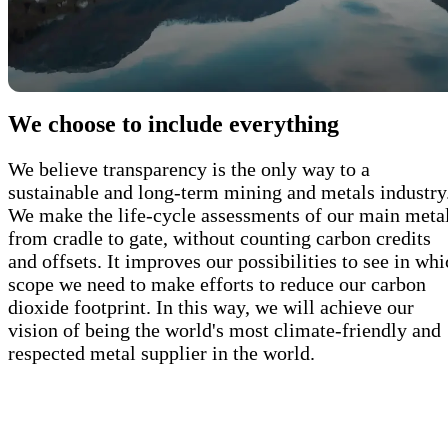
We choose to include everything
We believe transparency is the only way to a
sustainable and long-term mining and metals industry
We make the life-cycle assessments of our main meta
from cradle to gate, without counting carbon credits
and offsets. It improves our possibilities to see in wh
scope we need to make efforts to reduce our carbon
dioxide footprint. In this way, we will achieve our
vision of being the world's most climate-friendly and
respected metal supplier in the world.