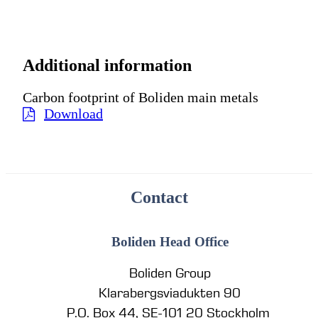
Additional information
Carbon footprint of Boliden main metals
Download
Contact
Boliden Head Office
Boliden Group
Klarabergsviadukten 90
P.O. Box 44, SE-101 20 Stockholm