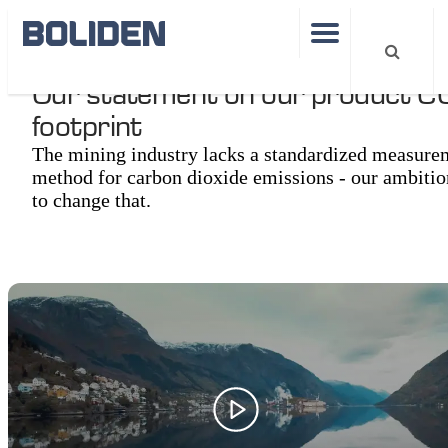
Our statement on our product C
footprint
The mining industry lacks a standardized measure
method for carbon dioxide emissions - our ambitio
to change that.