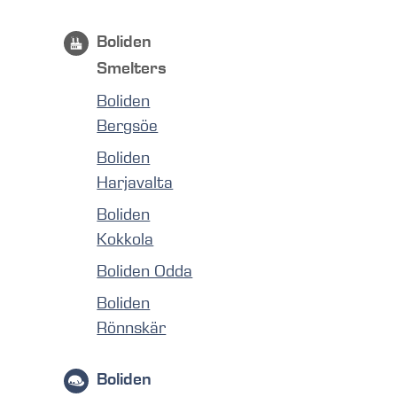
Boliden
Smelters
Boliden
Bergsöe
Boliden
Harjavalta
Boliden
Kokkola
Boliden Odda
Boliden
Rönnskär
Boliden