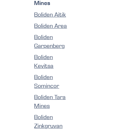
Mines
Boliden Aitik
Boliden Area
Boliden
Garpenberg
Boliden
Kevitsa
Boliden
Somincor
Boliden Tara
Mines
Boliden
Zinkgruvan