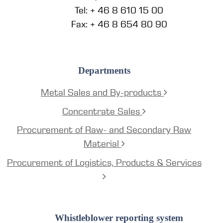
Tel: + 46 8 610 15 00
Fax: + 46 8 654 80 90
Departments
Metal Sales and By-products
Concentrate Sales
Procurement of Raw- and Secondary Raw
Material
Procurement of Logistics, Products & Services
Whistleblower reporting system