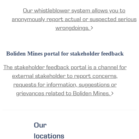
Our whistleblower system allows you to
anonymously report actual or suspected serious
wrongdoings.
Boliden Mines portal for stakeholder feedback
The stakeholder feedback portal is a channel for
external stakeholder to report concerns,
requests for information, suggestions or
grievances related to Boliden Mines.
Our
locations