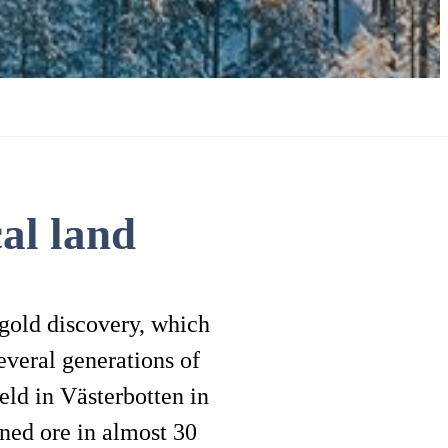
al land
 gold discovery, which
everal generations of
eld in Västerbotten in
ned ore in almost 30