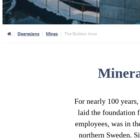
Operations
Mines
The Boliden Area
Minera
For nearly 100 years,
laid the foundation 
employees, was in the
northern Sweden. Si