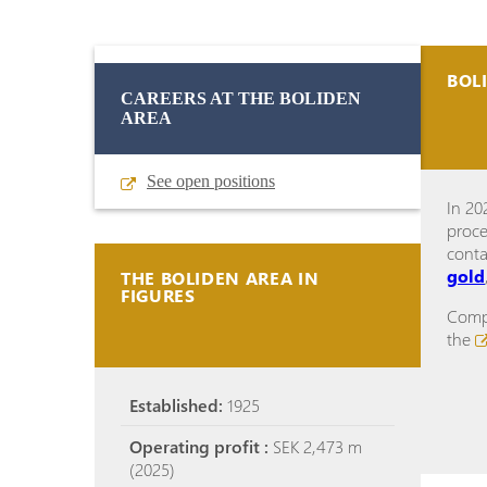
BOL
CAREERS AT THE BOLIDEN
AREA
See open positions
In 20
proce
cont
gold
THE BOLIDEN AREA IN
FIGURES
Compl
the
Established:
1925
Operating profit :
SEK 2,473 m
(2025)