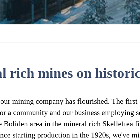
l rich mines on historic
 our mining company has flourished. The first
for a community and our business employing s
 Boliden area in the mineral rich Skellefteå fi
nce starting production in the 1920s, we've mi