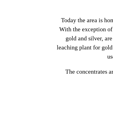
Today the area is ho
With the exception of
gold and silver, ar
leaching plant for gol
us
The concentrates ar