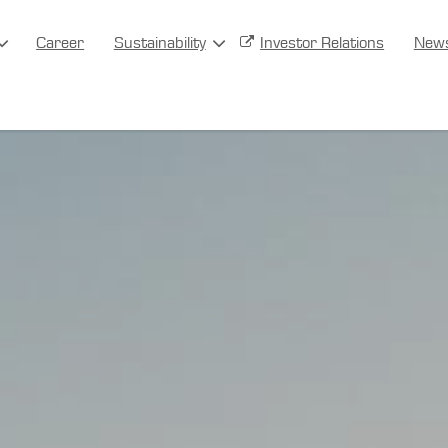
Career
Sustainability
Investor Relations
New