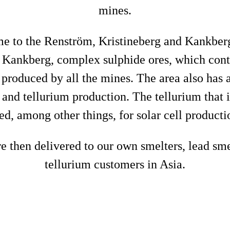
mines.
me to the Renström, Kristineberg and Kankbe
 Kankberg, complex sulphide ores, which conta
e produced by all the mines. The area also has 
d and tellurium production. The tellurium that 
ed, among other things, for solar cell producti
e then delivered to our own smelters, lead sm
tellurium customers in Asia.