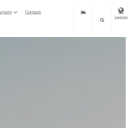
sroom
Contact
Language