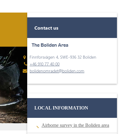
Contact us
The Boliden Area
Finnforsvägen 4, SWE-936 32 Boliden
+46 910 77 40 00
bolidenomradet@boliden.com
LOCAL INFORMATION
Airborne survey in the Boliden area