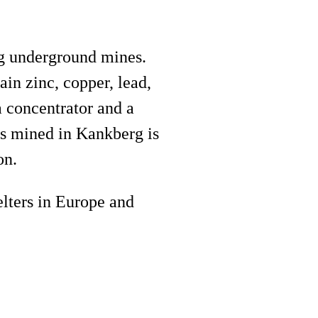
rg underground mines.
in zinc, copper, lead,
a concentrator and a
is mined in Kankberg is
on.
elters in Europe and