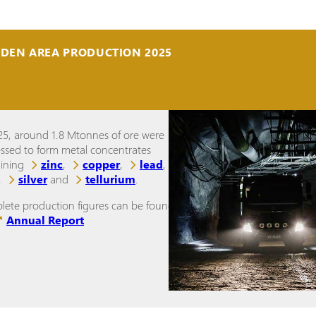
IDEN AREA PRODUCTION 2025
25, around 1.8 Mtonnes of ore were
ssed to form metal concentrates
aining
zinc
,
copper
,
lead
,
,
silver
and
tellurium
.
ete production figures can be found in
Annual Report