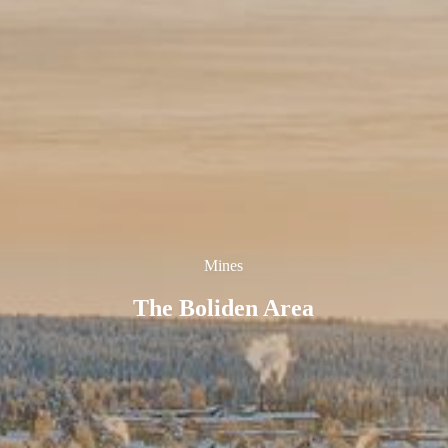
Mines
The Boliden Area