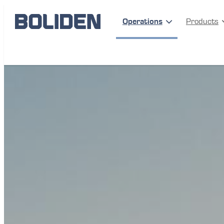
Operations
Products