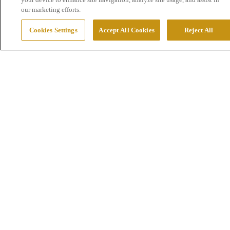
our marketing efforts.
Cookies Settings
Accept All Cookies
Reject All
Exploration