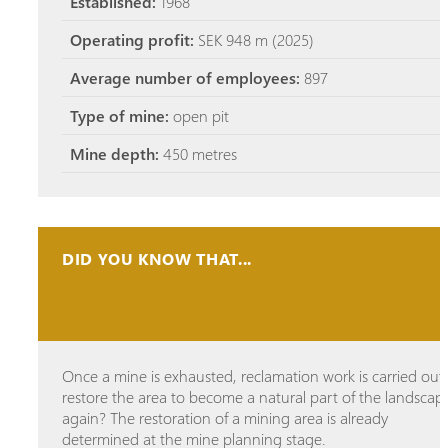
Established:
1968
Operating profit:
SEK 948 m (2025)
Average number of employees:
897
Type of mine:
open pit
Mine depth:
450 metres
DID YOU KNOW THAT...
Once a mine is exhausted, reclamation work is carried out
restore the area to become a natural part of the landscap
again? The restoration of a mining area is already
determined at the mine planning stage.