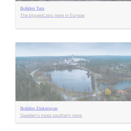
Boliden Tara
The biggest zinc mine in Europe
Boliden Zinkgruvan
Sweden's most southern mine