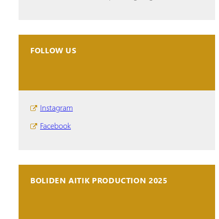
FOLLOW US
Instagram
Facebook
BOLIDEN AITIK PRODUCTION 2025