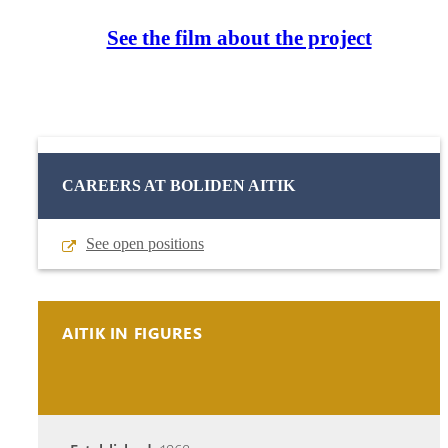
See the film about the project
CAREERS AT BOLIDEN AITIK
See open positions
AITIK IN FIGURES