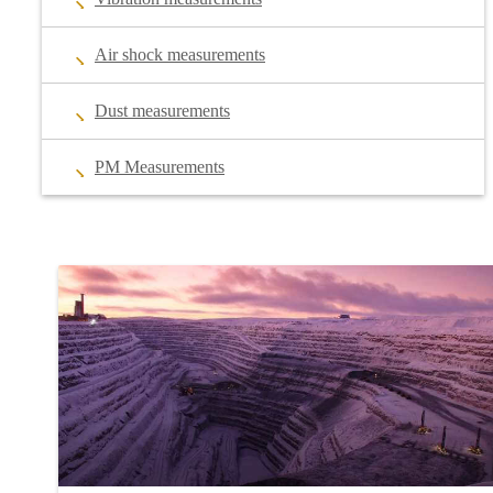
Air shock measurements
Dust measurements
PM Measurements