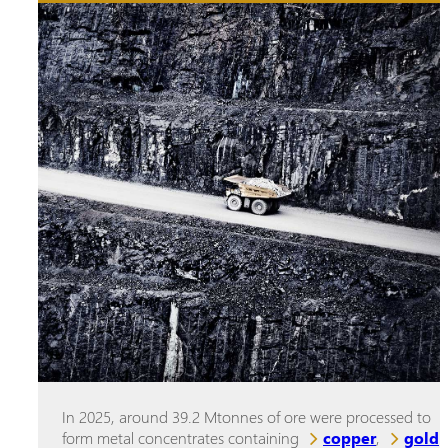
In 2025, around 39.2 Mtonnes of ore were processed to
form metal concentrates containing
copper
,
gold