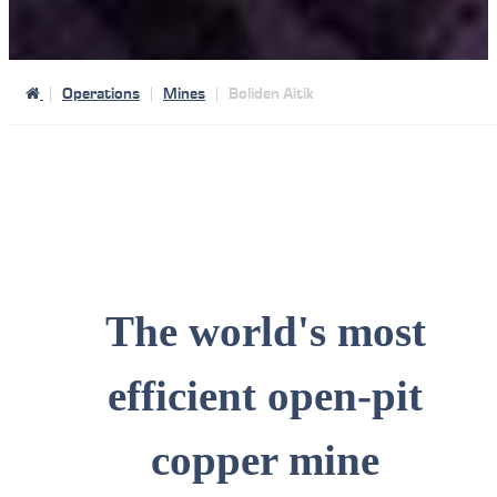
Operations
Mines
Boliden Aitik
The world's most
efficient open-pit
copper mine