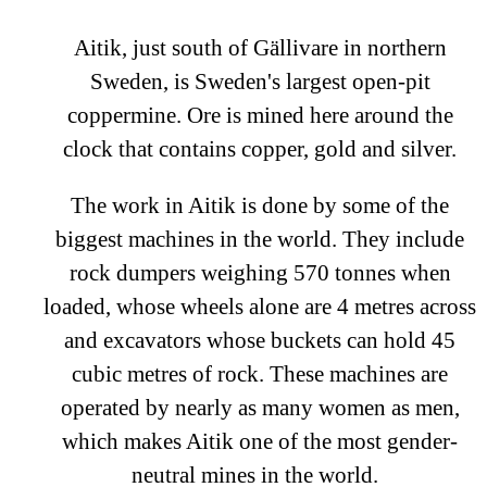
Aitik, just south of Gällivare in northern
Sweden, is Sweden's largest open-pit
coppermine. Ore is mined here around the
clock that contains copper, gold and silver.
The work in Aitik is done by some of the
biggest machines in the world. They include
rock dumpers weighing 570 tonnes when
loaded, whose wheels alone are 4 metres across
and excavators whose buckets can hold 45
cubic metres of rock. These machines are
operated by nearly as many women as men,
which makes Aitik one of the most gender-
neutral mines in the world.