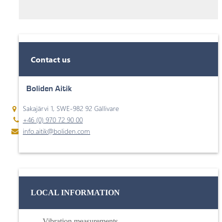
Contact us
Boliden Aitik
Sakajärvi 1, SWE-982 92 Gällivare
+46 (0) 970 72 90 00
info.aitik@boliden.com
LOCAL INFORMATION
Vibration measurements