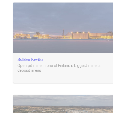
Boliden Kevitsa
Open pit mine in one of Finland's biggest mineral
deposit areas