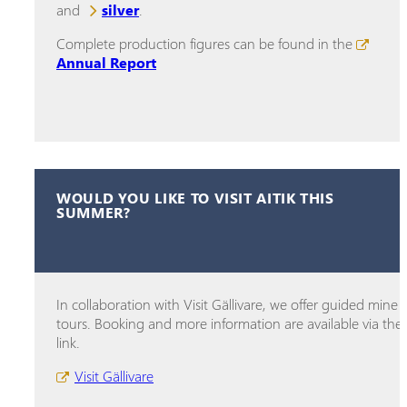
and
silver
.
Complete production figures can be found in the
Annual Report
WOULD YOU LIKE TO VISIT AITIK THIS
SUMMER?
In collaboration with Visit Gällivare, we offer guided mine
tours. Booking and more information are available via the
link.
Visit Gällivare