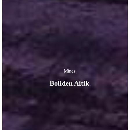
Mines
Boliden Aitik