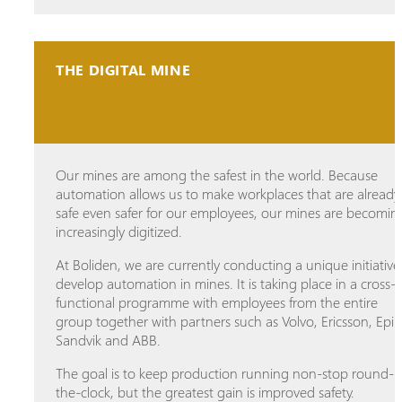
THE DIGITAL MINE
Our mines are among the safest in the world. Because
automation allows us to make workplaces that are already
safe even safer for our employees, our mines are becomin
increasingly digitized.
At Boliden, we are currently conducting a unique initiative
develop automation in mines. It is taking place in a cross-
functional programme with employees from the entire
group together with partners such as Volvo, Ericsson, Epir
Sandvik and ABB.
The goal is to keep production running non-stop round-
the-clock, but the greatest gain is improved safety.