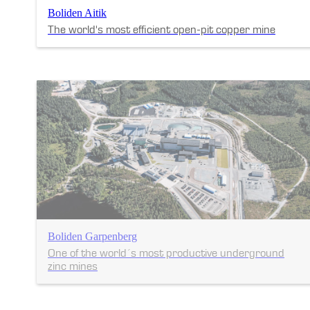
Boliden Aitik
The world's most efficient open-pit copper mine
Boliden Garpenberg
One of the world´s most productive underground
zinc mines