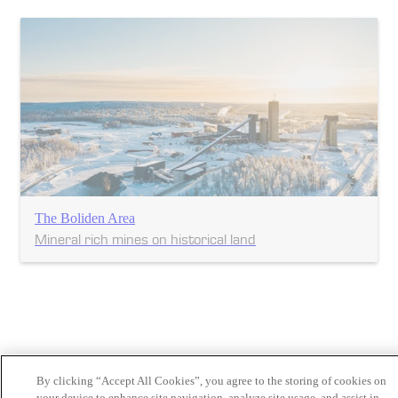
The Boliden Area
Mineral rich mines on historical land
By clicking “Accept All Cookies”, you agree to the storing of cookies on
your device to enhance site navigation, analyze site usage, and assist in