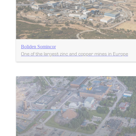
Boliden Somincor
One of the largest zinc and copper mines in Europe