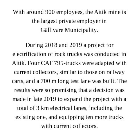
With around 900 employees, the Aitik mine is
the largest private employer in
Gällivare Municipality.
During 2018 and 2019 a project for
electrification of rock trucks was conducted in
Aitik. Four CAT 795-trucks were adapted with
current collectors, similar to those on railway
carts, and a 700 m long test lane was built. The
results were so promising that a decision was
made in late 2019 to expand the project with a
total of 3 km electrical lanes, including the
existing one, and equipping ten more trucks
with current collectors.