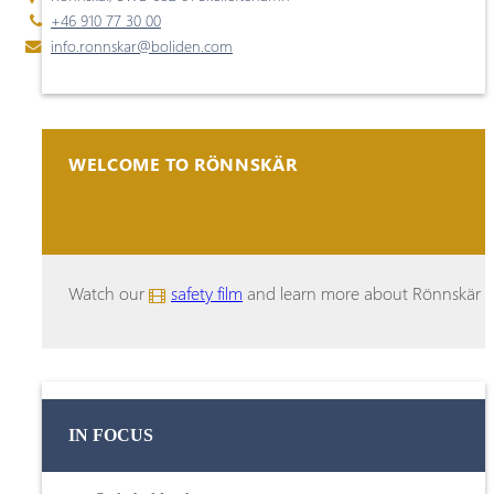
+46 910 77 30 00
info.ronnskar@boliden.com
WELCOME TO RÖNNSKÄR
Watch our
safety film
and learn more about Rönnskär
IN FOCUS