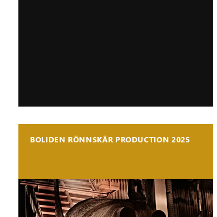
BOLIDEN RÖNNSKÄR PRODUCTION 2025