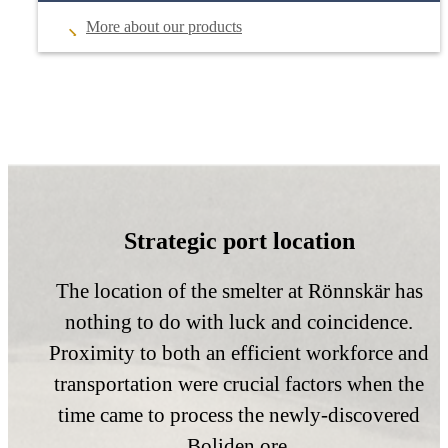
More about our products
Strategic port location
The location of the smelter at Rönnskär has
nothing to do with luck and coincidence.
Proximity to both an efficient workforce and
transportation were crucial factors when the
time came to process the newly-discovered
Boliden ore.