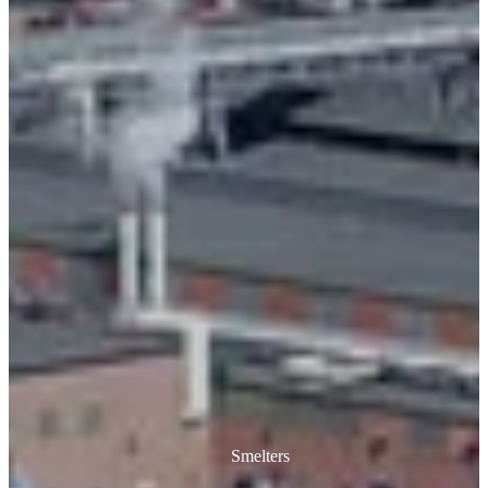
Smelters