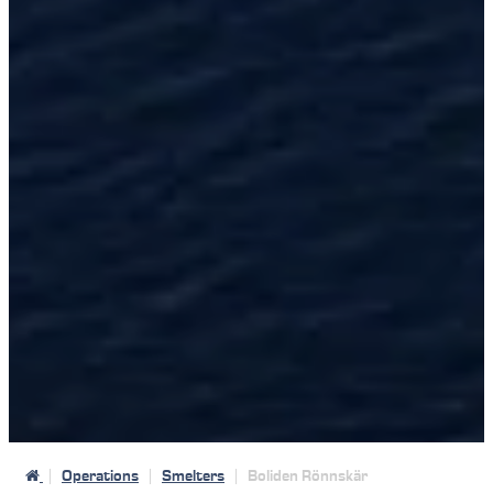
Operations
Smelters
Boliden Rönnskär