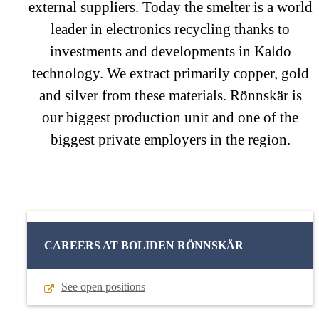
external suppliers. Today the smelter is a world
leader in electronics recycling thanks to
investments and developments in Kaldo
technology. We extract primarily copper, gold
and silver from these materials. Rönnskär is
our biggest production unit and one of the
biggest private employers in the region.
CAREERS AT BOLIDEN RÖNNSKÄR
See open positions