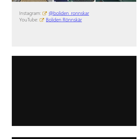
Instagram:
@boliden_ronnskar
YouTube:
Boliden Rönnskär