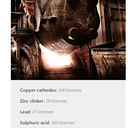
Copper cathodes:
266 ktonnes
Zinc clinker:
28 ktonnes
Lead:
27 ktonnes
Sulphuric acid:
560 ktonnes