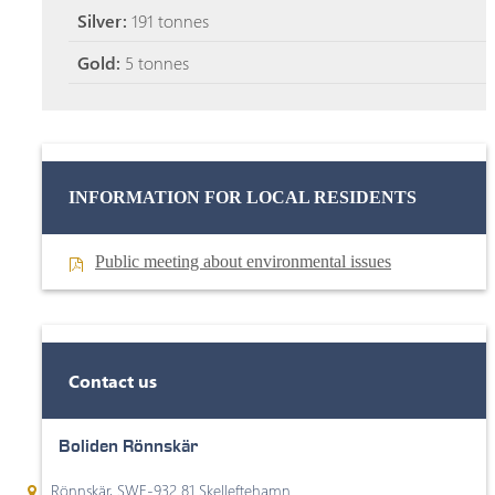
Silver:
191 tonnes
Gold:
5 tonnes
INFORMATION FOR LOCAL RESIDENTS
Public meeting about environmental issues
Contact us
Boliden Rönnskär
Rönnskär, SWE-932 81 Skelleftehamn