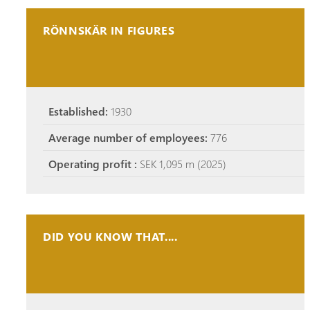
RÖNNSKÄR IN FIGURES
Established:
1930
Average number of employees:
776
Operating profit :
SEK 1,095 m (2025)
DID YOU KNOW THAT....