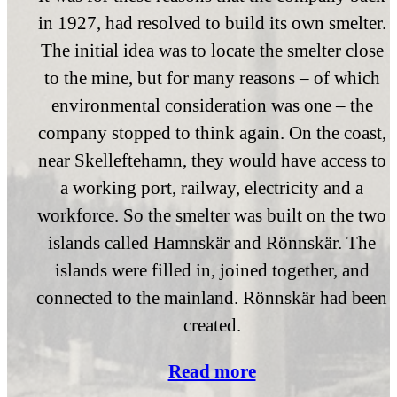
in 1927, had resolved to build its own smelter.
The initial idea was to locate the smelter close
to the mine, but for many reasons – of which
environmental consideration was one – the
company stopped to think again. On the coast,
near Skelleftehamn, they would have access to
a working port, railway, electricity and a
workforce. So the smelter was built on the two
islands called Hamnskär and Rönnskär. The
islands were filled in, joined together, and
connected to the mainland. Rönnskär had been
created.
Read more