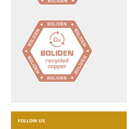
FOLLOW US