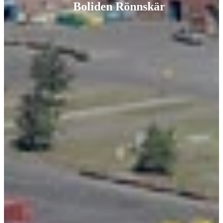
Boliden Rönnskär