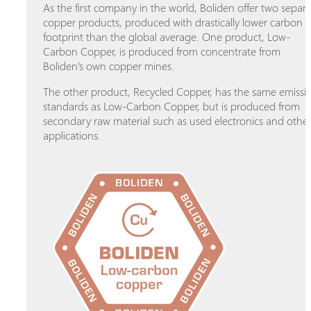
As the first company in the world, Boliden offer two separ
copper products, produced with drastically lower carbon
footprint than the global average. One product, Low-
Carbon Copper, is produced from concentrate from
Boliden’s own copper mines.
The other product, Recycled Copper, has the same emissi
standards as Low-Carbon Copper, but is produced from
secondary raw material such as used electronics and othe
applications.