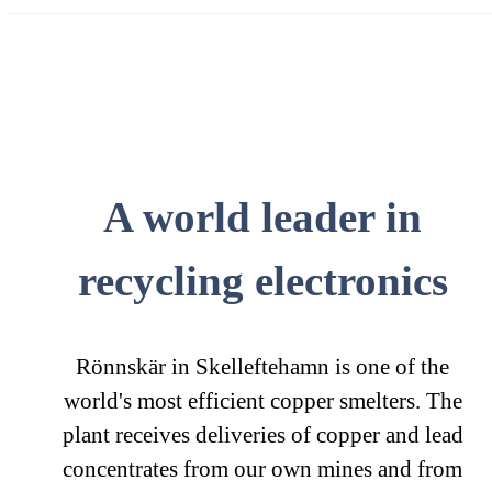
A world leader in
recycling electronics
Rönnskär in Skelleftehamn is one of the
world's most efficient copper smelters. The
plant receives deliveries of copper and lead
concentrates from our own mines and from