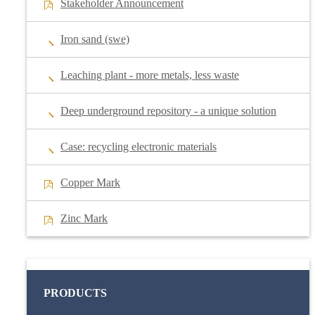
Stakeholder Announcement
Iron sand (swe)
Leaching plant - more metals, less waste
Deep underground repository - a unique solution
Case: recycling electronic materials
Copper Mark
Zinc Mark
PRODUCTS