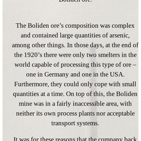
The Boliden ore’s composition was complex
and contained large quantities of arsenic,
among other things. In those days, at the end of
the 1920’s there were only two smelters in the
world capable of processing this type of ore –
one in Germany and one in the USA.
Furthermore, they could only cope with small
quantities at a time. On top of this, the Boliden
mine was in a fairly inaccessible area, with
neither its own process plants nor acceptable
transport systems.
It was for these reasons that the company back