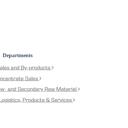
Departments
ales and By-products
ncentrate Sales
aw- and Secondary Raw Material
Logistics, Products & Services