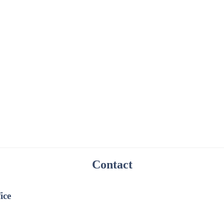
Contact
ice