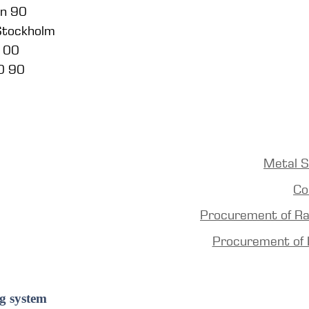
en 90
 Stockholm
5 00
0 90
Metal S
Co
Procurement of R
Procurement of 
g system