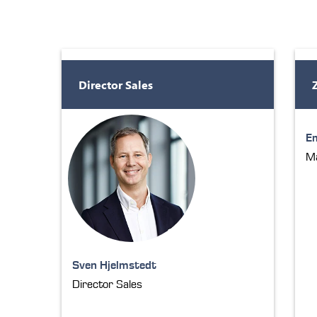
Director Sales
E
Ma
Sven Hjelmstedt
Director Sales