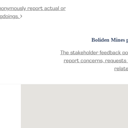
nonymously report actual or
gdoings.
Boliden Mines p
The stakeholder feedback por
report concerns, requests 
relat