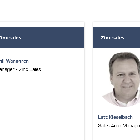
Zinc sales
Zinc sales
mil Wanngren
nager - Zinc Sales
Lutz Kieselbach
Sales Area Manage