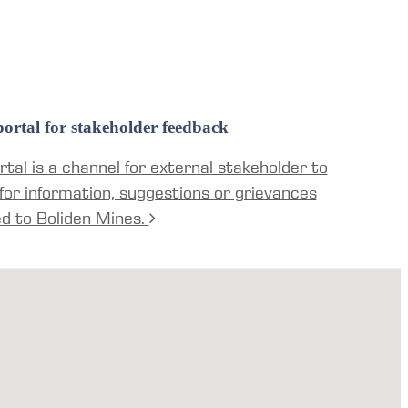
ortal for stakeholder feedback
tal is a channel for external stakeholder to
for information, suggestions or grievances
ed to Boliden Mines.