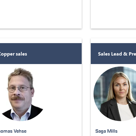
Copper sales
Sales Lead & Pr
homas Vehse
Saga Mills