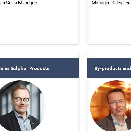
ea Sales Manager
Manager Sales Lead
Sales Sulphur Products
By-products and