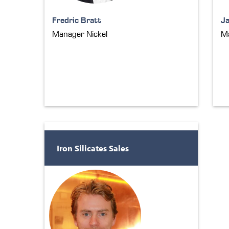
Fredric Bratt
J
Manager Nickel
Ma
Iron Silicates Sales