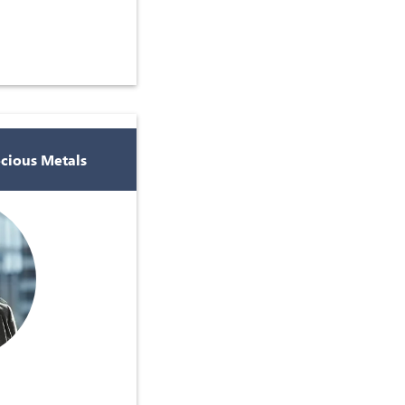
ecious Metals