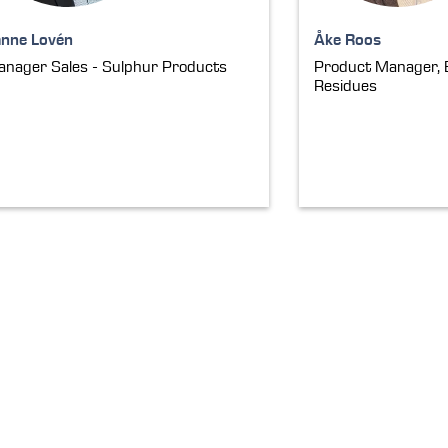
anne Lovén
Åke Roos
nager Sales - Sulphur Products
Product Manager, 
Residues