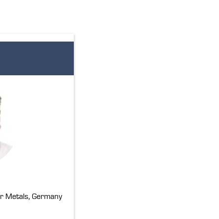
r Metals, Germany