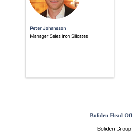
Peter Johansson
Manager Sales Iron Silicates
Boliden Head Off
Boliden Group