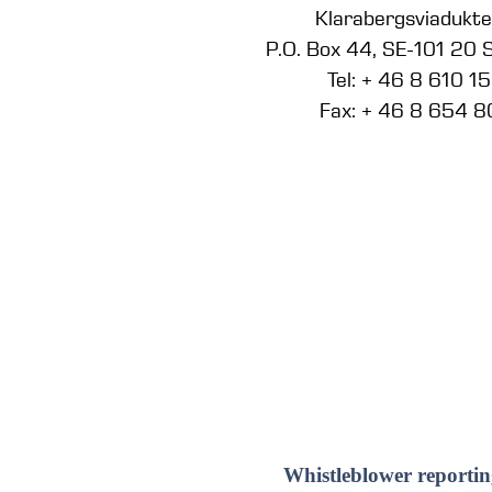
Klarabergsviadukt
P.O. Box 44, SE-101 20
Tel: + 46 8 610 1
Fax: + 46 8 654 8
Whistleblower reportin