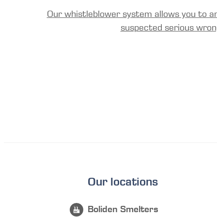
Our whistleblower system allows you to a
suspected serious wron
Our locations
Boliden Smelters