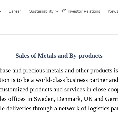
Career
Sustainability
Investor Relations
New
Sales of Metals and By-products
base and precious metals and other products is
on is to be a world-class business partner an
ustomized products and services in close coo
les offices in Sweden, Denmark, UK and Germa
le deliveries through a network of logistics pa