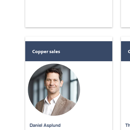
Copper sales
Daniel Asplund
T