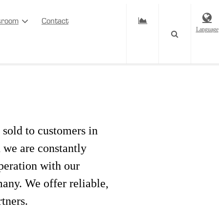
sroom
Contact
Language
 sold to customers in
d we are constantly
peration with our
ny. We offer reliable,
rtners.