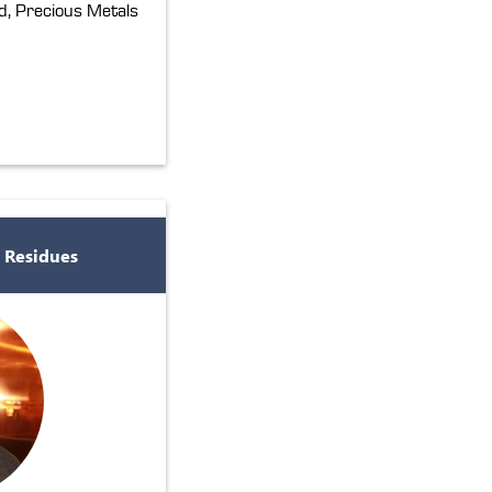
, Precious Metals
 Residues