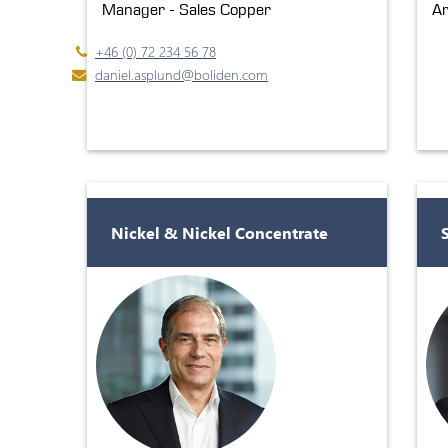
Manager - Sales Copper
Ar
+46 (0) 72 234 56 78
daniel.asplund@boliden.com
Nickel & Nickel Concentrate