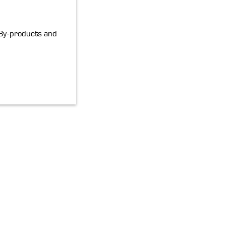
By-products and