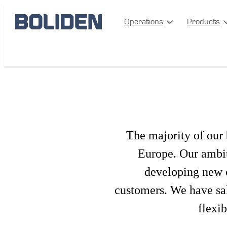
Operations
Products
Metal Sales and By-products
The majority of our 
Europe. Our ambiti
developing new c
customers. We have sa
flexib