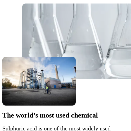
The world’s most used chemical
Sulphuric acid is one of the most widely used