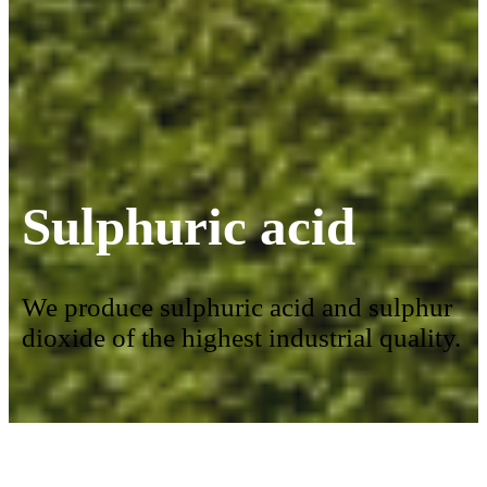
Sulphuric acid
We produce sulphuric acid and sulphur
dioxide of the highest industrial quality.