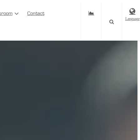
sroom
Contact
Language