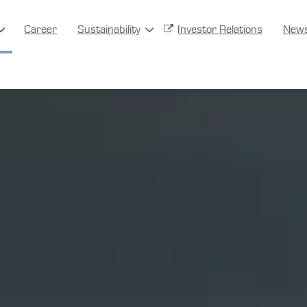
Career
Sustainability
Investor Relations
New