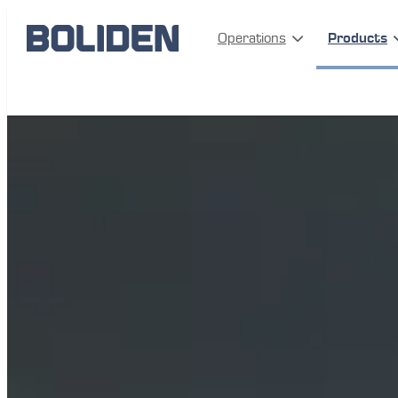
Operations
Products