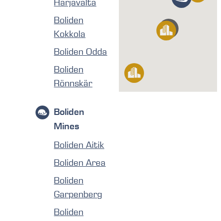
Harjavalta
Boliden
Kokkola
Boliden Odda
Boliden
Rönnskär
Boliden
Mines
Boliden Aitik
Boliden Area
Boliden
Garpenberg
Boliden