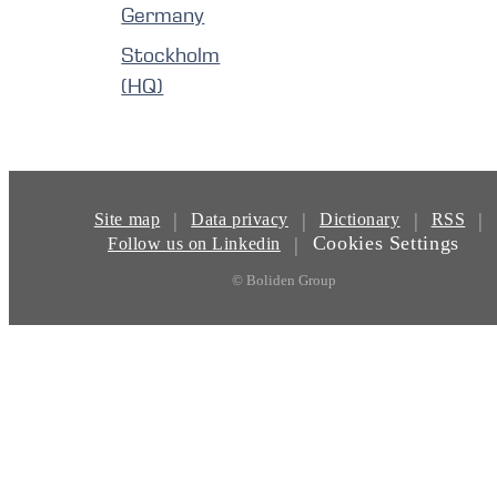
Germany
Stockholm
(HQ)
|
|
|
|
Site map
Data privacy
Dictionary
RSS
Cookies Settings
|
Follow us on Linkedin
© Boliden Group