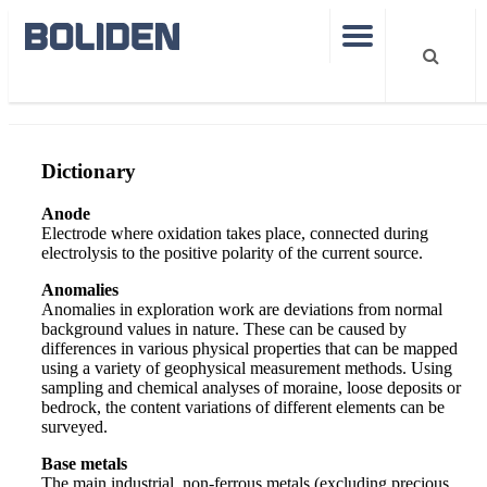
Dictionary
Dictionary
Anode
Electrode where oxidation takes place, connected during
electrolysis to the positive polarity of the current source.
Anomalies
Anomalies in exploration work are deviations from normal
background values in nature. These can be caused by
differences in various physical properties that can be mapped
using a variety of geophysical measurement methods. Using
sampling and chemical analyses of moraine, loose deposits or
bedrock, the content variations of different elements can be
surveyed.
Base metals
The main industrial, non-ferrous metals (excluding precious