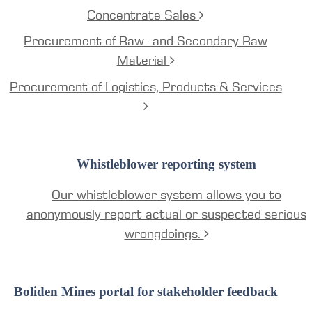
Concentrate Sales
Procurement of Raw- and Secondary Raw
Material
Procurement of Logistics, Products & Services
Whistleblower reporting system
Our whistleblower system allows you to
anonymously report actual or suspected serious
wrongdoings.
Boliden Mines portal for stakeholder feedback