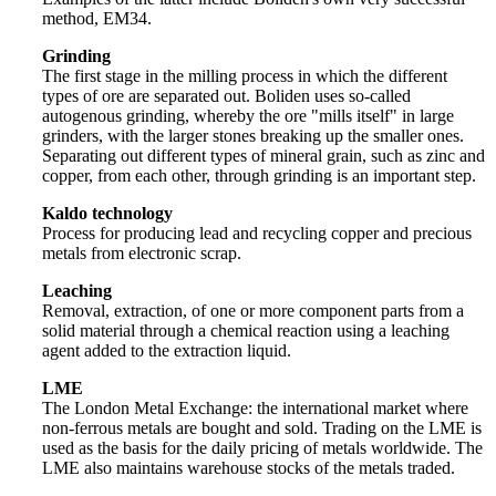
method, EM34.
Grinding
The first stage in the milling process in which the different
types of ore are separated out. Boliden uses so-called
autogenous grinding, whereby the ore "mills itself" in large
grinders, with the larger stones breaking up the smaller ones.
Separating out different types of mineral grain, such as zinc and
copper, from each other, through grinding is an important step.
Kaldo technology
Process for producing lead and recycling copper and precious
metals from electronic scrap.
Leaching
Removal, extraction, of one or more component parts from a
solid material through a chemical reaction using a leaching
agent added to the extraction liquid.
LME
The London Metal Exchange: the international market where
non-ferrous metals are bought and sold. Trading on the LME is
used as the basis for the daily pricing of metals worldwide. The
LME also maintains warehouse stocks of the metals traded.