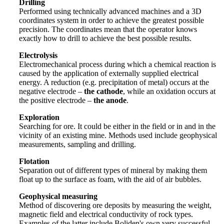
Drilling
Performed using technically advanced machines and a 3D
coordinates system in order to achieve the greatest possible
precision. The coordinates mean that the operator knows
exactly how to drill to achieve the best possible results.
Electrolysis
Electromechanical process during which a chemical reaction is
caused by the application of externally supplied electrical
energy. A reduction (e.g. precipitation of metal) occurs at the
negative electrode –
the cathode
, while an oxidation occurs at
the positive electrode –
the anode
.
Exploration
Searching for ore. It could be either in the field or in and in the
vicinity of an existing mine. Methods used include geophysical
measurements, sampling and drilling.
Flotation
Separation out of different types of mineral by making them
float up to the surface as foam, with the aid of air bubbles.
Geophysical measuring
Method of discovering ore deposits by measuring the weight,
magnetic field and electrical conductivity of rock types.
Examples of the latter include Boliden's own very successful