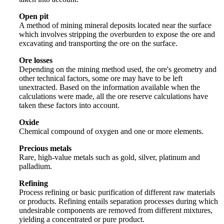
Open pit
A method of mining mineral deposits located near the surface
which involves stripping the overburden to expose the ore and
excavating and transporting the ore on the surface.
Ore losses
Depending on the mining method used, the ore's geometry and
other technical factors, some ore may have to be left
unextracted. Based on the information available when the
calculations were made, all the ore reserve calculations have
taken these factors into account.
Oxide
Chemical compound of oxygen and one or more elements.
Precious metals
Rare, high-value metals such as gold, silver, platinum and
palladium.
Refining
Process refining or basic purification of different raw materials
or products. Refining entails separation processes during which
undesirable components are removed from different mixtures,
yielding a concentrated or pure product.