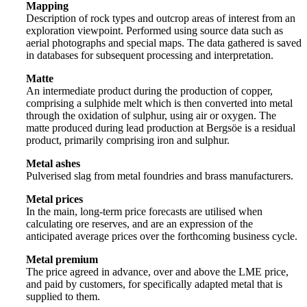
Mapping
Description of rock types and outcrop areas of interest from an
exploration viewpoint. Performed using source data such as
aerial photographs and special maps. The data gathered is saved
in databases for subsequent processing and interpretation.
Matte
An intermediate product during the production of copper,
comprising a sulphide melt which is then converted into metal
through the oxidation of sulphur, using air or oxygen. The
matte produced during lead production at Bergsöe is a residual
product, primarily comprising iron and sulphur.
Metal ashes
Pulverised slag from metal foundries and brass manufacturers.
Metal prices
In the main, long-term price forecasts are utilised when
calculating ore reserves, and are an expression of the
anticipated average prices over the forthcoming business cycle.
Metal premium
The price agreed in advance, over and above the LME price,
and paid by customers, for specifically adapted metal that is
supplied to them.