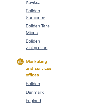
Kevitsa
Boliden
Somincor
Boliden Tara
Mines
Boliden
Zinkgruvan
Marketing
and services
offices
Boliden
Denmark
England