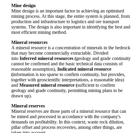
Mine design
Mine design is an important factor in achieving an optimised
mining process. At this stage, the entire system is planned, from
production and infrastructure to logistics and ore transport
systems. The design is also important in identifying the best and
most efficient mining method.
Mineral resources
A mineral resource is a concentration of minerals in the bedrock
that may become commercially extractable. Divided
into
Inferred mineral resources (
geology and grade continuity
cannot be confirmed and the basic technical data consists of
reasonable assumption),
Indicated mineral resource
(
information is too sparse to confirm continuity, but provides,
together with geoscientific interpretations, a reasonable idea)
and
Measured mineral resource (
sufficient to confirm
geology and grade continuity, permitting mining plans to be
drawn up).
Mineral reserves
Mineral reserves are those parts of a mineral resource that can
be mined and processed in accordance with the company's
demands on profitability. In this context, waste rock dilution,
pillar offset and process recoveries, among other things, are
taken into account.