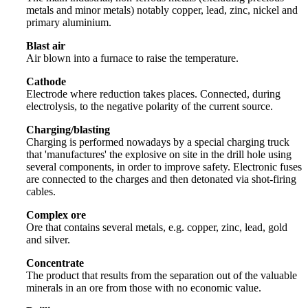
metals and minor metals) notably copper, lead, zinc, nickel and
primary aluminium.
Blast air
Air blown into a furnace to raise the temperature.
Cathode
Electrode where reduction takes places. Connected, during
electrolysis, to the negative polarity of the current source.
Charging/blasting
Charging is performed nowadays by a special charging truck
that 'manufactures' the explosive on site in the drill hole using
several components, in order to improve safety. Electronic fuses
are connected to the charges and then detonated via shot-firing
cables.
Complex ore
Ore that contains several metals, e.g. copper, zinc, lead, gold
and silver.
Concentrate
The product that results from the separation out of the valuable
minerals in an ore from those with no economic value.