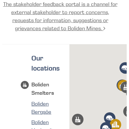
The stakeholder feedback portal is a channel for
external stakeholder to report concerns,
requests for information, suggestions or
grievances related to Boliden Mines.
Our
locations
Boliden
Smelters
Boliden
Bergsöe
Boliden