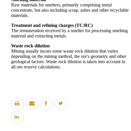
Raw materials for smelters, primarily comprising metal
concentrate, but also including scrap, ashes and other recyclable
materials.
Treatment and refining charges (TC/RC)
The remuneration received by a smelter for processing smelting
material and extracting metals.
Waste rock dilution
Mining usually incurs some waste rock dilution that varies
depending on the mining method, the ore's geometry and other
geological factors. Waste rock dilution is taken into account in
all ore reserve calculations.