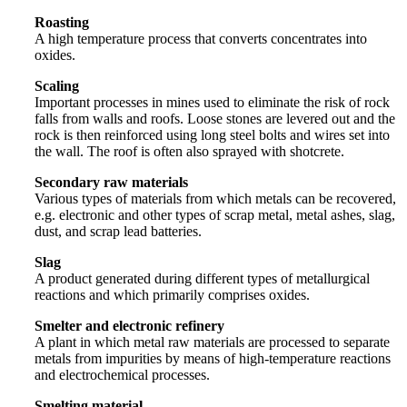
Roasting
A high temperature process that converts concentrates into
oxides.
Scaling
Important processes in mines used to eliminate the risk of rock
falls from walls and roofs. Loose stones are levered out and the
rock is then reinforced using long steel bolts and wires set into
the wall. The roof is often also sprayed with shotcrete.
Secondary raw materials
Various types of materials from which metals can be recovered,
e.g. electronic and other types of scrap metal, metal ashes, slag,
dust, and scrap lead batteries.
Slag
A product generated during different types of metallurgical
reactions and which primarily comprises oxides.
Smelter and electronic refinery
A plant in which metal raw materials are processed to separate
metals from impurities by means of high-temperature reactions
and electrochemical processes.
Smelting material