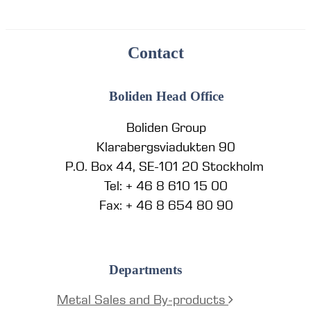
Contact
Boliden Head Office
Boliden Group
Klarabergsviadukten 90
P.O. Box 44, SE-101 20 Stockholm
Tel: + 46 8 610 15 00
Fax: + 46 8 654 80 90
Departments
Metal Sales and By-products