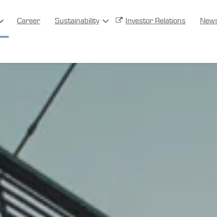
Career
Sustainability
Investor Relations
New