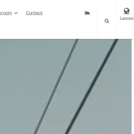
sroom
Contact
Language