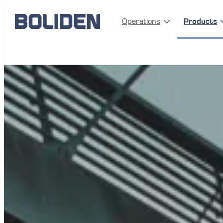
Operations
Products