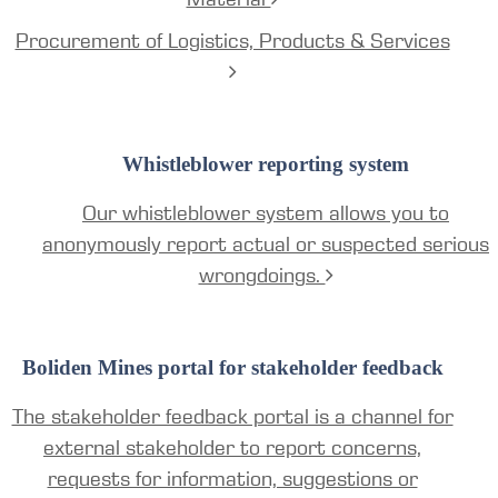
Procurement of Logistics, Products & Services
Whistleblower reporting system
Our whistleblower system allows you to
anonymously report actual or suspected serious
wrongdoings.
Boliden Mines portal for stakeholder feedback
The stakeholder feedback portal is a channel for
external stakeholder to report concerns,
requests for information, suggestions or