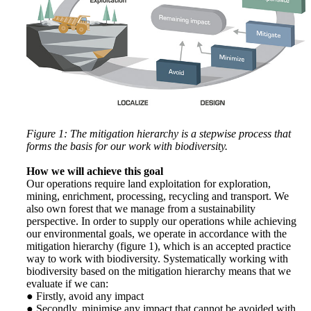
Figure 1: The mitigation hierarchy is a stepwise process that
forms the basis for our work with biodiversity.
How we will achieve this goal
Our operations require land exploitation for exploration,
mining, enrichment, processing, recycling and transport. We
also own forest that we manage from a sustainability
perspective. In order to supply our operations while achieving
our environmental goals, we operate in accordance with the
mitigation hierarchy (figure 1), which is an accepted practice
way to work with biodiversity. Systematically working with
biodiversity based on the mitigation hierarchy means that we
evaluate if we can:
● Firstly, avoid any impact
● Secondly, minimise any impact that cannot be avoided with