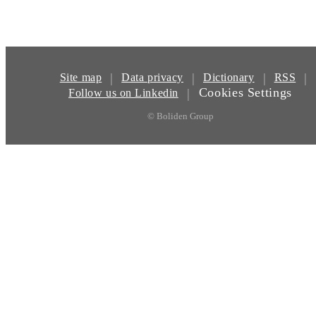
|
|
|
|
Site map
Data privacy
Dictionary
RSS
Cookies Settings
|
Follow us on Linkedin
© Boliden Group