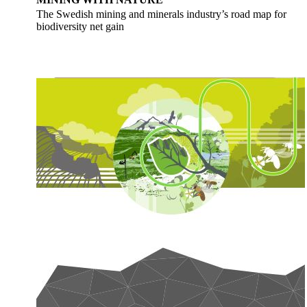
The Swedish mining and minerals industry’s road map for
biodiversity net gain