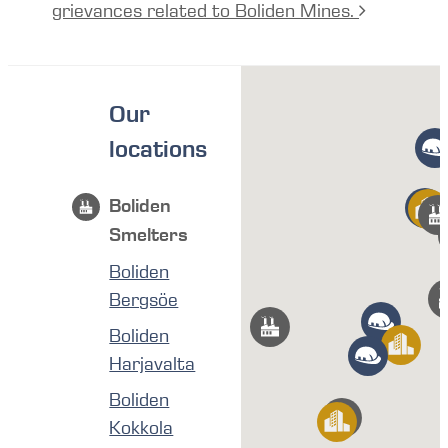
grievances related to Boliden Mines.
Our
locations
Boliden
Smelters
Boliden
Bergsöe
Boliden
Harjavalta
Boliden
Kokkola