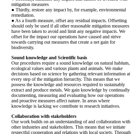
mitigation measures
● Thirdly, restore any impact by, for example, environmental
remediation.
● As a fourth measure, offset any residual impacts. Offsetting
should only be used if all other reasonable mitigation measures
have been taken to avoid and limit any negative impacts. We
offset for the impact our operations have caused and strive
towards carrying out measures that create a net gain for
biodiversity.
Sound knowledge and Scientific basis
Our procedures require a sound knowledge on natural habitats,
ecological values and various plants and animals. We make
decisions based on science by gathering relevant information at
every step of the mitigation hierarchy. This means that we
possess the knowledge and resources required to sustainably
extract and produce metals. We gain knowledge by continually
documenting, measuring and evaluating how our operations
and proactive measures affect nature. In areas where
knowledge is lacking we contribute to research initiatives.
Collaboration with stakeholders
Our work builds on an understanding of and collaboration with
other industries and stakeholders. This means that we initiate
respectful cooperation and relations with local society. Through