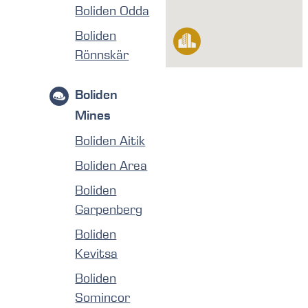
Boliden Odda
Boliden
Rönnskär
Boliden
Mines
Boliden Aitik
Boliden Area
Boliden
Garpenberg
Boliden
Kevitsa
Boliden
Somincor