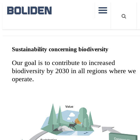
Sustainability
How we work with biodiversity
Sustainability concerning biodiversity
Our goal is to contribute to increased
biodiversity by 2030 in all regions where we
operate.