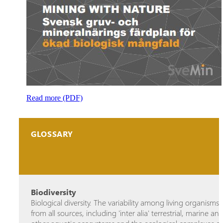
Read more (PDF)
GLOSSARY
Biodiversity
Biological diversity. The variability among living organisms
from all sources, including 'inter alia' terrestrial, marine an