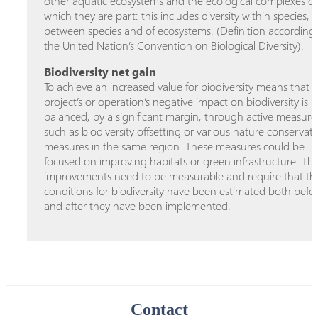
other aquatic ecosystems and the ecological complexes of
which they are part: this includes diversity within species,
between species and of ecosystems. (Definition according
the United Nation’s Convention on Biological Diversity).
Biodiversity net gain
To achieve an increased value for biodiversity means that a
project’s or operation’s negative impact on biodiversity is
balanced, by a significant margin, through active measure
such as biodiversity offsetting or various nature conservat
measures in the same region. These measures could be
focused on improving habitats or green infrastructure. Th
improvements need to be measurable and require that th
conditions for biodiversity have been estimated both befo
and after they have been implemented.
Contact