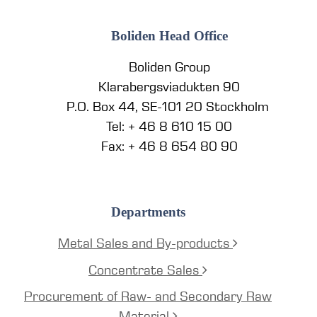
Boliden Head Office
Boliden Group
Klarabergsviadukten 90
P.O. Box 44, SE-101 20 Stockholm
Tel: + 46 8 610 15 00
Fax: + 46 8 654 80 90
Departments
Metal Sales and By-products
Concentrate Sales
Procurement of Raw- and Secondary Raw
Material