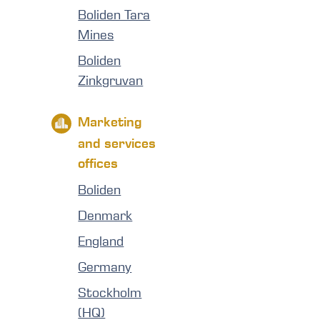
Boliden Tara
Mines
Boliden
Zinkgruvan
Marketing
and services
offices
Boliden
Denmark
England
Germany
Stockholm
(HQ)