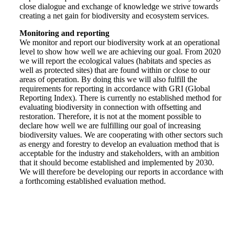
close dialogue and exchange of knowledge we strive towards
creating a net gain for biodiversity and ecosystem services.
Monitoring and reporting
We monitor and report our biodiversity work at an operational
level to show how well we are achieving our goal. From 2020
we will report the ecological values (habitats and species as
well as protected sites) that are found within or close to our
areas of operation. By doing this we will also fulfill the
requirements for reporting in accordance with GRI (Global
Reporting Index). There is currently no established method for
evaluating biodiversity in connection with offsetting and
restoration. Therefore, it is not at the moment possible to
declare how well we are fulfilling our goal of increasing
biodiversity values. We are cooperating with other sectors such
as energy and forestry to develop an evaluation method that is
acceptable for the industry and stakeholders, with an ambition
that it should become established and implemented by 2030.
We will therefore be developing our reports in accordance with
a forthcoming established evaluation method.