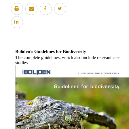
Boliden's Guidelines for Biodiversity
The complete guidelines, which also include relevant case
studies.