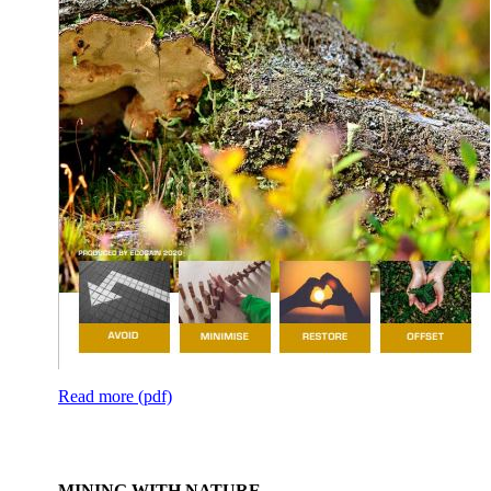
Read more (pdf)
MINING WITH NATURE