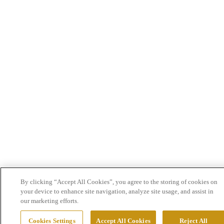
By clicking “Accept All Cookies”, you agree to the storing of cookies on
your device to enhance site navigation, analyze site usage, and assist in
our marketing efforts.
Cookies Settings
Accept All Cookies
Reject All