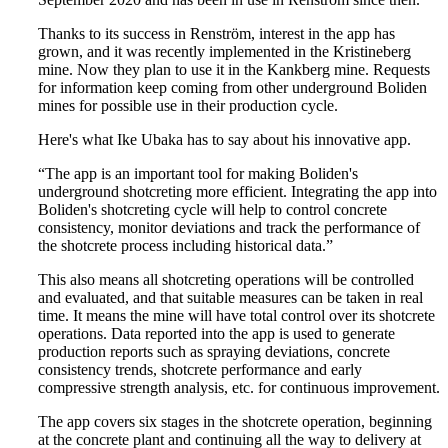
Thanks to its success in Renström, interest in the app has
grown, and it was recently implemented in the Kristineberg
mine. Now they plan to use it in the Kankberg mine. Requests
for information keep coming from other underground Boliden
mines for possible use in their production cycle.
Here's what Ike Ubaka has to say about his innovative app.
“The app is an important tool for making Boliden's
underground shotcreting more efficient. Integrating the app into
Boliden's shotcreting cycle will help to control concrete
consistency, monitor deviations and track the performance of
the shotcrete process including historical data.”
This also means all shotcreting operations will be controlled
and evaluated, and that suitable measures can be taken in real
time. It means the mine will have total control over its shotcrete
operations. Data reported into the app is used to generate
production reports such as spraying deviations, concrete
consistency trends, shotcrete performance and early
compressive strength analysis, etc. for continuous improvement.
The app covers six stages in the shotcrete operation, beginning
at the concrete plant and continuing all the way to delivery at