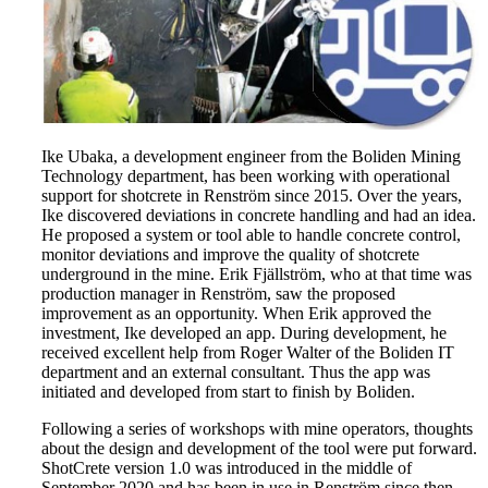
Ike Ubaka, a development engineer from the Boliden Mining
Technology department, has been working with operational
support for shotcrete in Renström since 2015. Over the years,
Ike discovered deviations in concrete handling and had an idea.
He proposed a system or tool able to handle concrete control,
monitor deviations and improve the quality of shotcrete
underground in the mine. Erik Fjällström, who at that time was
production manager in Renström, saw the proposed
improvement as an opportunity. When Erik approved the
investment, Ike developed an app. During development, he
received excellent help from Roger Walter of the Boliden IT
department and an external consultant. Thus the app was
initiated and developed from start to finish by Boliden.
Following a series of workshops with mine operators, thoughts
about the design and development of the tool were put forward.
ShotCrete version 1.0 was introduced in the middle of
September 2020 and has been in use in Renström since then.