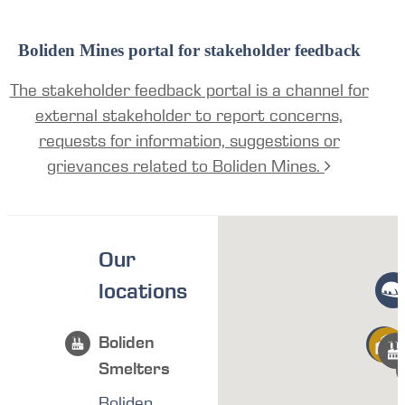
Boliden Mines portal for stakeholder feedback
The stakeholder feedback portal is a channel for
external stakeholder to report concerns,
requests for information, suggestions or
grievances related to Boliden Mines.
Our
locations
Boliden
Smelters
Boliden