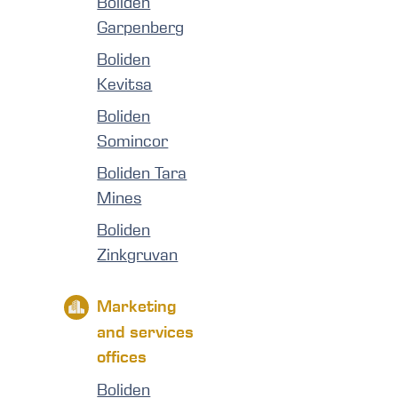
Boliden
Garpenberg
Boliden
Kevitsa
Boliden
Somincor
Boliden Tara
Mines
Boliden
Zinkgruvan
Marketing
and services
offices
Boliden