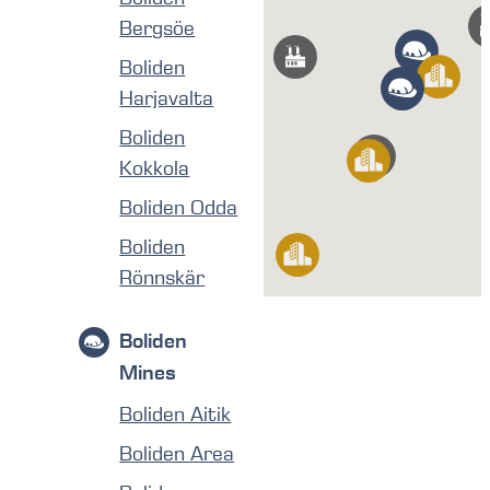
Bergsöe
Boliden
Harjavalta
Boliden
Kokkola
Boliden Odda
Boliden
Rönnskär
Boliden
Mines
Boliden Aitik
Boliden Area