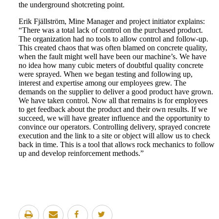
the underground shotcreting point.
Erik Fjällström, Mine Manager and project initiator explains:
“There was a total lack of control on the purchased product.
The organization had no tools to allow control and follow-up.
This created chaos that was often blamed on concrete quality,
when the fault might well have been our machine’s. We have
no idea how many cubic meters of doubtful quality concrete
were sprayed. When we began testing and following up,
interest and expertise among our employees grew. The
demands on the supplier to deliver a good product have grown.
We have taken control. Now all that remains is for employees
to get feedback about the product and their own results. If we
succeed, we will have greater influence and the opportunity to
convince our operators. Controlling delivery, sprayed concrete
execution and the link to a site or object will allow us to check
back in time. This is a tool that allows rock mechanics to follow
up and develop reinforcement methods.”