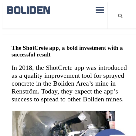
Shotcrete
The ShotCrete app, a bold investment with a
successful result
In 2018, the ShotCrete app was introduced
as a quality improvement tool for sprayed
concrete in the Boliden Area’s mine in
Renström. Today, they expect the app’s
success to spread to other Boliden mines.