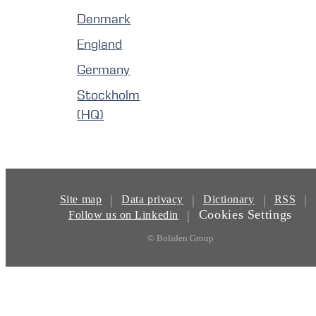
Denmark
England
Germany
Stockholm
(HQ)
|
|
|
|
Site map
Data privacy
Dictionary
RSS
Cookies Settings
|
Follow us on Linkedin
© Boliden Group