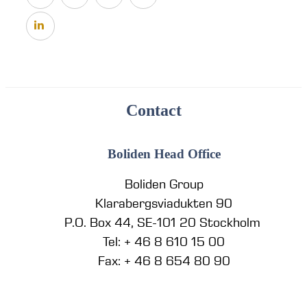
Contact
Boliden Head Office
Boliden Group
Klarabergsviadukten 90
P.O. Box 44, SE-101 20 Stockholm
Tel: + 46 8 610 15 00
Fax: + 46 8 654 80 90