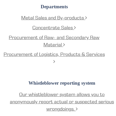
Departments
Metal Sales and By-products
Concentrate Sales
Procurement of Raw- and Secondary Raw
Material
Procurement of Logistics, Products & Services
Whistleblower reporting system
Our whistleblower system allows you to
anonymously report actual or suspected serious
wrongdoings.