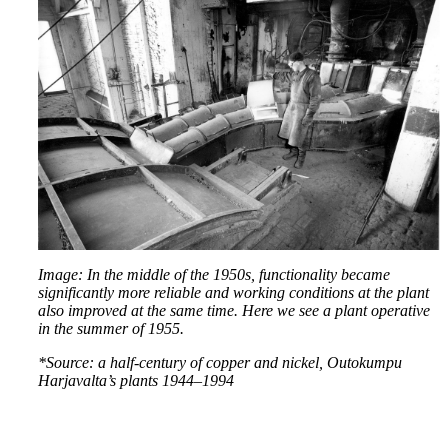
Image: In the middle of the 1950s, functionality became
significantly more reliable and working conditions at the plant
also improved at the same time. Here we see a plant operative
in the summer of 1955.
*Source: a half-century of copper and nickel, Outokumpu
Harjavalta’s plants 1944–1994