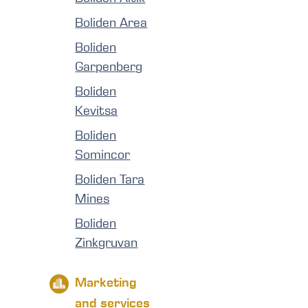
Boliden Area
Boliden
Garpenberg
Boliden
Kevitsa
Boliden
Somincor
Boliden Tara
Mines
Boliden
Zinkgruvan
Marketing
and services