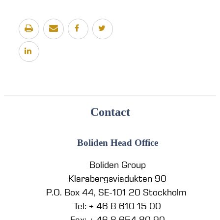
Contact
Boliden Head Office
Boliden Group
Klarabergsviadukten 90
P.O. Box 44, SE-101 20 Stockholm
Tel: + 46 8 610 15 00
Fax: + 46 8 654 80 90