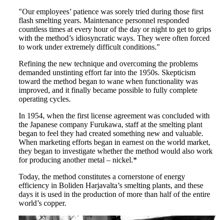
"Our employees’ patience was sorely tried during those first
flash smelting years. Maintenance personnel responded
countless times at every hour of the day or night to get to grips
with the method’s idiosyncratic ways. They were often forced
to work under extremely difficult conditions."
Refining the new technique and overcoming the problems
demanded unstinting effort far into the 1950s. Skepticism
toward the method began to wane when functionality was
improved, and it finally became possible to fully complete
operating cycles.
In 1954, when the first license agreement was concluded with
the Japanese company Furukawa, staff at the smelting plant
began to feel they had created something new and valuable.
When marketing efforts began in earnest on the world market,
they began to investigate whether the method would also work
for producing another metal – nickel.*
Today, the method constitutes a cornerstone of energy
efficiency in Boliden Harjavalta’s smelting plants, and these
days it is used in the production of more than half of the entire
world’s copper.