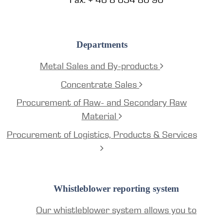
Departments
Metal Sales and By-products
Concentrate Sales
Procurement of Raw- and Secondary Raw
Material
Procurement of Logistics, Products & Services
Whistleblower reporting system
Our whistleblower system allows you to