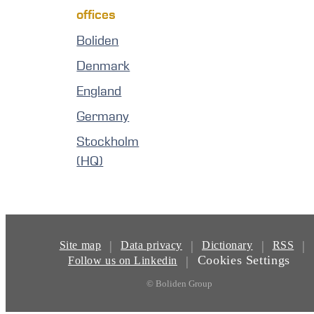
offices
Boliden
Denmark
England
Germany
Stockholm
(HQ)
|
|
|
|
Site map
Data privacy
Dictionary
RSS
Cookies Settings
|
Follow us on Linkedin
© Boliden Group