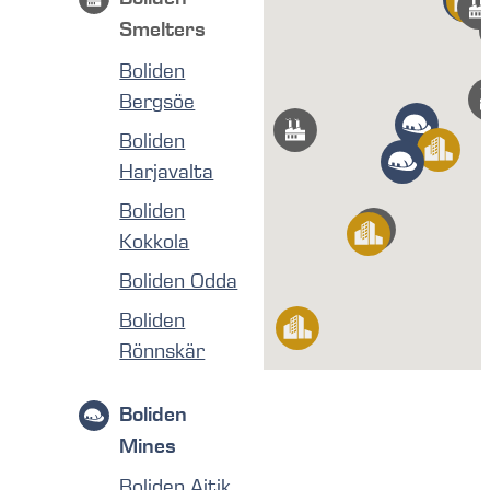
Smelters
Boliden
Bergsöe
Boliden
Harjavalta
Boliden
Kokkola
Boliden Odda
Boliden
Rönnskär
Boliden
Mines
Boliden Aitik