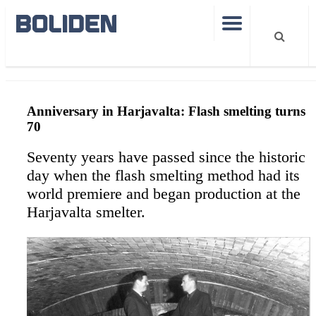
Harjavalta 70
Anniversary in Harjavalta: Flash smelting turns
70
Seventy years have passed since the historic
day when the flash smelting method had its
world premiere and began production at the
Harjavalta smelter.