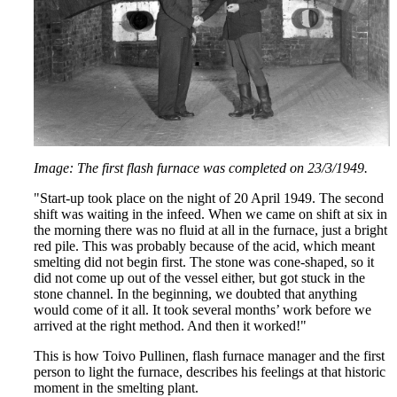
Image: The first flash furnace was completed on 23/3/1949.
"Start-up took place on the night of 20 April 1949. The second
shift was waiting in the infeed. When we came on shift at six in
the morning there was no fluid at all in the furnace, just a bright
red pile. This was probably because of the acid, which meant
smelting did not begin first. The stone was cone-shaped, so it
did not come up out of the vessel either, but got stuck in the
stone channel. In the beginning, we doubted that anything
would come of it all. It took several months’ work before we
arrived at the right method. And then it worked!"
This is how Toivo Pullinen, flash furnace manager and the first
person to light the furnace, describes his feelings at that historic
moment in the smelting plant.