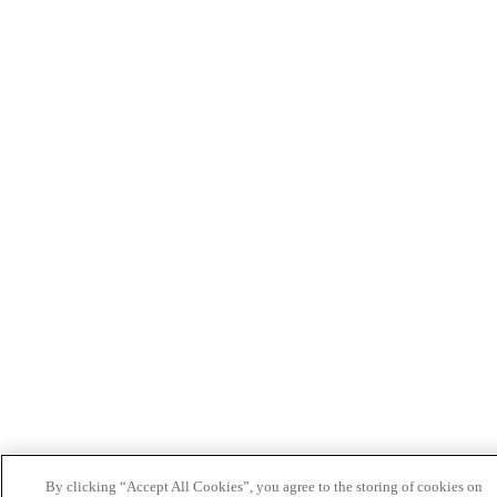
By clicking “Accept All Cookies”, you agree to the storing of cookies on