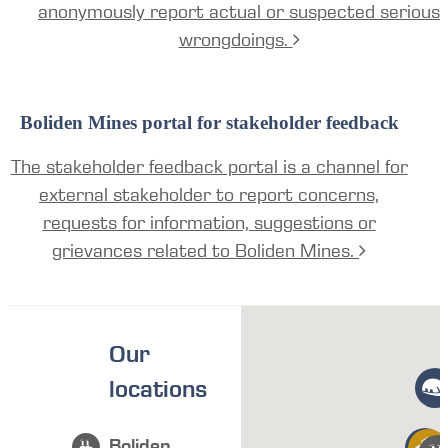
anonymously report actual or suspected serious
wrongdoings.
Boliden Mines portal for stakeholder feedback
The stakeholder feedback portal is a channel for
external stakeholder to report concerns,
requests for information, suggestions or
grievances related to Boliden Mines.
Our
locations
Boliden