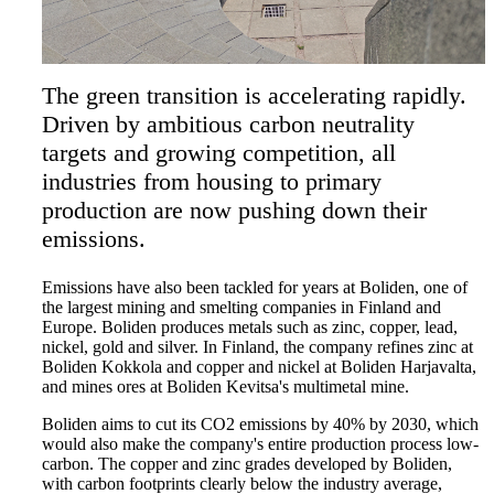
The green transition is accelerating rapidly.
Driven by ambitious carbon neutrality
targets and growing competition, all
industries from housing to primary
production are now pushing down their
emissions.
Emissions have also been tackled for years at Boliden, one of
the largest mining and smelting companies in Finland and
Europe. Boliden produces metals such as zinc, copper, lead,
nickel, gold and silver. In Finland, the company refines zinc at
Boliden Kokkola and copper and nickel at Boliden Harjavalta,
and mines ores at Boliden Kevitsa's multimetal mine.
Boliden aims to cut its CO2 emissions by 40% by 2030, which
would also make the company's entire production process low-
carbon. The copper and zinc grades developed by Boliden,
with carbon footprints clearly below the industry average,