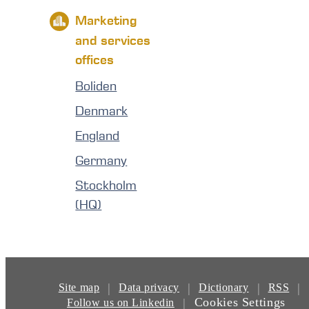
Marketing
and services
offices
Boliden
Denmark
England
Germany
Stockholm
(HQ)
|
|
|
|
Site map
Data privacy
Dictionary
RSS
Cookies Settings
|
Follow us on Linkedin