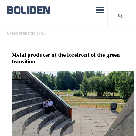
Operations
Smelters
Boliden Kokkola
Articles
Green transition HS
Metal producer at the forefront of the green
transition