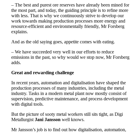
– The best and purest ore reserves have already been mined for
the most part, and today, the guiding principle is to refine more
with less. That is why we continuously strive to develop our
work towards making production processes more energy and
resource-efficient and environmentally friendly, Mr Forsberg
explains.
And as the old saying goes, appetite comes with eating.
– We have succeeded very well in our efforts to reduce
emissions in the past, so why would we stop now, Mr Forsberg
adds.
Great and rewarding challenge
In recent years, automation and digitalisation have shaped the
production processes of many industries, including the metal
industry. Tasks in a modern metal plant now mostly consist of
supervision, predictive maintenance, and process development
with digital tools.
But the picture of sooty metal workers still sits tight, as Digi
Metallurgist
Jani Jansson
well knows.
Mr Jansson’s job is to find out how digitalisation, automation,