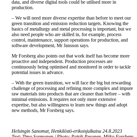
data, and diverse digital tools could be utilised more in
production.
– We will need more diverse expertise than before to meet our
green transition and emission reduction targets. Knowing the
basics of metallurgy and metal processing is important, but we
also need people who are skilled in, for example, process
control, maintenance, support operations for production, and
software development, Mr Jansson says.
Mr Forsberg also points out that work itself has become more
proactive and independent. Production processes are
continuously being optimised and monitored in order to tackle
potential issues in advance.
– With the green transition, we will face the big but rewarding
challenge of processing and refining more complex and impure
raw materials into products that are cleaner than before – with
minimal emissions. It requires not only more extensive
expertise, but also willingness to learn new things and adopt
new methods, Mr Forsberg says.
Helsingin Sanomat, Henkilöstö-erikoisjulkaisu 24.8.2023
Text: Timo Sormunen / Photo: Patrik Pesonen, Miika Forsberg