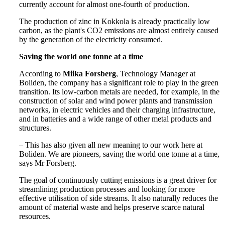
currently account for almost one-fourth of production.
The production of zinc in Kokkola is already practically low
carbon, as the plant's CO2 emissions are almost entirely caused
by the generation of the electricity consumed.
Saving the world one tonne at a time
According to
Miika Forsberg
, Technology Manager at
Boliden, the company has a significant role to play in the green
transition. Its low-carbon metals are needed, for example, in the
construction of solar and wind power plants and transmission
networks, in electric vehicles and their charging infrastructure,
and in batteries and a wide range of other metal products and
structures.
– This has also given all new meaning to our work here at
Boliden. We are pioneers, saving the world one tonne at a time,
says Mr Forsberg.
The goal of continuously cutting emissions is a great driver for
streamlining production processes and looking for more
effective utilisation of side streams. It also naturally reduces the
amount of material waste and helps preserve scarce natural
resources.