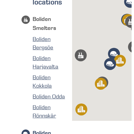
locations
Boliden
Smelters
Boliden
Bergsöe
Boliden
Harjavalta
Boliden
Kokkola
Boliden Odda
Boliden
Rönnskär
Boliden