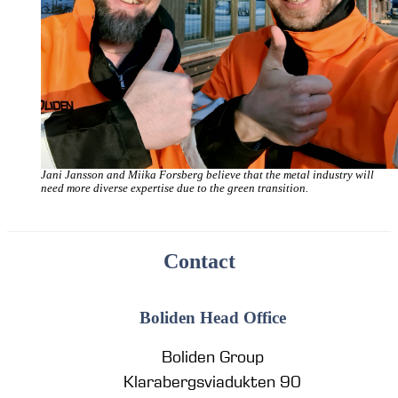
Jani Jansson and Miika Forsberg believe that the metal industry will
need more diverse expertise due to the green transition.
Contact
Boliden Head Office
Boliden Group
Klarabergsviadukten 90