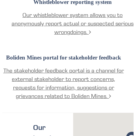
Whistleblower reporting system
Our whistleblower system allows you to
anonymously report actual or suspected serious
wrongdoings.
Boliden Mines portal for stakeholder feedback
The stakeholder feedback portal is a channel for
external stakeholder to report concerns,
requests for information, suggestions or
grievances related to Boliden Mines.
Our