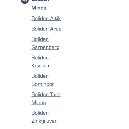
Mines
Boliden Aitik
Boliden Area
Boliden
Garpenberg
Boliden
Kevitsa
Boliden
Somincor
Boliden Tara
Mines
Boliden
Zinkgruvan