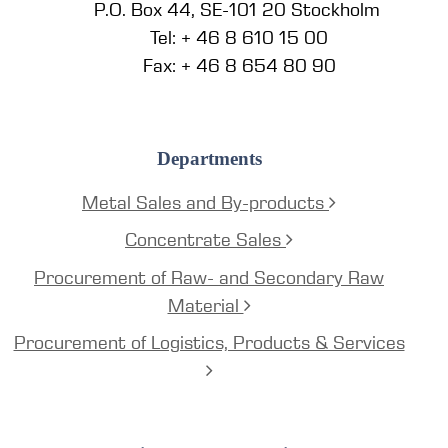
P.O. Box 44, SE-101 20 Stockholm
Tel: + 46 8 610 15 00
Fax: + 46 8 654 80 90
Departments
Metal Sales and By-products
Concentrate Sales
Procurement of Raw- and Secondary Raw
Material
Procurement of Logistics, Products & Services