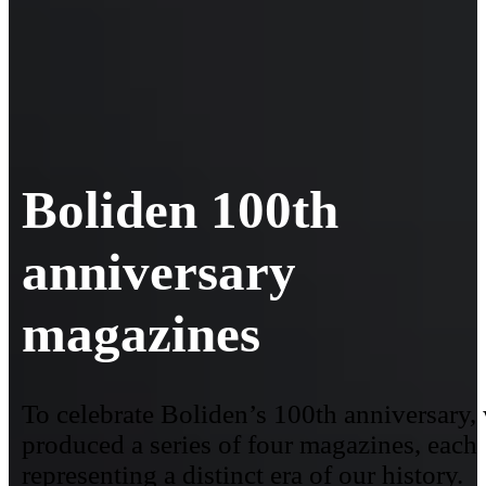
Boliden 100th
anniversary
magazines
To celebrate Boliden’s 100th anniversary,
produced a series of four magazines, each
representing a distinct era of our history.