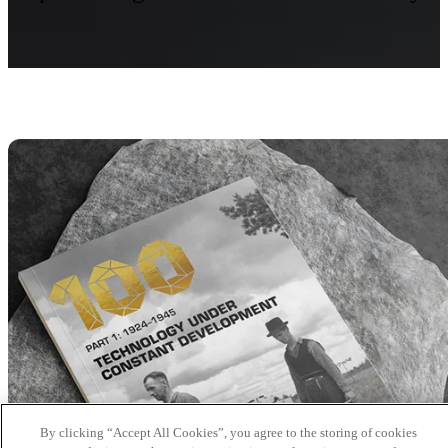
By clicking “Accept All Cookies”, you agree to the storing of cookies