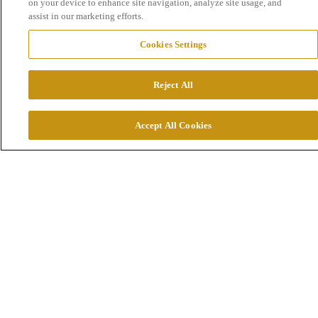
on your device to enhance site navigation, analyze site usage, and
assist in our marketing efforts.
Cookies Settings
Reject All
Accept All Cookies
Part 1: 1924-1945
Technology under constant development
On December 10, 1924, a discovery was made that
would have a major impact for many years to come.
The gold­bearing ore that was discovered in Fågelmyr