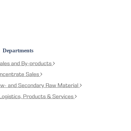
Departments
ales and By-products
ncentrate Sales
aw- and Secondary Raw Material
Logistics, Products & Services