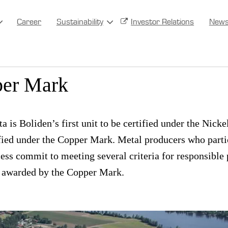
Career
Sustainability
Investor Relations
New
Harjavalta gets the Nickel 
per Mark
a is Boliden’s first unit to be certified under the Nick
ified under the Copper Mark. Metal producers who partic
cess commit to meeting several criteria for responsible
re awarded by the Copper Mark.