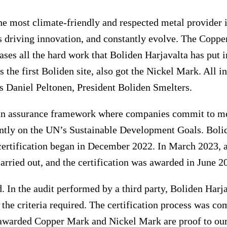
he most climate-friendly and respected metal provider i
 driving innovation, and constantly evolve. The Copp
ases all the hard work that Boliden Harjavalta has put in
s the first Boliden site, also got the Nickel Mark. All in 
ys Daniel Peltonen, President Boliden Smelters.
n assurance framework where companies commit to mee
tly on the UN’s Sustainable Development Goals. Bolid
certification began in December 2022. In March 2023, 
rried out, and the certification was awarded in June 2
 In the audit performed by a third party, Boliden Harj
 the criteria required. The certification process was co
awarded Copper Mark and Nickel Mark are proof to ou