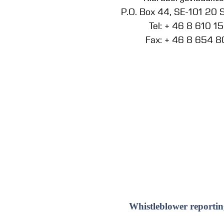
P.O. Box 44, SE-101 20
Tel: + 46 8 610 1
Fax: + 46 8 654 8
Whistleblower reportin