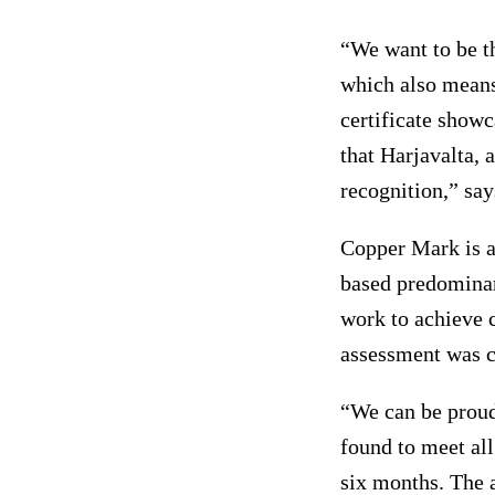
“We want to be t
which also means
certificate showc
that Harjavalta, a
recognition,” sa
Copper Mark is a
based predominan
work to achieve 
assessment was ca
“We can be proud.
found to meet all
six months. The 