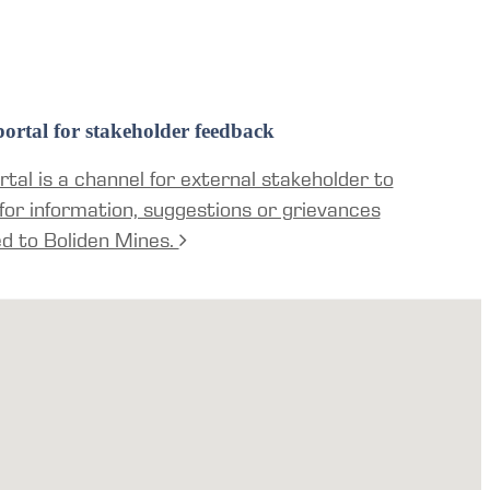
ortal for stakeholder feedback
tal is a channel for external stakeholder to
for information, suggestions or grievances
ed to Boliden Mines.