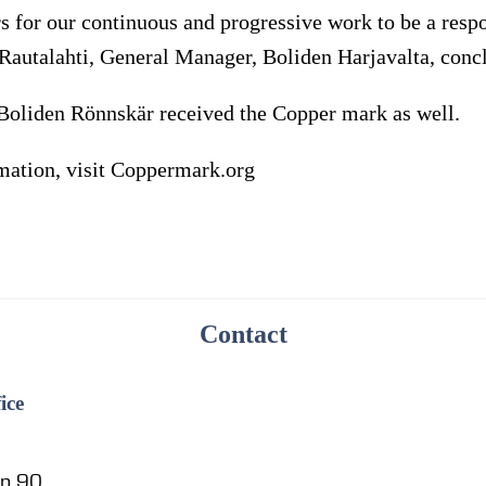
s for our continuous and progressive work to be a resp
Rautalahti, General Manager, Boliden Harjavalta, conc
r Boliden Rönnskär received the Copper mark as well.
rmation, visit Coppermark.org
Contact
ice
en 90