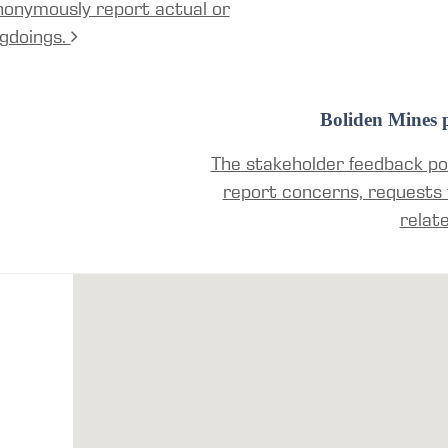
nonymously report actual or
gdoings.
Boliden Mines p
The stakeholder feedback por
report concerns, requests 
relat