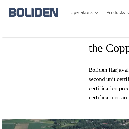
Operations
Products
Boliden 
the Cop
Boliden Harjavalt
second unit cert
certification pro
certifications a