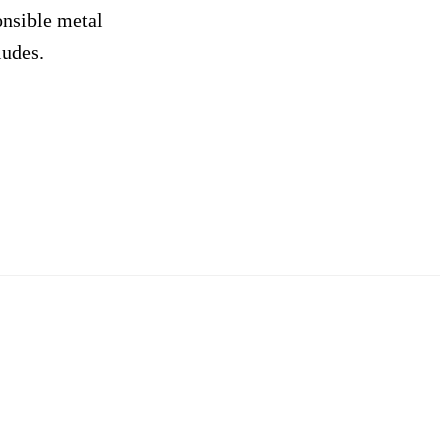
onsible metal
ludes.