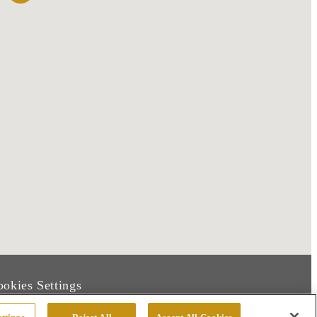
okies Settings