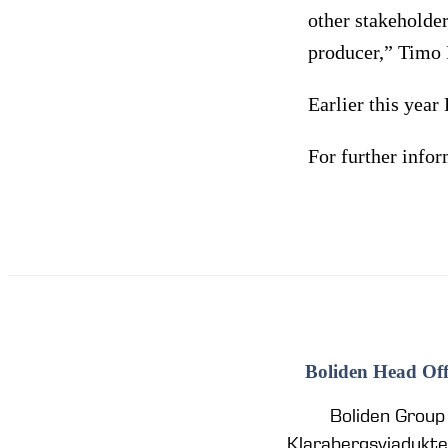
other stakeholder
producer,” Timo 
Earlier this yea
For further info
Boliden Head Off
Boliden Group
Klarabergsviadukt