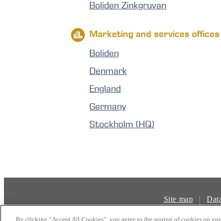
Boliden Zinkgruvan
Marketing and services offices
Boliden
Denmark
England
Germany
Stockholm (HQ)
|
Site map
Dat
By clicking “Accept All Cookies”, you agree to the storing of cookies on you