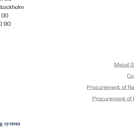
 Stockholm
5 00
0 90
Metal S
Co
Procurement of R
Procurement of 
g system