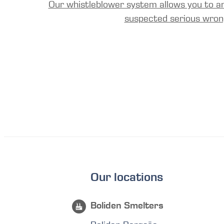
Our whistleblower system allows you to a
suspected serious wron
Our locations
Boliden Smelters