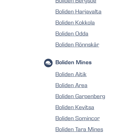
Boliden Bergsöe
Boliden Harjavalta
Boliden Kokkola
Boliden Odda
Boliden Rönnskär
Boliden Mines
Boliden Aitik
Boliden Area
Boliden Garpenberg
Boliden Kevitsa
Boliden Somincor
Boliden Tara Mines