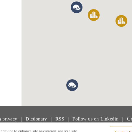
Co
|
|
|
|
a privacy
Dictionary
RSS
Follow us on Linkedin
© Boliden Group
r device to enhance site navigation, analyze site