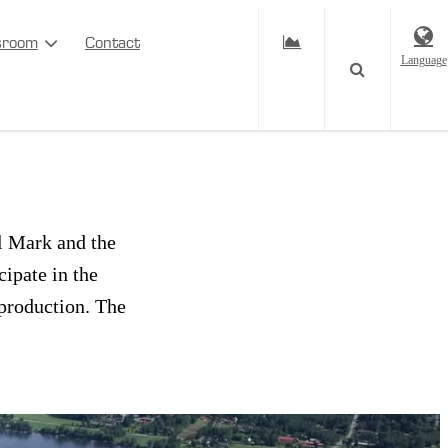
sroom
Contact
Language
Mark and
el Mark and the
ipate in the
 production. The