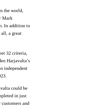
n the world,
er Mark
. In addition to
all, a great
t 32 criteria,
en Harjavalta’s
an independent
023.
avalta could be
mpleted in just
r customers and