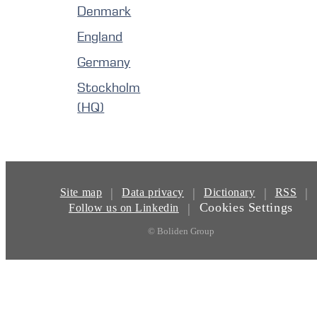
Denmark
England
Germany
Stockholm
(HQ)
|
|
|
|
Site map
Data privacy
Dictionary
RSS
Cookies Settings
|
Follow us on Linkedin
© Boliden Group