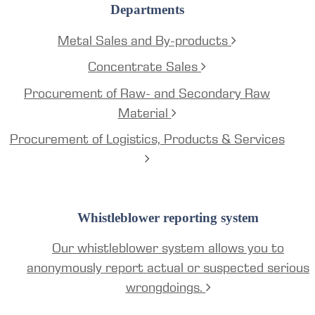
Departments
Metal Sales and By-products
Concentrate Sales
Procurement of Raw- and Secondary Raw
Material
Procurement of Logistics, Products & Services
Whistleblower reporting system
Our whistleblower system allows you to
anonymously report actual or suspected serious
wrongdoings.