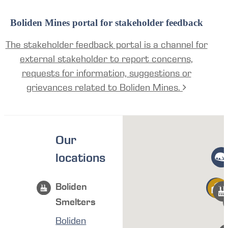
Boliden Mines portal for stakeholder feedback
The stakeholder feedback portal is a channel for
external stakeholder to report concerns,
requests for information, suggestions or
grievances related to Boliden Mines.
Our
locations
Boliden
Smelters
Boliden