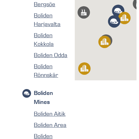
Bergsöe
Boliden
Harjavalta
Boliden
Kokkola
Boliden Odda
Boliden
Rönnskär
Boliden
Mines
Boliden Aitik
Boliden Area
Boliden