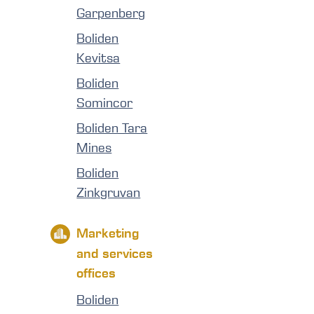
Garpenberg
Boliden
Kevitsa
Boliden
Somincor
Boliden Tara
Mines
Boliden
Zinkgruvan
Marketing
and services
offices
Boliden