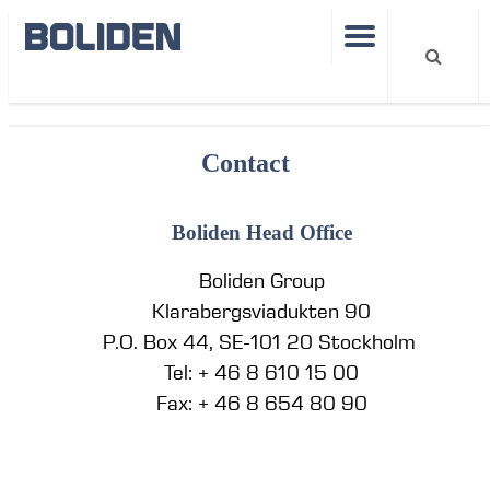
Departments
Contact
Boliden Head Office
Boliden Group
Klarabergsviadukten 90
P.O. Box 44, SE-101 20 Stockholm
Tel: + 46 8 610 15 00
Fax: + 46 8 654 80 90