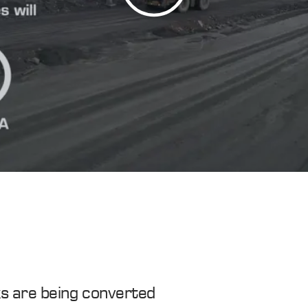
s are being converted