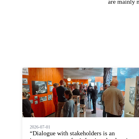
are mainly 
2026-07-01
“Dialogue with stakeholders is an