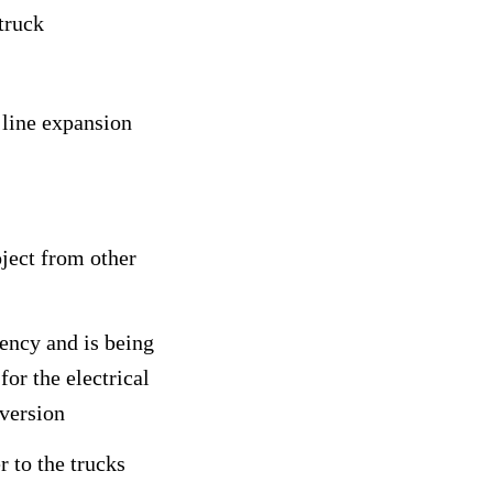
truck
 line expansion
oject from other
ency and is being
or the electrical
nversion
r to the trucks