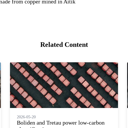
made from copper mined in Aitik
Related Content
2026-05-20
Boliden and Tretau power low-carbon