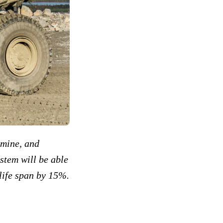
e mine, and
ystem will be able
life span by 15%.