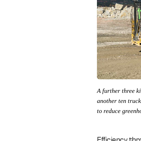
A further three ki
another ten truck
to reduce greenh
Efficiency thr