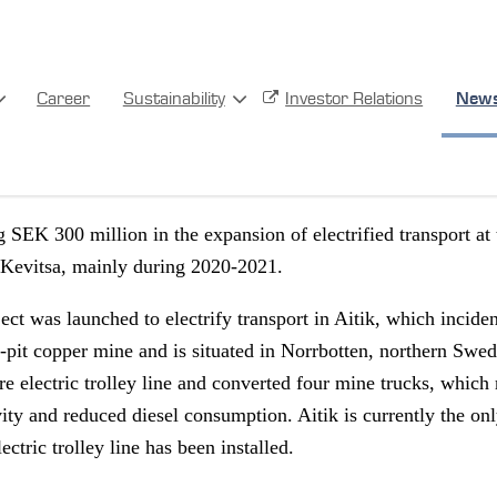
FETY
SUSTAINABILITY
Career
Sustainability
Investor Relations
New
mart transports
g SEK 300 million in the expansion of electrified transport at
 Kevitsa, mainly during 2020-2021.
ject was launched to electrify transport in Aitik, which inciden
n-pit copper mine and is situated in Norrbotten, northern Swe
re electric trolley line and converted four mine trucks, which 
ity and reduced diesel consumption. Aitik is currently the onl
ctric trolley line has been installed.