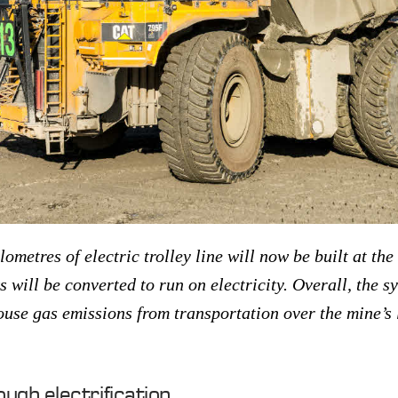
lometres of electric trolley line will now be built at th
s will be converted to run on electricity. Overall, the s
ouse gas emissions from transportation over the mine’s 
ough electrification