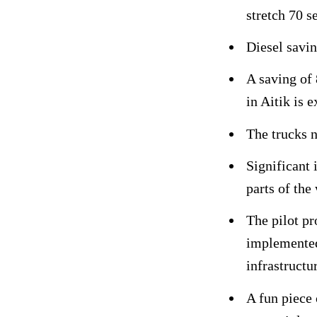
stretch 70 s
Diesel savin
A saving of
in Aitik is 
The trucks 
Significant 
parts of the
The pilot p
implemented
infrastructu
A fun piece 