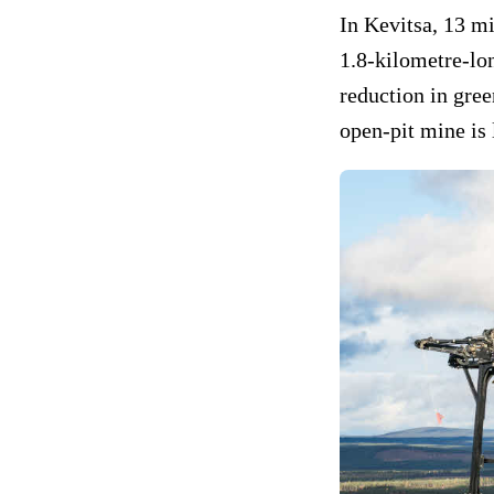
In Kevitsa, 13 mi
1.8-kilometre-lon
reduction in gre
open-pit mine is 