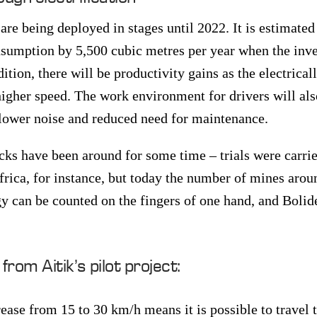
re being deployed in stages until 2022. It is estimated
nsumption by 5,500 cubic metres per year when the inv
ition, there will be productivity gains as the electrica
higher speed. The work environment for drivers will al
o lower noise and reduced need for maintenance.
cks have been around for some time – trials were carrie
rica, for instance, but today the number of mines arou
y can be counted on the fingers of one hand, and Bolid
rom Aitik’s pilot project:
ease from 15 to 30 km/h means it is possible to travel