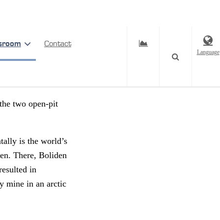
sroom
Contact
Language
 the two open-pit
tally is the world’s
den. There, Boliden
resulted in
y mine in an arctic