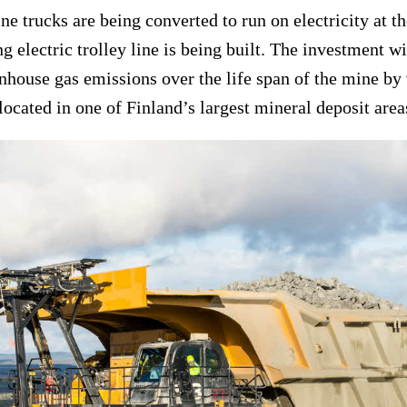
ne trucks are being converted to run on electricity at t
g electric trolley line is being built. The investment wi
enhouse gas emissions over the life span of the mine b
located in one of Finland’s largest mineral deposit area