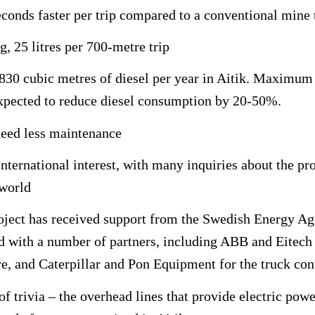
econds faster per trip compared to a conventional mine 
g, 25 litres per 700-metre trip
 830 cubic metres of diesel per year in Aitik. Maximum
expected to reduce diesel consumption by 20-50%.
need less maintenance
international interest, with many inquiries about the pr
 world
roject has received support from the Swedish Energy Ag
 with a number of partners, including ABB and Eitech f
re, and Caterpillar and Pon Equipment for the truck co
of trivia – the overhead lines that provide electric powe