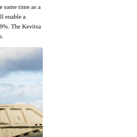
he same time as a
ll enable a
y 9%. The Kevitsa
s.