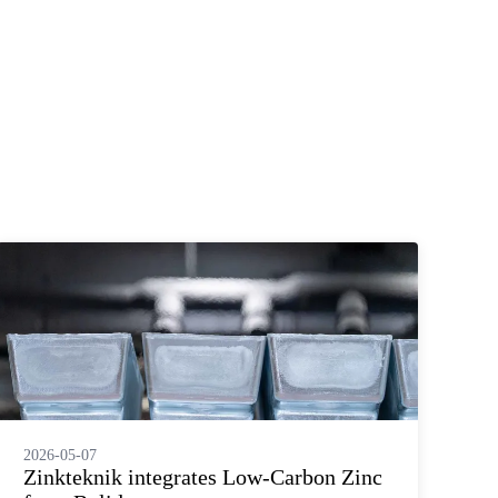
2026-05-07
20
Zinkteknik integrates Low‑Carbon Zinc
L