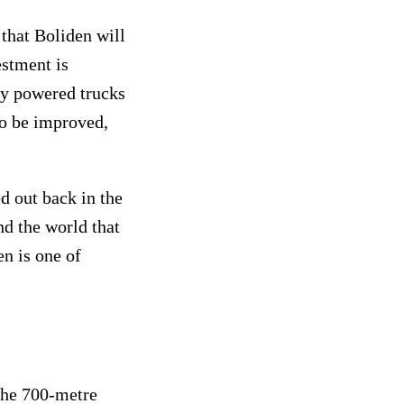
 that Boliden will
estment is
lly powered trucks
so be improved,
d out back in the
nd the world that
en is one of
 the 700-metre