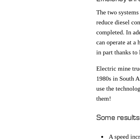
The two systems a
reduce diesel co
completed. In add
can operate at a 
in part thanks t
Electric mine tru
1980s in South Af
use the technolog
them!
Some results f
A speed incr