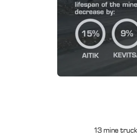
13 mine truck