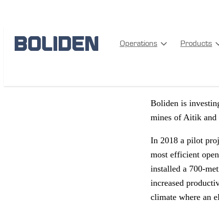
PRODUCTION
SA
Operations
Products
Climate s
Boliden is investin
mines of Aitik and
In 2018 a pilot pro
most efficient ope
installed a 700-met
increased productiv
climate where an ele