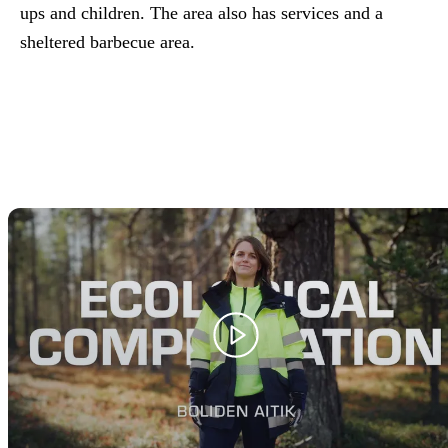
ups and children. The area also has services and a
sheltered barbecue area.