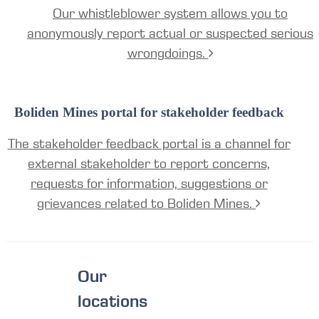
Our whistleblower system allows you to
anonymously report actual or suspected serious
wrongdoings.
Boliden Mines portal for stakeholder feedback
The stakeholder feedback portal is a channel for
external stakeholder to report concerns,
requests for information, suggestions or
grievances related to Boliden Mines.
Our
locations