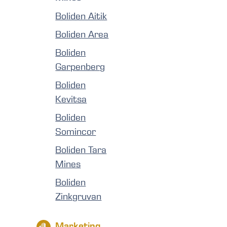
Boliden Aitik
Boliden Area
Boliden
Garpenberg
Boliden
Kevitsa
Boliden
Somincor
Boliden Tara
Mines
Boliden
Zinkgruvan
Marketing