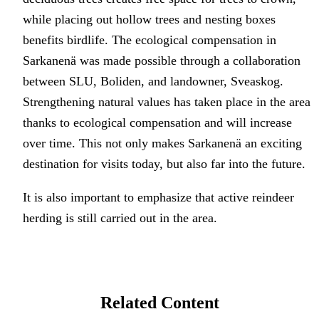
while placing out hollow trees and nesting boxes
benefits birdlife. The ecological compensation in
Sarkanenä was made possible through a collaboration
between SLU, Boliden, and landowner, Sveaskog.
Strengthening natural values has taken place in the area
thanks to ecological compensation and will increase
over time. This not only makes Sarkanenä an exciting
destination for visits today, but also far into the future.
It is also important to emphasize that active reindeer
herding is still carried out in the area.
Related Content