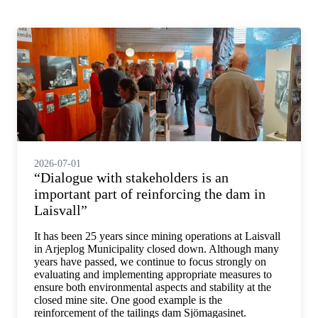
2026-07-01
“Dialogue with stakeholders is an
important part of reinforcing the dam in
Laisvall”
It has been 25 years since mining operations at Laisvall
in Arjeplog Municipality closed down. Although many
years have passed, we continue to focus strongly on
evaluating and implementing appropriate measures to
ensure both environmental aspects and stability at the
closed mine site. One good example is the
reinforcement of the tailings dam Sjömagasinet.