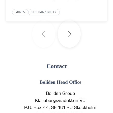
MINES
SUSTAINABILITY
Contact
Boliden Head Office
Boliden Group
Klarabergsviadukten 90
P.O. Box 44, SE-101 20 Stockholm