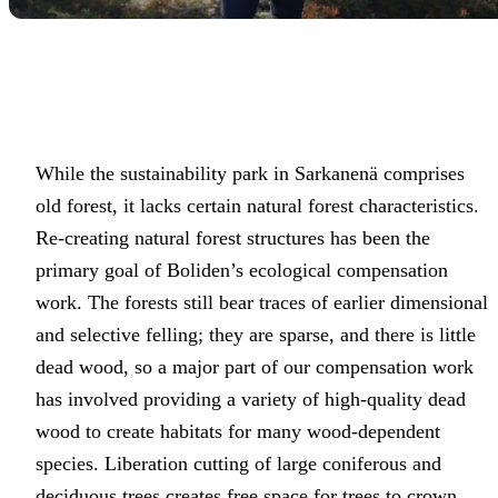
While the sustainability park in Sarkanenä comprises
old forest, it lacks certain natural forest characteristics.
Re-creating natural forest structures has been the
primary goal of Boliden’s ecological compensation
work. The forests still bear traces of earlier dimensional
and selective felling; they are sparse, and there is little
dead wood, so a major part of our compensation work
has involved providing a variety of high-quality dead
wood to create habitats for many wood-dependent
species. Liberation cutting of large coniferous and
deciduous trees creates free space for trees to crown,