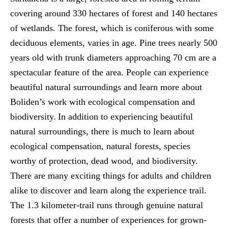
covering around 330 hectares of forest and 140 hectares
of wetlands. The forest, which is coniferous with some
deciduous elements, varies in age. Pine trees nearly 500
years old with trunk diameters approaching 70 cm are a
spectacular feature of the area. People can experience
beautiful natural surroundings and learn more about
Boliden’s work with ecological compensation and
biodiversity. In addition to experiencing beautiful
natural surroundings, there is much to learn about
ecological compensation, natural forests, species
worthy of protection, dead wood, and biodiversity.
There are many exciting things for adults and children
alike to discover and learn along the experience trail.
The 1.3 kilometer-trail runs through genuine natural
forests that offer a number of experiences for grown-