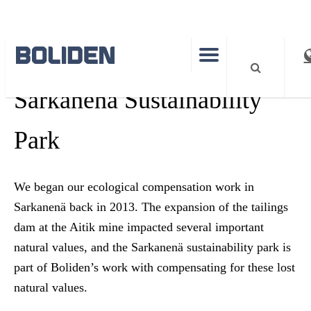
SUSTAINABILITY
Sarkanenä Sustainability
Park
We began our ecological compensation work in
Sarkanenä back in 2013. The expansion of the tailings
dam at the Aitik mine impacted several important
natural values, and the Sarkanenä sustainability park is
part of Boliden’s work with compensating for these lost
natural values.