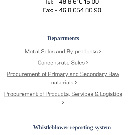
Tel: + 46 8 610 15 00
Fax: + 46 8 654 80 90
Departments
Metal Sales and By-products
Concentrate Sales
Procurement of Primary and Secondary Raw
materials
Procurement of Products, Services & Logistics
Whistleblower reporting system