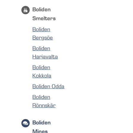
Boliden
Smelters
Boliden
Bergsöe
Boliden
Harjavalta
Boliden
Kokkola
Boliden Odda
Boliden
Rönnskär
Boliden
Mines