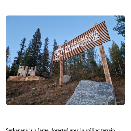
Sarkanenä is a large, forested area in rolling terrain