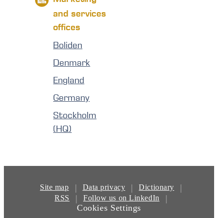
and services
offices
Boliden
Denmark
England
Germany
Stockholm
(HQ)
|
|
|
Site map
Data privacy
Dictionary
|
|
RSS
Follow us on LinkedIn
Cookies Settings