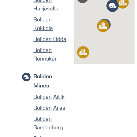
Boliden
Harjavalta
Boliden
Kokkola
Boliden Odda
Boliden
Rönnskär
Boliden
Mines
Boliden Aitik
Boliden Area
Boliden
Garpenberg