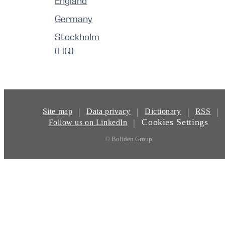
England
Germany
Stockholm
(HQ)
|
|
|
|
Site map
Data privacy
Dictionary
RSS
Cookies Settings
|
Follow us on LinkedIn
© Boliden Group