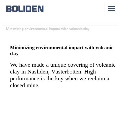
Sustainability
Minimizing environmental impact with volcanic clay
Minimizing environmental impact with volcanic
clay
We have made a unique covering of volcanic
clay in Näsliden, Västerbotten. High
performance is the key when we reclaim a
closed mine.