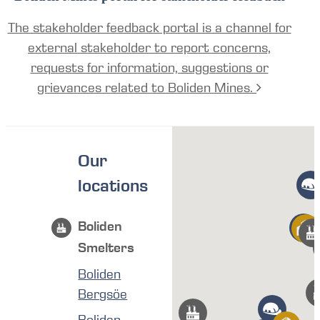
The stakeholder feedback portal is a channel for
external stakeholder to report concerns,
requests for information, suggestions or
grievances related to Boliden Mines.
Our
locations
Boliden
Smelters
Boliden
Bergsöe