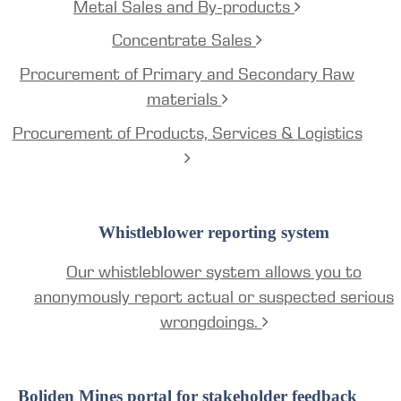
Metal Sales and By-products
Concentrate Sales
Procurement of Primary and Secondary Raw
materials
Procurement of Products, Services & Logistics
Whistleblower reporting system
Our whistleblower system allows you to
anonymously report actual or suspected serious
wrongdoings.
Boliden Mines portal for stakeholder feedback