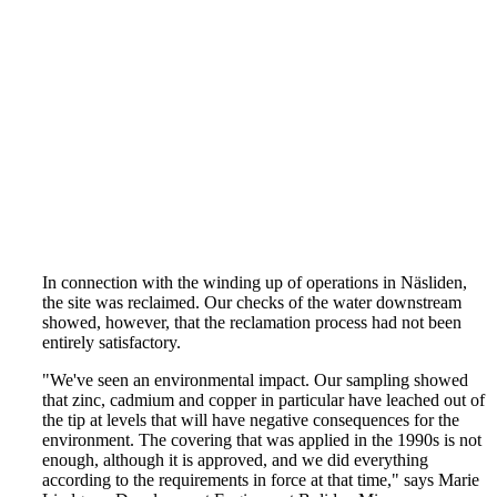
In connection with the winding up of operations in Näsliden,
the site was reclaimed. Our checks of the water downstream
showed, however, that the reclamation process had not been
entirely satisfactory.
"We've seen an environmental impact. Our sampling showed
that zinc, cadmium and copper in particular have leached out of
the tip at levels that will have negative consequences for the
environment. The covering that was applied in the 1990s is not
enough, although it is approved, and we did everything
according to the requirements in force at that time," says Marie