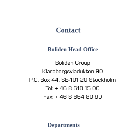
Contact
Boliden Head Office
Boliden Group
Klarabergsviadukten 90
P.O. Box 44, SE-101 20 Stockholm
Tel: + 46 8 610 15 00
Fax: + 46 8 654 80 90
Departments