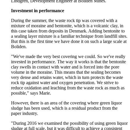
Lindgren, Development Engineer at Boliden Mines.
Investment in performance
During the summer, the waste rock tip was covered with a
mixture of moraine and bentonite, which is a volcanic clay, in
this case taken from deposits in Denmark. Adding bentonite to
a sealing layer mixture is a familiar technique from landfill sites.
But this is the first time we have done it on such a large scale at
Boliden.
"We've made the very best covering we could. So we've really
invested in performance. The way it works is that the bentonite
clay swells in contact with water and is forced into the pore
volume in the moraine. This means that the sealing becomes
very dense and retains water, which in turn protects the waste
rock tip against water and oxygen penetration. We strive to
reduce oxidation and leaching from the waste rock as much as
possible," says Marie.
However, there is an area of the covering where green liquor
sludge has been used, which is a residual product from the
paper industry.
"During 2016 we examined the possibility of using green liquor
sludge at full scale, but it was difficult to achieve a consistent