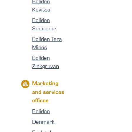
Boliden
Kevitsa
Boliden
Somincor
Boliden Tara
Mines
Boliden
Zinkgruvan
Marketing
and services
offices
Boliden
Denmark