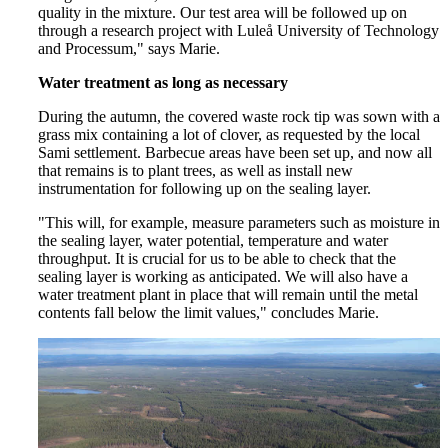
quality in the mixture. Our test area will be followed up on
through a research project with Luleå University of Technology
and Processum," says Marie.
Water treatment as long as necessary
During the autumn, the covered waste rock tip was sown with a
grass mix containing a lot of clover, as requested by the local
Sami settlement. Barbecue areas have been set up, and now all
that remains is to plant trees, as well as install new
instrumentation for following up on the sealing layer.
"This will, for example, measure parameters such as moisture in
the sealing layer, water potential, temperature and water
throughput. It is crucial for us to be able to check that the
sealing layer is working as anticipated. We will also have a
water treatment plant in place that will remain until the metal
contents fall below the limit values," concludes Marie.