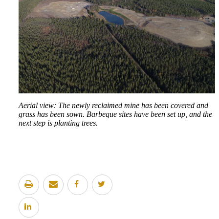
Aerial view: The newly reclaimed mine has been covered and
grass has been sown. Barbeque sites have been set up, and the
next step is planting trees.