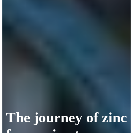
The journey of zinc