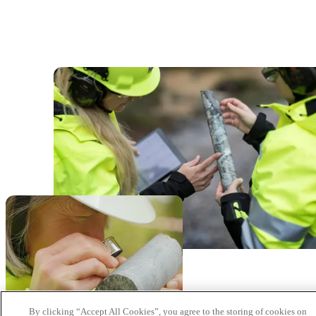
By clicking “Accept All Cookies”, you agree to the storing of cookies on