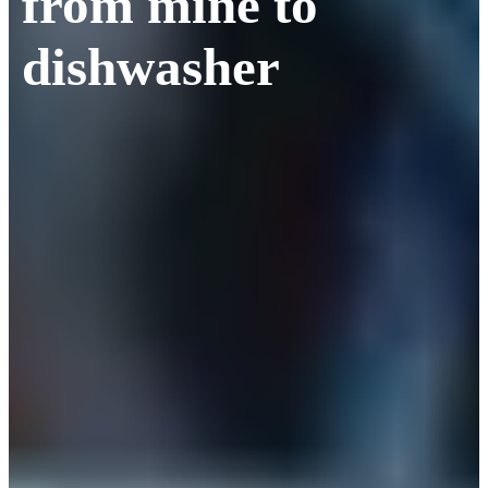
from mine to
dishwasher