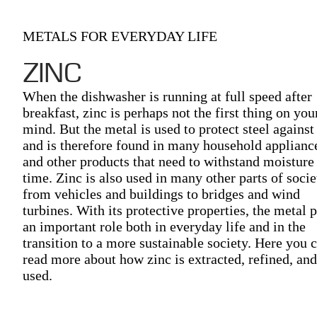
METALS FOR EVERYDAY LIFE
ZINC
When the dishwasher is running at full speed after
breakfast, zinc is perhaps not the first thing on you
mind. But the metal is used to protect steel against
and is therefore found in many household applianc
and other products that need to withstand moisture
time. Zinc is also used in many other parts of socie
from vehicles and buildings to bridges and wind
turbines. With its protective properties, the metal 
an important role both in everyday life and in the
transition to a more sustainable society. Here you 
read more about how zinc is extracted, refined, and
used.