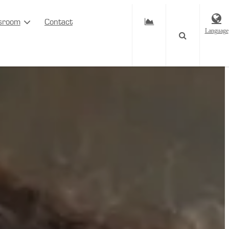
sroom
Contact
Language