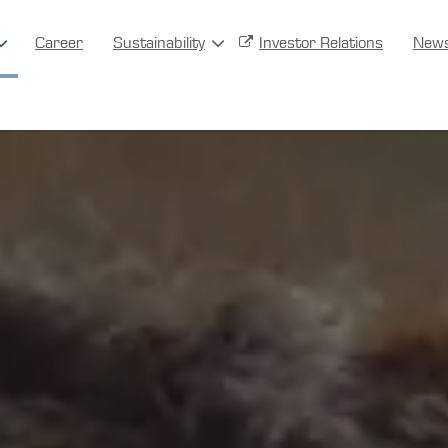
Career
Sustainability
Investor Relations
New