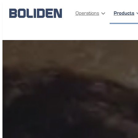
Operations
Products