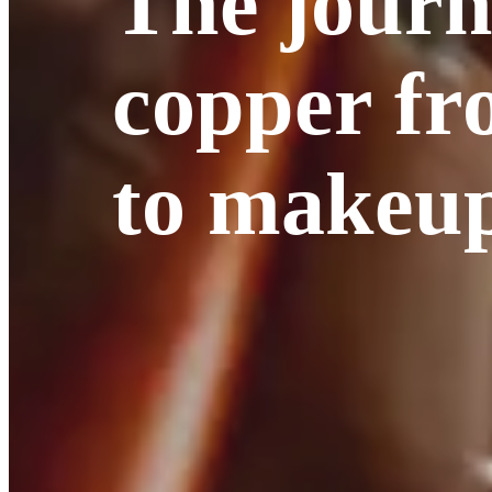
The journ
copper f
to makeu