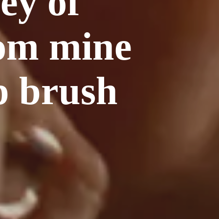
ey of
rom mine
p brush