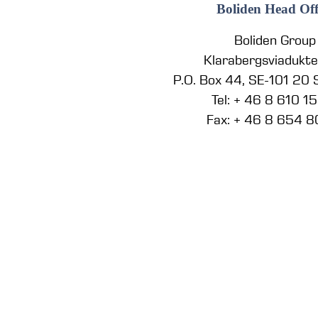
Boliden Head Off
Boliden Group
Klarabergsviadukt
P.O. Box 44, SE-101 20
Tel: + 46 8 610 1
Fax: + 46 8 654 8