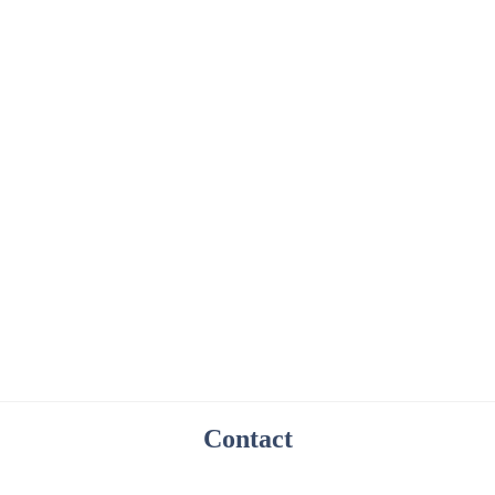
Contact