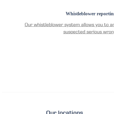
Whistleblower reportin
Our whistleblower system allows you to a
suspected serious wron
Our locations