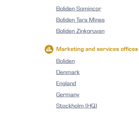
Boliden Somincor
Boliden Tara Mines
Boliden Zinkgruvan
Marketing and services offices
Boliden
Denmark
England
Germany
Stockholm (HQ)