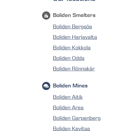
Boliden Smelters
Boliden Bergsöe
Boliden Harjavalta
Boliden Kokkola
Boliden Odda
Boliden Rönnskär
Boliden Mines
Boliden Aitik
Boliden Area
Boliden Garpenberg
Boliden Kevitsa