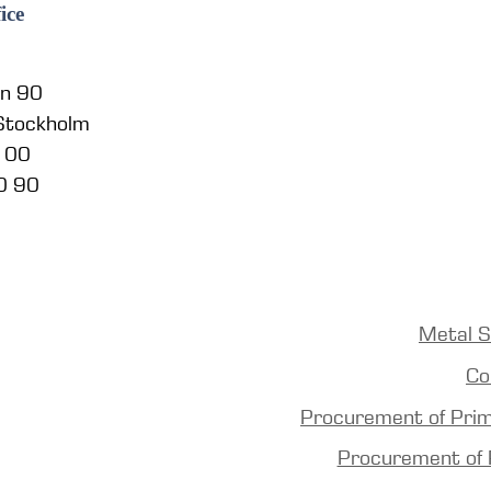
ice
en 90
 Stockholm
5 00
0 90
Metal S
Co
Procurement of Pri
Procurement of 