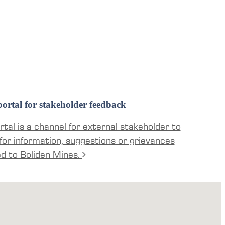
ortal for stakeholder feedback
tal is a channel for external stakeholder to
for information, suggestions or grievances
ed to Boliden Mines.