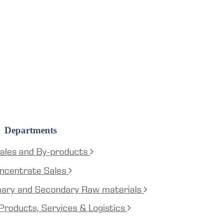
Departments
ales and By-products
ncentrate Sales
mary and Secondary Raw materials
Products, Services & Logistics