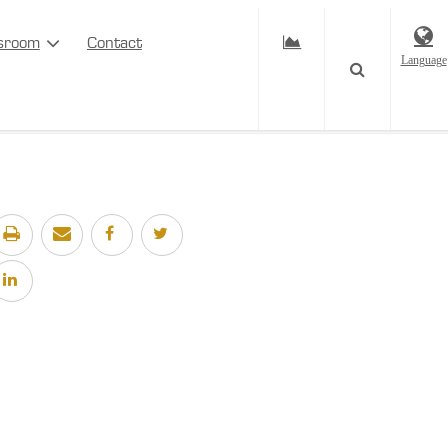
sroom
Contact
Language