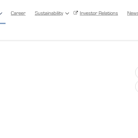
Career
Sustainability
Investor Relations
New
Other Products