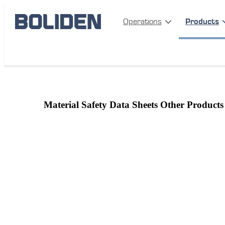
Operations
Products
Products
More information
Material safety data sheets
Material Safety Data Sheets Other Products