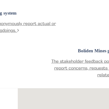
g system
nonymously report actual or
gdoings.
Boliden Mines p
The stakeholder feedback por
report concerns, requests 
relat