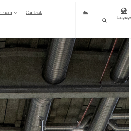
sroom
Contact
Language