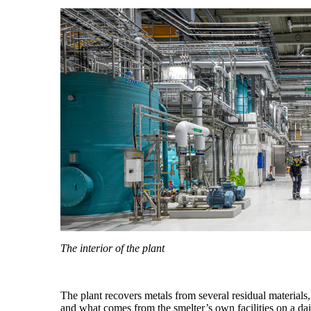
The interior of the plant
The plant recovers metals from several residual materials,
and what comes from the smelter’s own facilities on a da