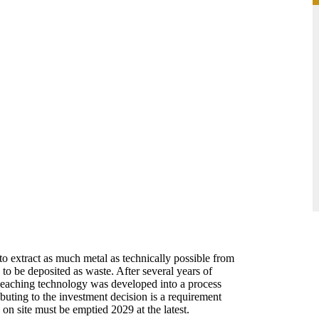
 to extract as much metal as technically possible from
to be deposited as waste. After several years of
 leaching technology was developed into a process
ibuting to the investment decision is a requirement
 on site must be emptied 2029 at the latest.