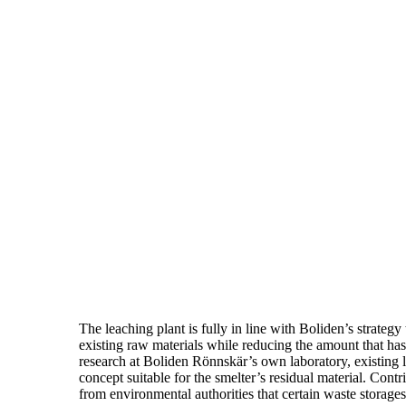
The leaching plant is fully in line with Boliden’s strategy
existing raw materials while reducing the amount that has 
research at Boliden Rönnskär’s own laboratory, existing
concept suitable for the smelter’s residual material. Contr
from environmental authorities that certain waste storages