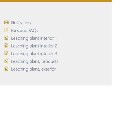
Illustration
Facs and FAQs
Leaching plant interior 1
Leaching plant interior 2
Leaching plant interior 3
Leaching plant, products
Leaching plant, exterior