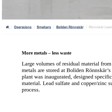
Operations
Smelters
Boliden Rönnskär
Rönnskär Leac
More metals – less waste
Large volumes of residual material from 
metals are stored at Boliden Rönnskär’s i
plant was inaugurated, designed specific
material. Lead sulfate and copper/zinc s
process.