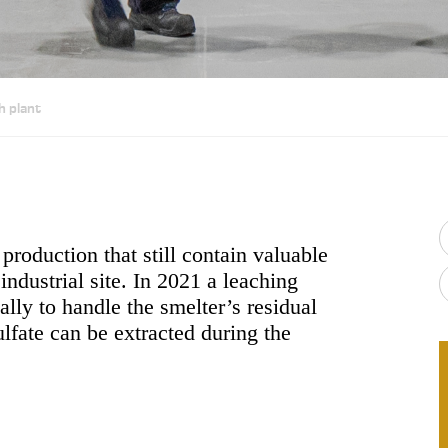
h plant
production that still contain valuable
ndustrial site. In 2021 a leaching
ally to handle the smelter’s residual
ulfate can be extracted during the