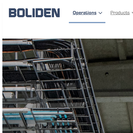
Operations
Products