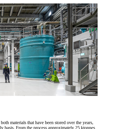
 both materials that have been stored over the years,
ily basis. From the process approximately 25 ktonnes