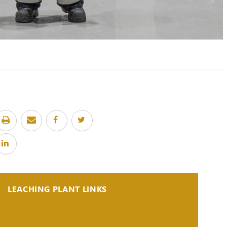
LEACHING PLANT LINKS