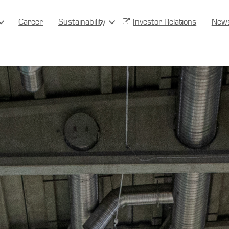
Career
Sustainability
Investor Relations
New