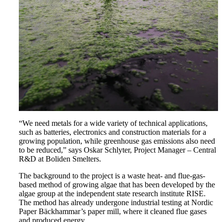
“We need metals for a wide variety of technical applications,
such as batteries, electronics and construction materials for a
growing population, while greenhouse gas emissions also need
to be reduced,” says Oskar Schlyter, Project Manager – Central
R&D at Boliden Smelters.
The background to the project is a waste heat- and flue-gas-
based method of growing algae that has been developed by the
algae group at the independent state research institute RISE.
The method has already undergone industrial testing at Nordic
Paper Bäckhammar’s paper mill, where it cleaned flue gases
and produced energy.