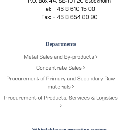
P.O. Box 44, SE-101 20 Stockholm
Tel: + 46 8 610 15 00
Fax: + 46 8 654 80 90
Departments
Metal Sales and By-products
Concentrate Sales
Procurement of Primary and Secondary Raw
materials
Procurement of Products, Services & Logistics
Whistleblower reporting system