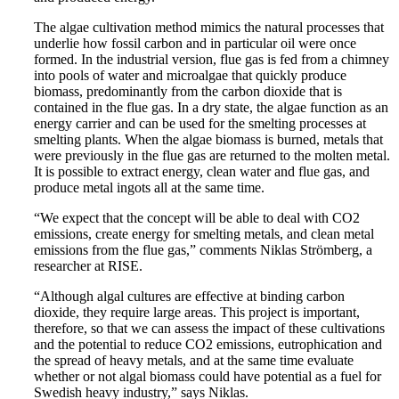
The algae cultivation method mimics the natural processes that
underlie how fossil carbon and in particular oil were once
formed. In the industrial version, flue gas is fed from a chimney
into pools of water and microalgae that quickly produce
biomass, predominantly from the carbon dioxide that is
contained in the flue gas. In a dry state, the algae function as an
energy carrier and can be used for the smelting processes at
smelting plants. When the algae biomass is burned, metals that
were previously in the flue gas are returned to the molten metal.
It is possible to extract energy, clean water and flue gas, and
produce metal ingots all at the same time.
“We expect that the concept will be able to deal with CO2
emissions, create energy for smelting metals, and clean metal
emissions from the flue gas,” comments Niklas Strömberg, a
researcher at RISE.
“Although algal cultures are effective at binding carbon
dioxide, they require large areas. This project is important,
therefore, so that we can assess the impact of these cultivations
and the potential to reduce CO2 emissions, eutrophication and
the spread of heavy metals, and at the same time evaluate
whether or not algal biomass could have potential as a fuel for
Swedish heavy industry,” says Niklas.