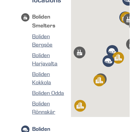
locations
Boliden
Smelters
Boliden
Bergsöe
Boliden
Harjavalta
Boliden
Kokkola
Boliden Odda
Boliden
Rönnskär
Boliden