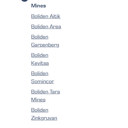
Mines
Boliden Aitik
Boliden Area
Boliden
Garpenberg
Boliden
Kevitsa
Boliden
Somincor
Boliden Tara
Mines
Boliden
Zinkgruvan