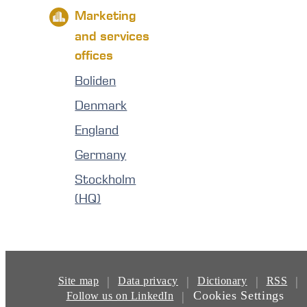
Marketing
and services
offices
Boliden
Denmark
England
Germany
Stockholm
(HQ)
|
|
|
|
Site map
Data privacy
Dictionary
RSS
Cookies Settings
|
Follow us on LinkedIn