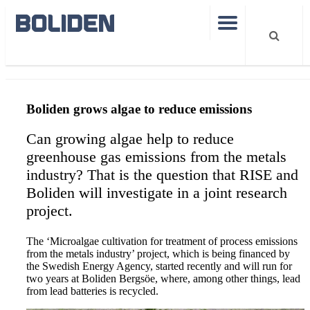
Microalgae to reduce emissions
Boliden grows algae to reduce emissions
Can growing algae help to reduce
greenhouse gas emissions from the metals
industry? That is the question that RISE and
Boliden will investigate in a joint research
project.
The ‘Microalgae cultivation for treatment of process emissions
from the metals industry’ project, which is being financed by
the Swedish Energy Agency, started recently and will run for
two years at Boliden Bergsöe, where, among other things, lead
from lead batteries is recycled.