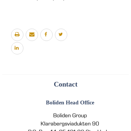
Contact
Boliden Head Office
Boliden Group
Klarabergsviadukten 90