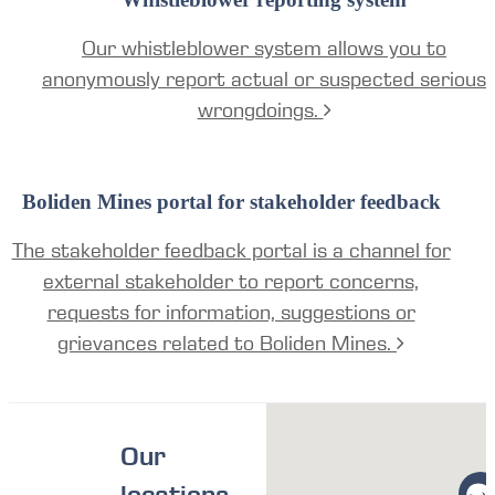
Our whistleblower system allows you to
anonymously report actual or suspected serious
wrongdoings.
Boliden Mines portal for stakeholder feedback
The stakeholder feedback portal is a channel for
external stakeholder to report concerns,
requests for information, suggestions or
grievances related to Boliden Mines.
Our