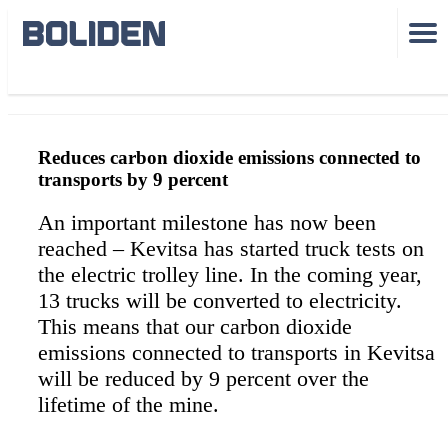
Kevitsa eltrolley
Reduces carbon dioxide emissions connected to
transports by 9 percent
An important milestone has now been
reached – Kevitsa has started truck tests on
the electric trolley line. In the coming year,
13 trucks will be converted to electricity.
This means that our carbon dioxide
emissions connected to transports in Kevitsa
will be reduced by 9 percent over the
lifetime of the mine.