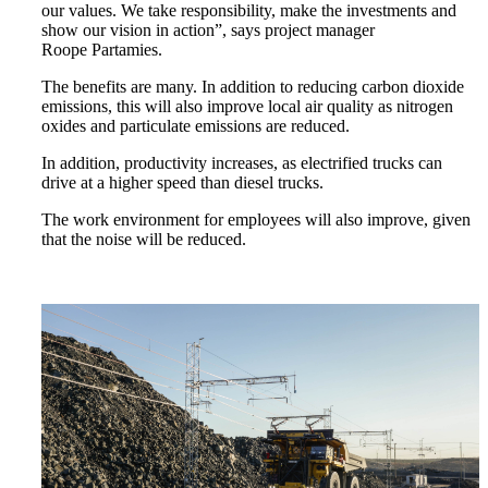
our values. We take responsibility, make the investments and
show our vision in action”, says project manager
Roope Partamies.
The benefits are many. In addition to reducing carbon dioxide
emissions, this will also improve local air quality as nitrogen
oxides and particulate emissions are reduced.
In addition, productivity increases, as electrified trucks can
drive at a higher speed than diesel trucks.
The work environment for employees will also improve, given
that the noise will be reduced.