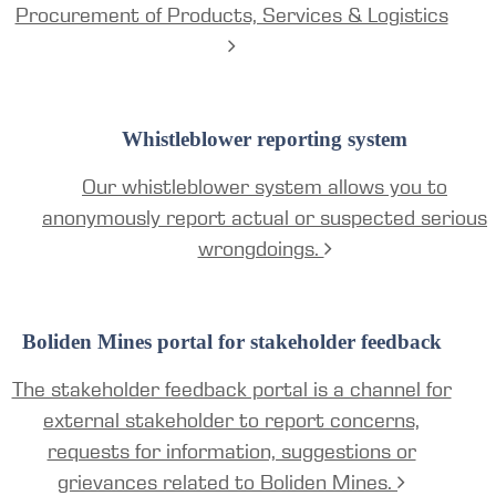
Procurement of Products, Services & Logistics
Whistleblower reporting system
Our whistleblower system allows you to
anonymously report actual or suspected serious
wrongdoings.
Boliden Mines portal for stakeholder feedback
The stakeholder feedback portal is a channel for
external stakeholder to report concerns,
requests for information, suggestions or
grievances related to Boliden Mines.