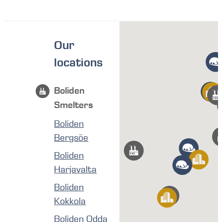
Our
locations
Boliden
Smelters
Boliden
Bergsöe
Boliden
Harjavalta
Boliden
Kokkola
Boliden Odda