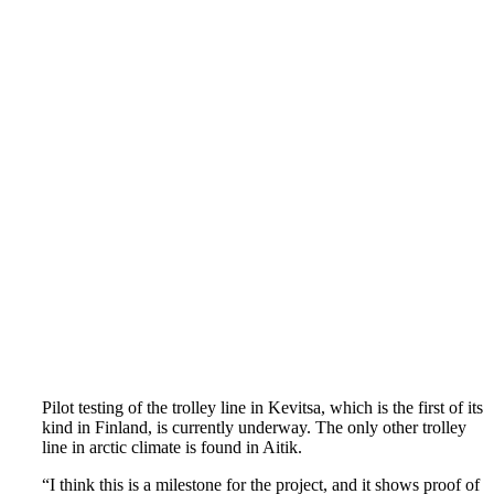
Pilot testing of the trolley line in Kevitsa, which is the first of its
kind in Finland, is currently underway. The only other trolley
line in arctic climate is found in Aitik.
“I think this is a milestone for the project, and it shows proof of