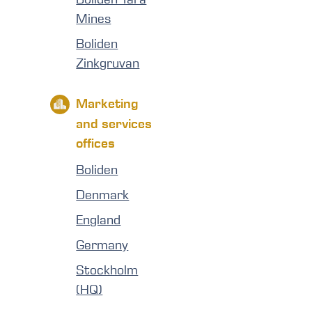
Mines
Boliden
Zinkgruvan
Marketing
and services
offices
Boliden
Denmark
England
Germany
Stockholm
(HQ)