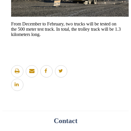
From December to February, two trucks will be tested on
the 500 meter test track. In total, the trolley track will be 1.3
kilometers long.
Contact