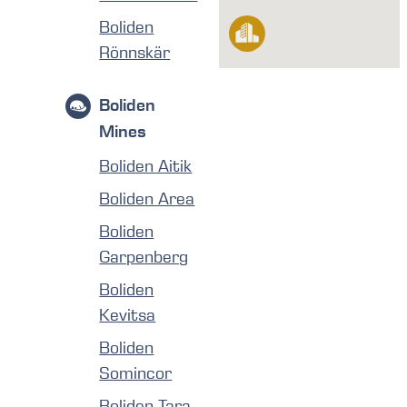
Boliden
Rönnskär
Boliden
Mines
Boliden Aitik
Boliden Area
Boliden
Garpenberg
Boliden
Kevitsa
Boliden
Somincor
Boliden Tara