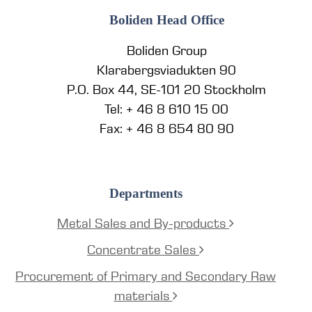
Boliden Head Office
Boliden Group
Klarabergsviadukten 90
P.O. Box 44, SE-101 20 Stockholm
Tel: + 46 8 610 15 00
Fax: + 46 8 654 80 90
Departments
Metal Sales and By-products
Concentrate Sales
Procurement of Primary and Secondary Raw
materials