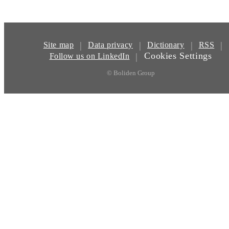
|
|
|
|
Site map
Data privacy
Dictionary
RSS
Cookies Settings
|
Follow us on LinkedIn
© Boliden Group