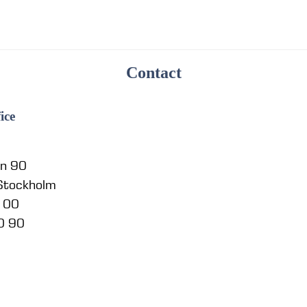
Contact
ice
en 90
 Stockholm
5 00
0 90