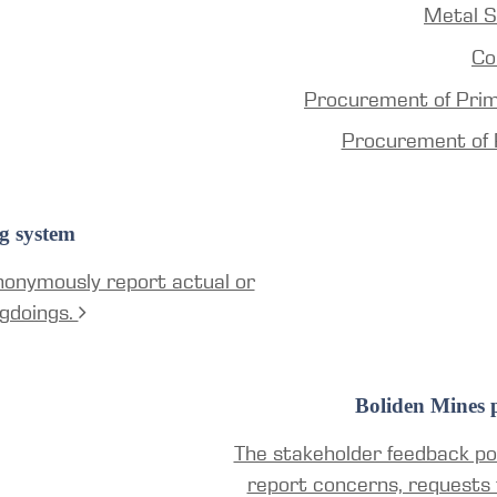
Metal S
Co
Procurement of Pri
Procurement of 
g system
nonymously report actual or
gdoings.
Boliden Mines p
The stakeholder feedback por
report concerns, requests 