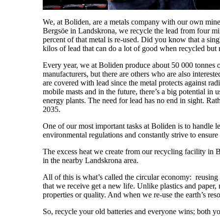
We, at Boliden, are a metals company with our own mines, 
Bergsöe in Landskrona, we recycle the lead from four mil
percent of that metal is re-used. Did you know that a sing
kilos of lead that can do a lot of good when recycled but n
Every year, we at Boliden produce about 50 000 tonnes of 
manufacturers, but there are others who are also intereste
are covered with lead since the metal protects against ra
mobile masts and in the future, there’s a big potential in
energy plants. The need for lead has no end in sight. Rat
2035.
One of our most important tasks at Boliden is to handle le
environmental regulations and constantly strive to ensu
The excess heat we create from our recycling facility in
in the nearby Landskrona area.
All of this is what’s called the circular economy: reusing
that we receive get a new life. Unlike plastics and paper, 
properties or quality. And when we re-use the earth’s res
So, recycle your old batteries and everyone wins; both y