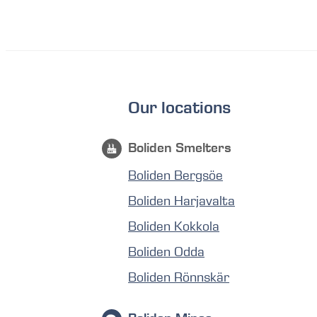
Our locations
Boliden Smelters
Boliden Bergsöe
Boliden Harjavalta
Boliden Kokkola
Boliden Odda
Boliden Rönnskär