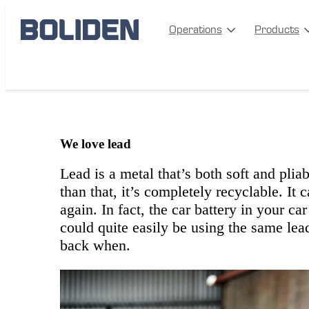
Operations
Products
bergsoe-cirkular
We love lead
Lead is a metal that’s both soft and plia
than that, it’s completely recyclable. It
again. In fact, the car battery in your ca
could quite easily be using the same lea
back when.