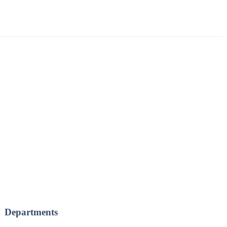
Departments