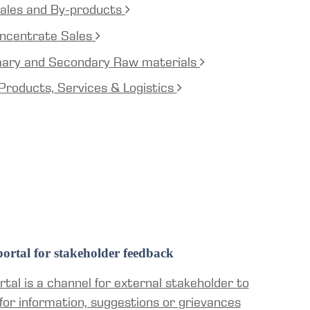
ales and By-products
ncentrate Sales
mary and Secondary Raw materials
Products, Services & Logistics
ortal for stakeholder feedback
tal is a channel for external stakeholder to
for information, suggestions or grievances