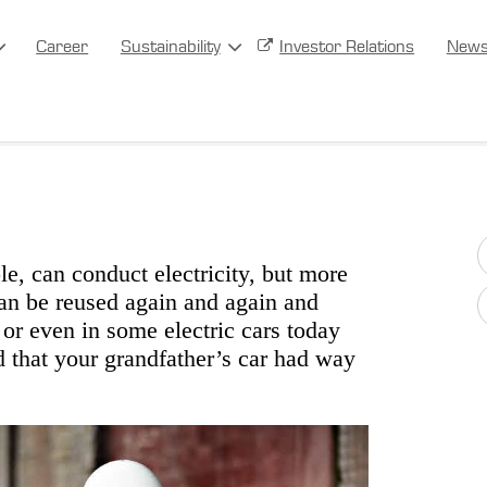
Career
Sustainability
Investor Relations
New
ble, can conduct electricity, but more
 can be reused again and again and
r or even in some electric cars today
d that your grandfather’s car had way