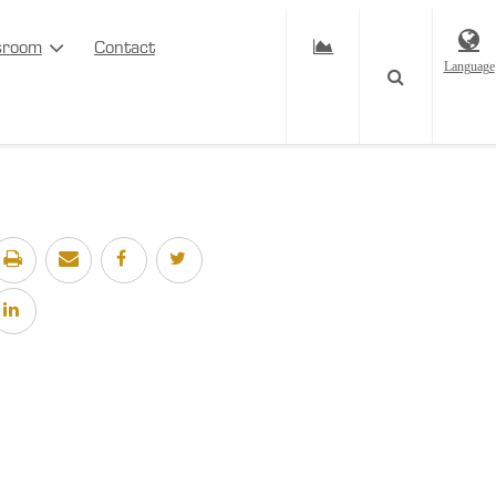
sroom
Contact
Language