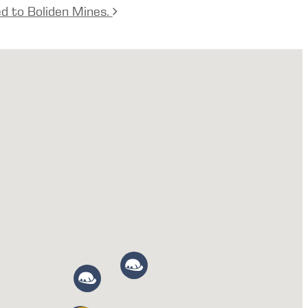
ed to Boliden Mines.