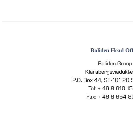
Boliden Head Off
Boliden Group
Klarabergsviadukt
P.O. Box 44, SE-101 20
Tel: + 46 8 610 1
Fax: + 46 8 654 8