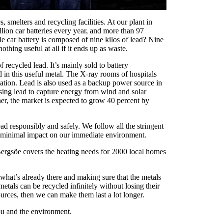
smelters and recycling facilities. At our plant in
lion car batteries every year, and more than 97
le car battery is composed of nine kilos of lead? Nine
othing useful at all if it ends up as waste.
recycled lead. It’s mainly sold to battery
d in this useful metal. The X-ray rooms of hospitals
diation. Lead is also used as a backup power source in
 using lead to capture energy from wind and solar
her, the market is expected to grow 40 percent by
ad responsibly and safely. We follow all the stringent
re minimal impact on our immediate environment.
 Bergsöe covers the heating needs for 2000 local homes
 what’s already there and making sure that the metals
metals can be recycled infinitely without losing their
ources, then we can make them last a lot longer.
ou and the environment.