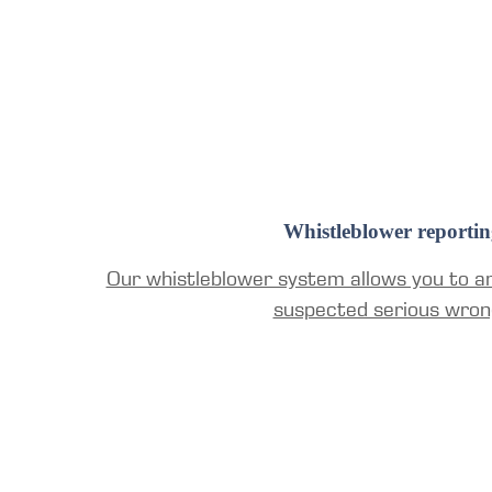
Whistleblower reportin
Our whistleblower system allows you to a
suspected serious wron