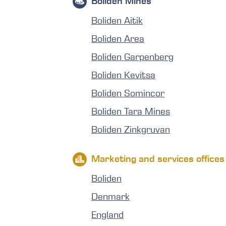
Boliden Mines
Boliden Aitik
Boliden Area
Boliden Garpenberg
Boliden Kevitsa
Boliden Somincor
Boliden Tara Mines
Boliden Zinkgruvan
Marketing and services offices
Boliden
Denmark
England