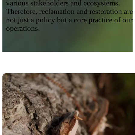
various stakeholders and ecosystems.
Therefore, reclamation and restoration are
not just a policy but a core practice of our
operations.