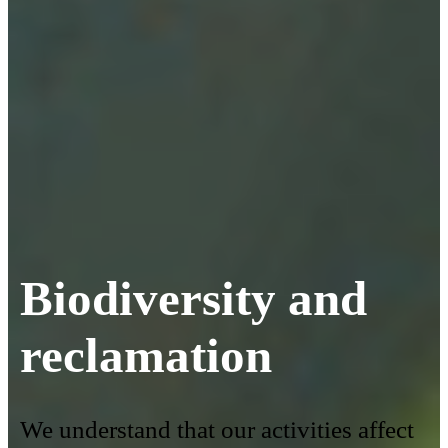
Biodiversity and
reclamation
We understand that our activities affect