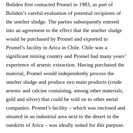
Boliden first contacted Promel in 1983, as part of
Boliden’s careful evaluation of potential recipients of
the smelter sludge. The parties subsequently entered
into an agreement to the effect that the smelter sludge
would be purchased by Promel and exported to
Promel’s facility in Arica in Chile. Chile was a
significant mining country and Promel had many years’
experience of arsenic extraction. Having purchased the
material, Promel would independently process the
smelter sludge and produce two main products (crude
arsenic and calcine containing, among other materials,
gold and silver) that could be sold on to other metal
companies. Promel’s facility – which was enclosed and
situated in an industrial area next to the desert in the
outskirts of Arica – was ideally suited for this purpose.