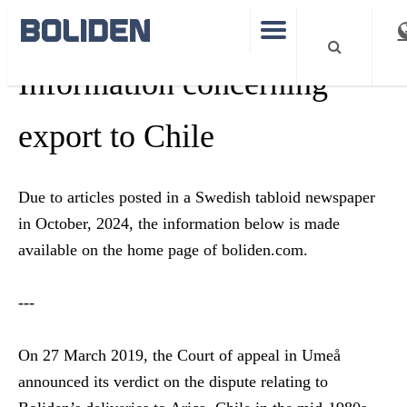
Information concerning
export to Chile
Due to articles posted in a Swedish tabloid newspaper
in October, 2024, the information below is made
available on the home page of boliden.com.
---
On 27 March 2019, the Court of appeal in Umeå
announced its verdict on the dispute relating to