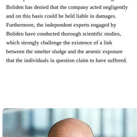
Boliden has denied that the company acted negligently
and on this basis could be held liable in damages.
Furthermore, the independent experts engaged by
Boliden have conducted thorough scientific studies,
which strongly challenge the existence of a link
between the smelter sludge and the arsenic exposure
that the individuals in question claim to have suffered.