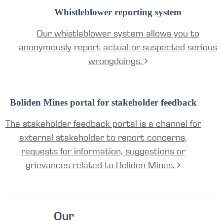
Whistleblower reporting system
Our whistleblower system allows you to
anonymously report actual or suspected serious
wrongdoings.
Boliden Mines portal for stakeholder feedback
The stakeholder feedback portal is a channel for
external stakeholder to report concerns,
requests for information, suggestions or
grievances related to Boliden Mines.
Our