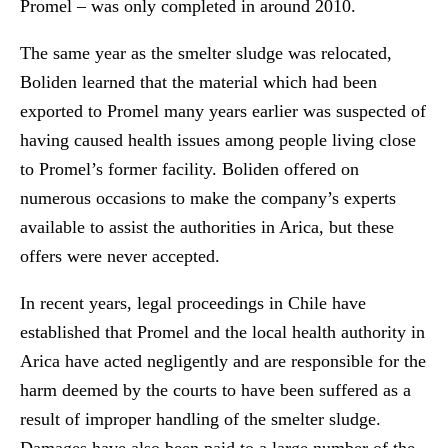
Promel – was only completed in around 2010.
The same year as the smelter sludge was relocated,
Boliden learned that the material which had been
exported to Promel many years earlier was suspected of
having caused health issues among people living close
to Promel’s former facility. Boliden offered on
numerous occasions to make the company’s experts
available to assist the authorities in Arica, but these
offers were never accepted.
In recent years, legal proceedings in Chile have
established that Promel and the local health authority in
Arica have acted negligently and are responsible for the
harm deemed by the courts to have been suffered as a
result of improper handling of the smelter sludge.