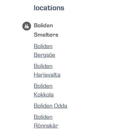
locations
Boliden
Smelters
Boliden
Bergsöe
Boliden
Harjavalta
Boliden
Kokkola
Boliden Odda
Boliden
Rönnskär