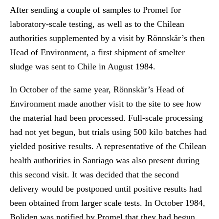
After sending a couple of samples to Promel for
laboratory-scale testing, as well as to the Chilean
authorities supplemented by a visit by Rönnskär’s then
Head of Environment, a first shipment of smelter
sludge was sent to Chile in August 1984.
In October of the same year, Rönnskär’s Head of
Environment made another visit to the site to see how
the material had been processed. Full-scale processing
had not yet begun, but trials using 500 kilo batches had
yielded positive results. A representative of the Chilean
health authorities in Santiago was also present during
this second visit. It was decided that the second
delivery would be postponed until positive results had
been obtained from larger scale tests. In October 1984,
Boliden was notified by Promel that they had begun