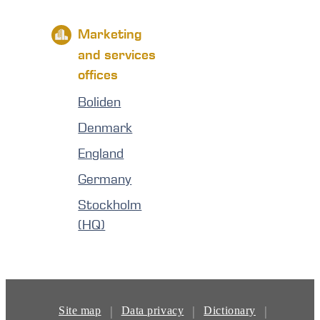
Marketing
and services
offices
Boliden
Denmark
England
Germany
Stockholm
(HQ)
|
|
|
Site map
Data privacy
Dictionary