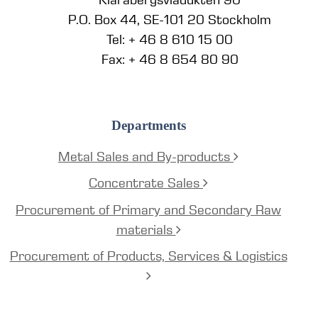
P.O. Box 44, SE-101 20 Stockholm
Tel: + 46 8 610 15 00
Fax: + 46 8 654 80 90
Departments
Metal Sales and By-products
Concentrate Sales
Procurement of Primary and Secondary Raw
materials
Procurement of Products, Services & Logistics