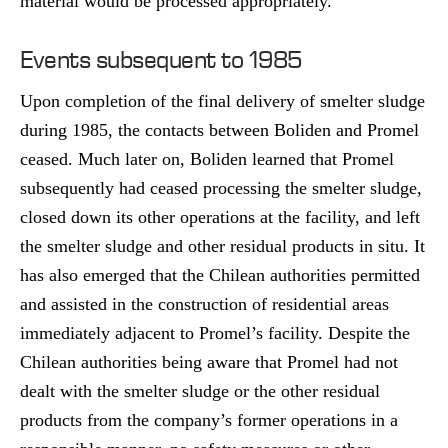
material would be processed appropriately.
Events subsequent to 1985
Upon completion of the final delivery of smelter sludge
during 1985, the contacts between Boliden and Promel
ceased. Much later on, Boliden learned that Promel
subsequently had ceased processing the smelter sludge,
closed down its other operations at the facility, and left
the smelter sludge and other residual products in situ. It
has also emerged that the Chilean authorities permitted
and assisted in the construction of residential areas
immediately adjacent to Promel’s facility. Despite the
Chilean authorities being aware that Promel had not
dealt with the smelter sludge or the other residual
products from the company’s former operations in a