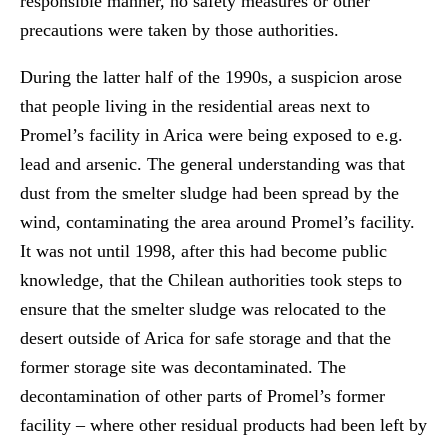
responsible manner, no safety measures or other
precautions were taken by those authorities.
During the latter half of the 1990s, a suspicion arose
that people living in the residential areas next to
Promel’s facility in Arica were being exposed to e.g.
lead and arsenic. The general understanding was that
dust from the smelter sludge had been spread by the
wind, contaminating the area around Promel’s facility.
It was not until 1998, after this had become public
knowledge, that the Chilean authorities took steps to
ensure that the smelter sludge was relocated to the
desert outside of Arica for safe storage and that the
former storage site was decontaminated. The
decontamination of other parts of Promel’s former
facility – where other residual products had been left by