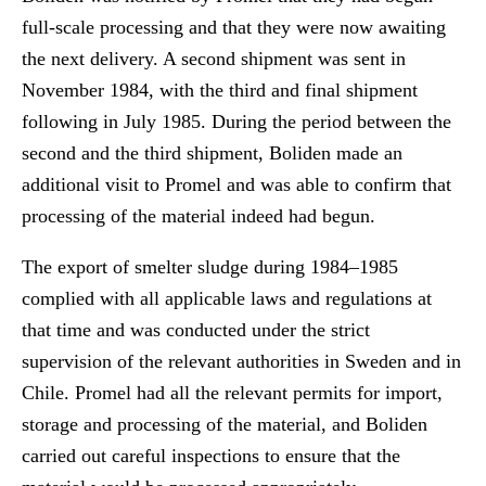
full-scale processing and that they were now awaiting
the next delivery. A second shipment was sent in
November 1984, with the third and final shipment
following in July 1985. During the period between the
second and the third shipment, Boliden made an
additional visit to Promel and was able to confirm that
processing of the material indeed had begun.
The export of smelter sludge during 1984–1985
complied with all applicable laws and regulations at
that time and was conducted under the strict
supervision of the relevant authorities in Sweden and in
Chile. Promel had all the relevant permits for import,
storage and processing of the material, and Boliden
carried out careful inspections to ensure that the