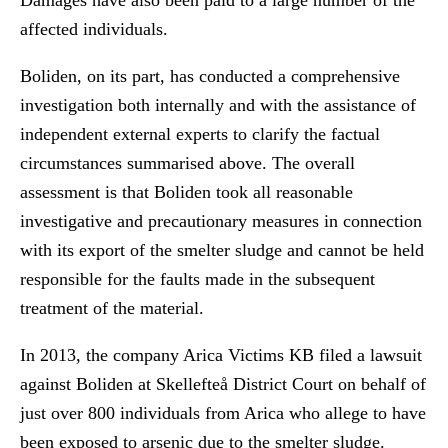
Damages have also been paid to a large number of the
affected individuals.
Boliden, on its part, has conducted a comprehensive
investigation both internally and with the assistance of
independent external experts to clarify the factual
circumstances summarised above. The overall
assessment is that Boliden took all reasonable
investigative and precautionary measures in connection
with its export of the smelter sludge and cannot be held
responsible for the faults made in the subsequent
treatment of the material.
In 2013, the company Arica Victims KB filed a lawsuit
against Boliden at Skellefteå District Court on behalf of
just over 800 individuals from Arica who allege to have
been exposed to arsenic due to the smelter sludge.