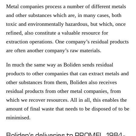
Metal companies process a number of different metals
and other substances which are, in many cases, both
toxic and environmentally hazardous, but which, once
refined, also constitute a valuable resource for
extraction operations. One company’s residual products
are often another company’s raw materials.
In much the same way as Boliden sends residual
products to other companies that can extract metals and
other substances from them, Boliden also receives
residual products from other metal companies, from
which we recover resources. All in all, this enables the
amount of final waste that needs to be disposed of to be
minimised.
Boliden’s deliveries to PROMEL, 1984-