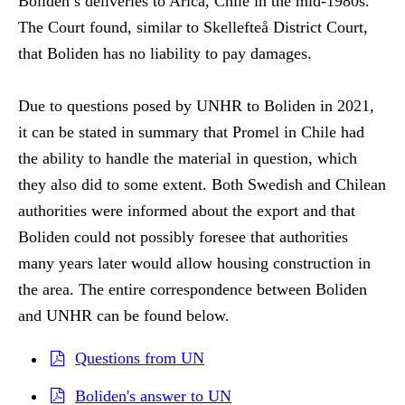
Boliden’s deliveries to Arica, Chile in the mid-1980s.
The Court found, similar to Skellefteå District Court,
that Boliden has no liability to pay damages.
Due to questions posed by UNHR to Boliden in 2021,
it can be stated in summary that Promel in Chile had
the ability to handle the material in question, which
they also did to some extent. Both Swedish and Chilean
authorities were informed about the export and that
Boliden could not possibly foresee that authorities
many years later would allow housing construction in
the area. The entire correspondence between Boliden
and UNHR can be found below.
Questions from UN
Boliden's answer to UN