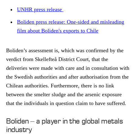
UNHR press release
Boliden press release: One-sided and misleading
film about Boliden's exports to Chile
Boliden’s assessment is, which was confirmed by the
verdict from Skellefteå District Court, that the
deliveries were made with care and in consultation with
the Swedish authorities and after authorisation from the
Chilean authorities. Furthermore, there is no link
between the smelter sludge and the arsenic exposure
that the individuals in question claim to have suffered.
Boliden – a player in the global metals
industry