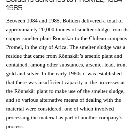
1985
Between 1984 and 1985, Boliden delivered a total of
approximately 20,000 tonnes of smelter sludge from its
copper smelter plant Rönnskär to the Chilean company
Promel, in the city of Arica. The smelter sludge was a
residue that came from Rönnskär’s arsenic plant and
contained, among other substances, arsenic, lead, iron,
gold and silver. In the early 1980s it was established
that there was insufficient capacity in the processes at
the Rönnskär plant to make use of the smelter sludge,
and so various alternative means of dealing with the
material were considered, one of which involved
processing the material as part of another company’s
process.