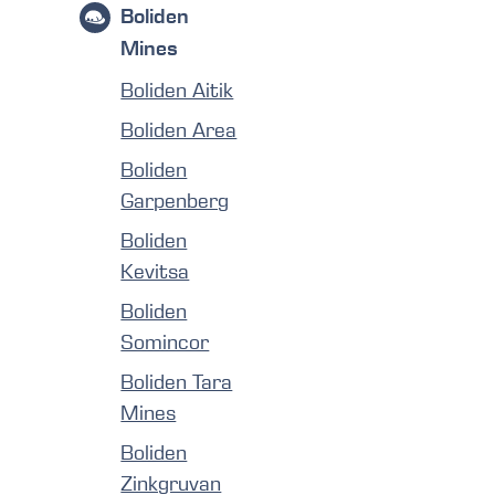
Boliden
Mines
Boliden Aitik
Boliden Area
Boliden
Garpenberg
Boliden
Kevitsa
Boliden
Somincor
Boliden Tara
Mines
Boliden
Zinkgruvan