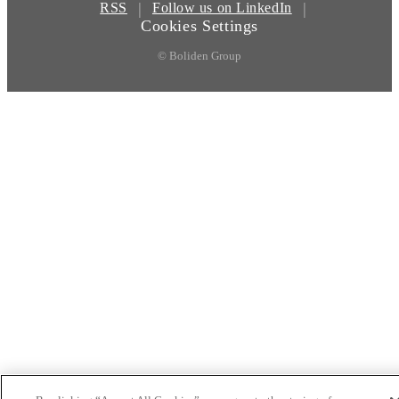
|
|
RSS
Follow us on LinkedIn
Cookies Settings
© Boliden Group