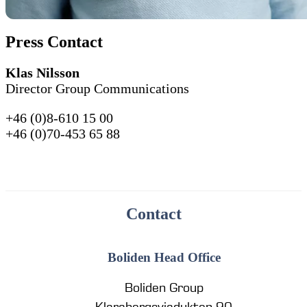
Press Contact
Klas Nilsson
Director Group Communications
+46 (0)8-610 15 00
+46 (0)70-453 65 88
Contact
Boliden Head Office
Boliden Group
Klarabergsviadukten 90