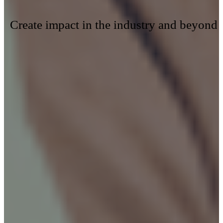
Create impact in the industry and beyond