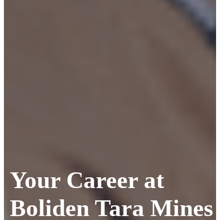
Your Career at
Boliden Tara Mines