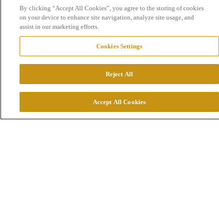
By clicking “Accept All Cookies”, you agree to the storing of cookies
on your device to enhance site navigation, analyze site usage, and
assist in our marketing efforts.
Cookies Settings
Drive change for generations to come
Reject All
At Boliden you will spend every workday exploring
how to improve society for generations to come. How
Accept All Cookies
to use engineering and innovation to make the shift th
will drive more sustainable business. How to use your
courage to challenge existing ways of working, learn
and grow a caring global team where our differences
make us stronger.
We drive innovation to make an impact.
We have the courage to thrive through challenge.