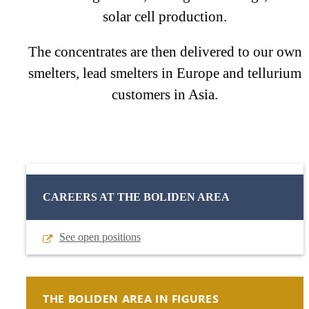
solar cell production.
The concentrates are then delivered to our own
smelters, lead smelters in Europe and tellurium
customers in Asia.
CAREERS AT THE BOLIDEN AREA
See open positions
THE BOLIDEN AREA IN FIGURES