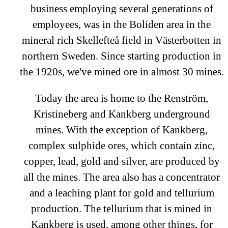
business employing several generations of
employees, was in the Boliden area in the
mineral rich Skellefteå field in Västerbotten in
northern Sweden. Since starting production in
the 1920s, we've mined ore in almost 30 mines.
Today the area is home to the Renström,
Kristineberg and Kankberg underground
mines. With the exception of Kankberg,
complex sulphide ores, which contain zinc,
copper, lead, gold and silver, are produced by
all the mines. The area also has a concentrator
and a leaching plant for gold and tellurium
production. The tellurium that is mined in
Kankberg is used, among other things, for