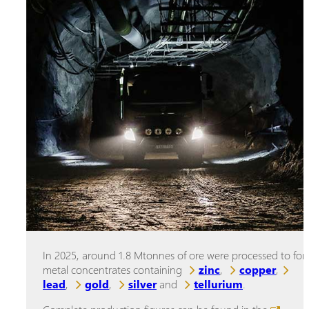
In 2025, around 1.8 Mtonnes of ore were processed to fo
metal concentrates containing
zinc
,
copper
,
lead
,
gold
,
silver
and
tellurium
.