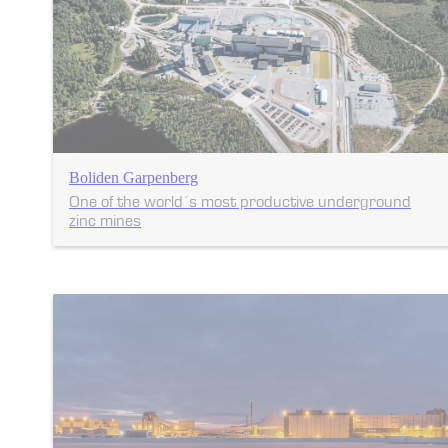
Boliden Garpenberg
One of the world´s most productive underground
zinc mines