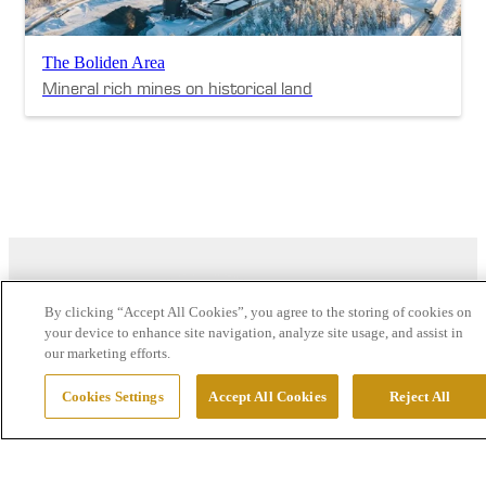
The Boliden Area
Mineral rich mines on historical land
By clicking “Accept All Cookies”, you agree to the storing of cookies on
your device to enhance site navigation, analyze site usage, and assist in
our marketing efforts.
Cookies Settings
Accept All Cookies
Reject All