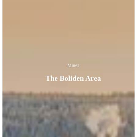
Mines
The Boliden Area