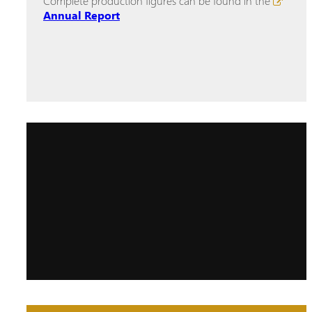
Complete production figures can be found in the
Annual Report