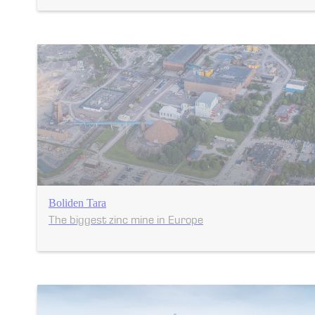
Boliden Tara
The biggest zinc mine in Europe