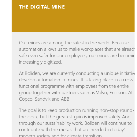
THE DIGITAL MINE
Our mines are among the safest in the world. Because
automation allows us to make workplaces that are already
safe even safer for our employees, our mines are becomin
increasingly digitized.
At Boliden, we are currently conducting a unique initiative
develop automation in mines. It is taking place in a cross-
functional programme with employees from the entire
group together with partners such as Volvo, Ericsson, Atla
Copco, Sandvik and ABB.
The goal is to keep production running non-stop round-
the-clock, but the greatest gain is improved safety. And
through our sustainability work, Boliden will continue to
contribute with the metals that are needed in today's
modern society and for climate transition.