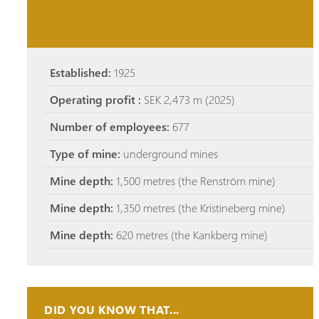
Established:
1925
Operating profit :
SEK 2,473 m (2025)
Number of employees:
677
Type of mine:
underground mines
Mine depth:
1,500 metres (the Renström mine)
Mine depth:
1,350 metres (the Kristineberg mine)
Mine depth:
620 metres (the Kankberg mine)
DID YOU KNOW THAT...