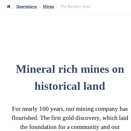
Operations
Mines
The Boliden Area
Mineral rich mines on
historical land
For nearly 100 years, our mining company has
flourished. The first gold discovery, which laid
the foundation for a community and our