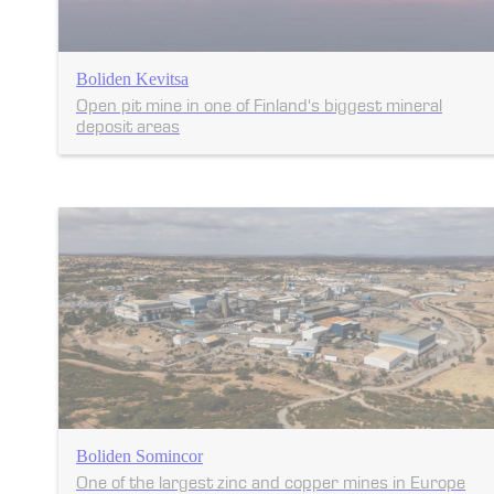
Boliden Kevitsa
Open pit mine in one of Finland's biggest mineral
deposit areas
Boliden Somincor
One of the largest zinc and copper mines in Europe