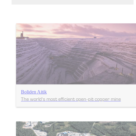
Boliden Aitik
The world's most efficient open-pit copper mine