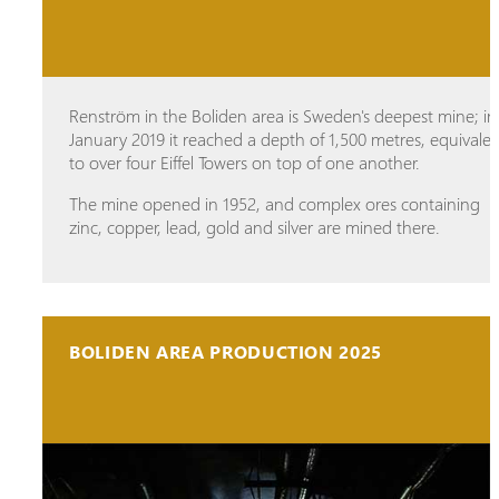
Renström in the Boliden area is Sweden's deepest mine; in
January 2019 it reached a depth of 1,500 metres, equivale
to over four Eiffel Towers on top of one another.
The mine opened in 1952, and complex ores containing
zinc, copper, lead, gold and silver are mined there.
BOLIDEN AREA PRODUCTION 2025