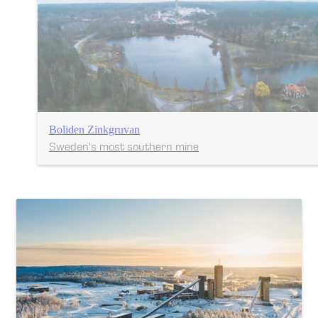
Boliden Zinkgruvan
Sweden's most southern mine