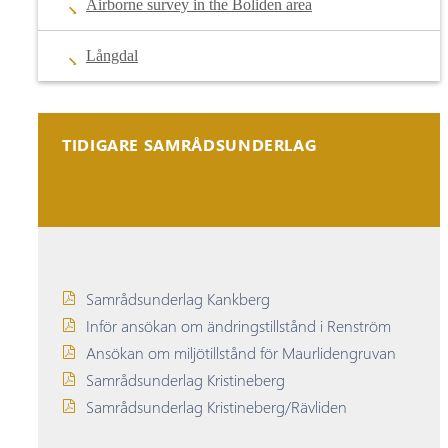
Airborne survey in the Boliden area
Långdal
TIDIGARE SAMRÅDSUNDERLAG
Samrådsunderlag Kankberg
Inför ansökan om ändringstillstånd i Renström
Ansökan om miljötillstånd för Maurlidengruvan
Samrådsunderlag Kristineberg
Samrådsunderlag Kristineberg/Rävliden