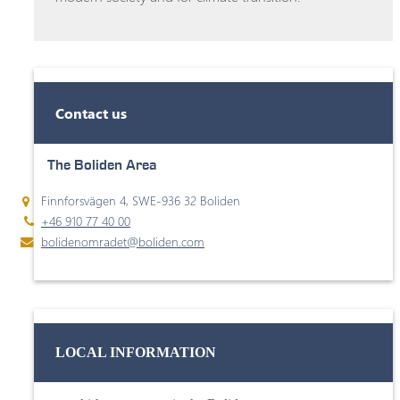
Contact us
The Boliden Area
Finnforsvägen 4, SWE-936 32 Boliden
+46 910 77 40 00
bolidenomradet@boliden.com
LOCAL INFORMATION