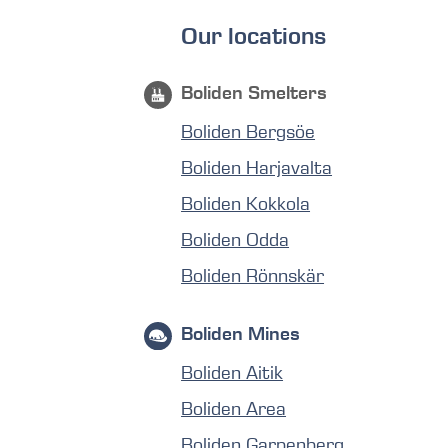
Our locations
Boliden Smelters
Boliden Bergsöe
Boliden Harjavalta
Boliden Kokkola
Boliden Odda
Boliden Rönnskär
Boliden Mines
Boliden Aitik
Boliden Area
Boliden Garpenberg