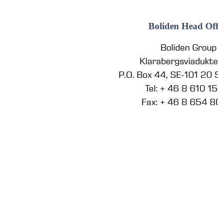
Boliden Head Off
Boliden Group
Klarabergsviadukt
P.O. Box 44, SE-101 20
Tel: + 46 8 610 1
Fax: + 46 8 654 8