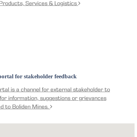
Products, Services & Logistics
ortal for stakeholder feedback
tal is a channel for external stakeholder to
for information, suggestions or grievances
ed to Boliden Mines.