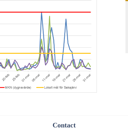
Contact