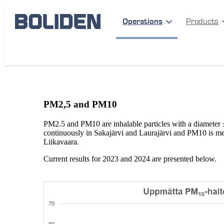
Operations
Products
Operations
Mines
Boliden Aitik
PM-measurements
PM2,5 and PM10
PM2.5 and PM10 are inhalable particles with a diameter
continuously in Sakajärvi and Laurajärvi and PM10 is me
Liikavaara.
Current results for 2023 and 2024 are presented below.