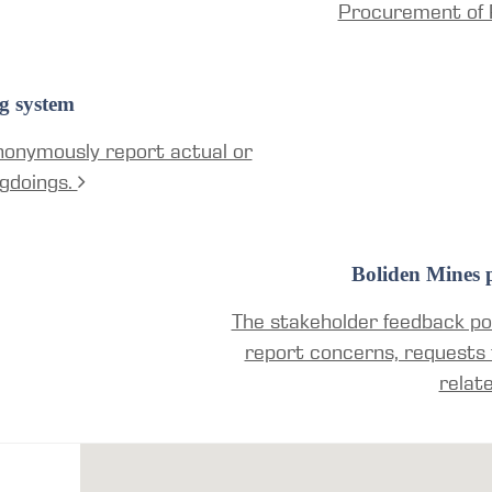
Procurement of 
g system
nonymously report actual or
gdoings.
Boliden Mines p
The stakeholder feedback por
report concerns, requests 
relat