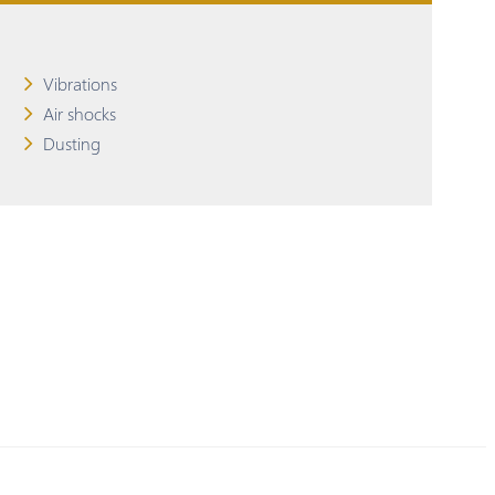
Vibrations
Air shocks
Dusting