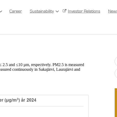
Career
Sustainability
Investor Relations
New
 ≤ 2.5 and ≤10 µm, respectively. PM2.5 is measured
asured continuously in Sakajärvi, Laurajärvi and