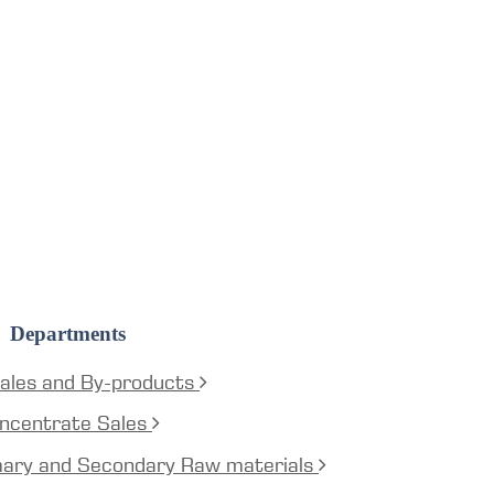
Departments
ales and By-products
ncentrate Sales
mary and Secondary Raw materials