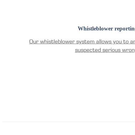
Whistleblower reportin
Our whistleblower system allows you to a
suspected serious wron