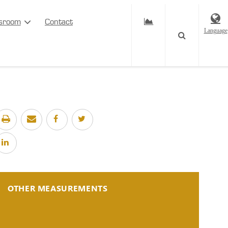
sroom
Contact
Language
OTHER MEASUREMENTS