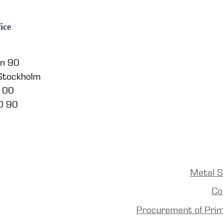
ice
en 90
 Stockholm
5 00
0 90
Metal S
Co
Procurement of Pri