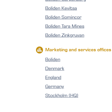
Boliden Kevitsa
Boliden Somincor
Boliden Tara Mines
Boliden Zinkgruvan
Marketing and services offices
Boliden
Denmark
England
Germany
Stockholm (HQ)