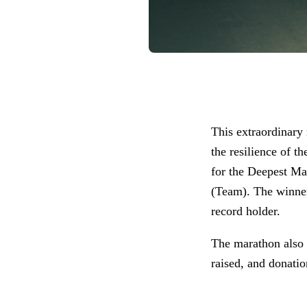
This extraordinary
the resilience of 
for the Deepest M
(Team). The winne
record holder.
The marathon also 
raised, and donatio