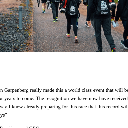
n Garpenberg really made this a world class event that will b
or years to come. The recognition we have now have received 
ay I knew already preparing for this race that this record wil
ays"