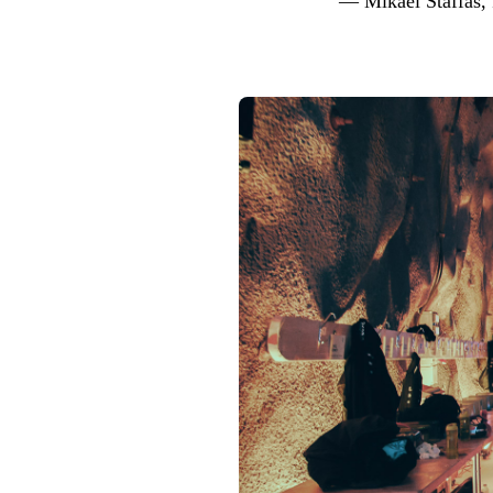
— Mikael Staffas,