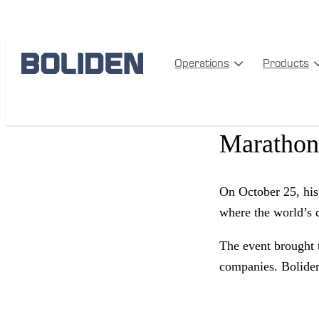
EVENTS
Operations
Products
Two world
Marathon
On October 25, his
where the world’s 
The event brought 
companies. Boliden 