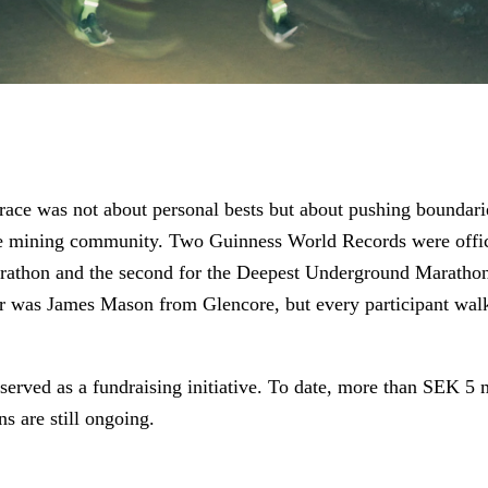
 race was not about personal bests but about pushing boundar
the mining community. Two Guinness World Records were officia
arathon and the second for the Deepest Underground Maratho
r was James Mason from Glencore, but every participant wal
served as a fundraising initiative. To date, more than SEK 5 
ns are still ongoing.