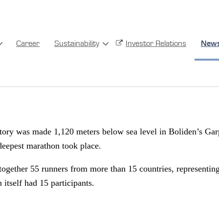
Career
Sustainability
Investor Relations
New
 records set at the World’s De
tory was made 1,120 meters below sea level in Boliden’s Ga
deepest marathon took place.
together 55 runners from more than 15 countries, representin
itself had 15 participants.