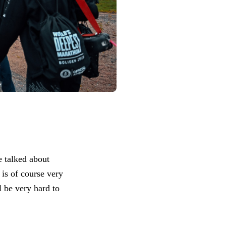
e talked about
is of course very
l be very hard to