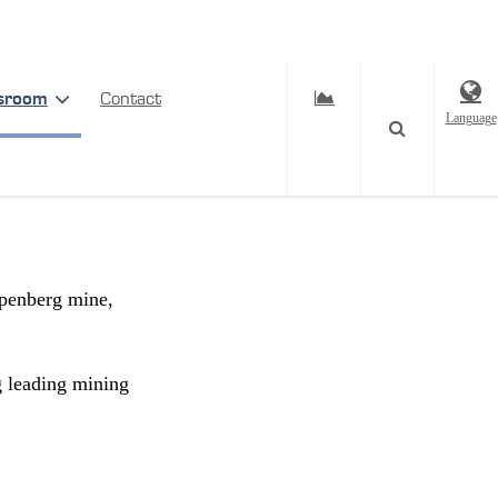
sroom
Contact
Language
epest
rpenberg mine,
g leading mining