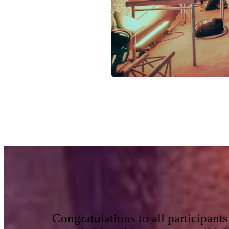
Congratulations to all participan