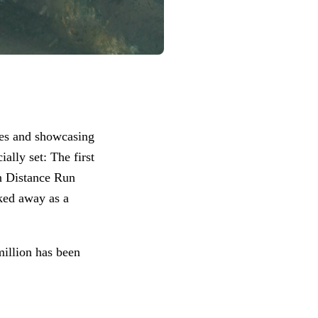
ies and showcasing
lly set: The first
n Distance Run
ked away as a
million has been