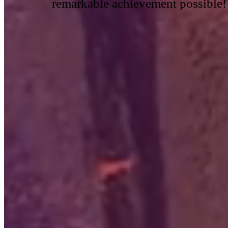
remarkable achievement possible!