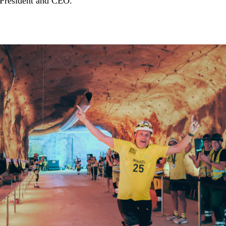
 President and CEO.