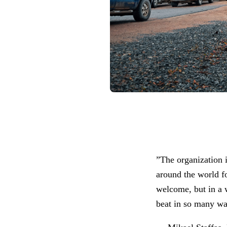
”The organization i
around the world f
welcome, but in a w
beat in so many w