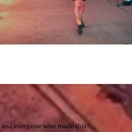
ts and everyone who made this