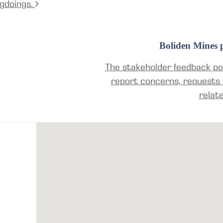
gdoings.
Boliden Mines p
The stakeholder feedback por
report concerns, requests 
relat