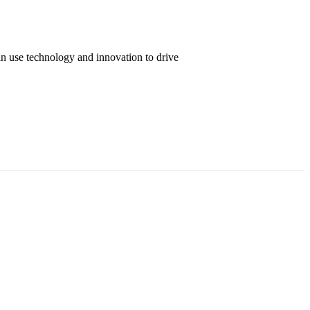
n use technology and innovation to drive