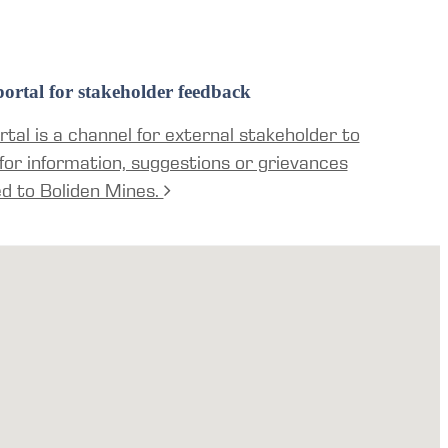
ortal for stakeholder feedback
tal is a channel for external stakeholder to
for information, suggestions or grievances
ed to Boliden Mines.