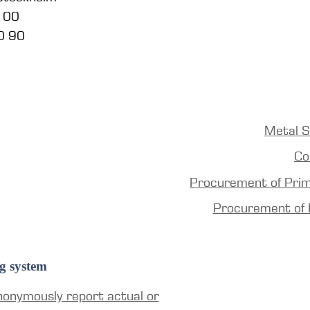
5 00
0 90
Metal S
Co
Procurement of Pri
Procurement of 
g system
nonymously report actual or