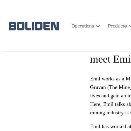
PEOPLE
Operations
Products
From the 
meet Emil
Emil works as a Min
Gruvan (The Mine),
lives and gain an i
Here, Emil talks ab
mining industry is
Emil has worked at