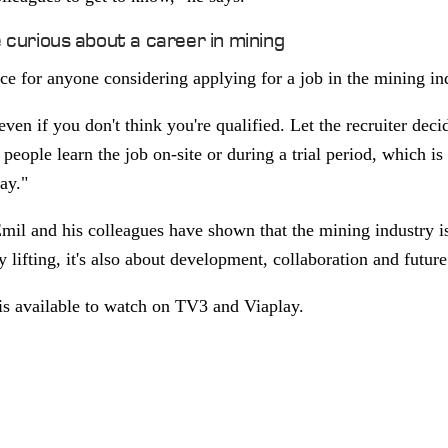
e curious about a career in mining
ce for anyone considering applying for a job in the mining in
ven if you don't think you're qualified. Let the recruiter decid
people learn the job on-site or during a trial period, which i
day."
il and his colleagues have shown that the mining industry is
lifting, it's also about development, collaboration and futur
is available to watch on TV3 and Viaplay.