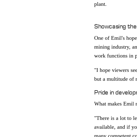
plant.
Showcasing the 
One of Emil's hopes
mining industry, an
work functions in p
"I hope viewers see
but a multitude of 
Pride in develo
What makes Emil mo
"There is a lot to 
available, and if y
many competent col