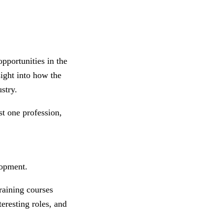
pportunities in the
sight into how the
ustry.
st one profession,
lopment.
raining courses
teresting roles, and