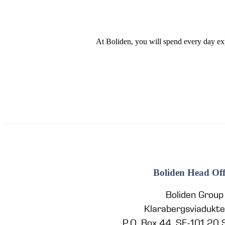
At Boliden, you will spend every day ex
Boliden Head Off
Boliden Group
Klarabergsviadukt
P.O. Box 44, SE-101 20