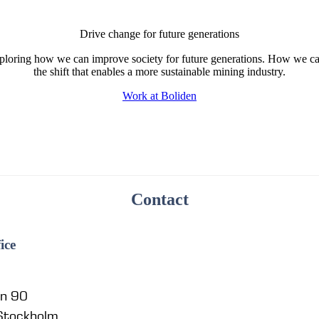
Drive change for future generations
ploring how we can improve society for future generations. How we ca
the shift that enables a more sustainable mining industry.
Work at Boliden
Contact
ice
en 90
 Stockholm