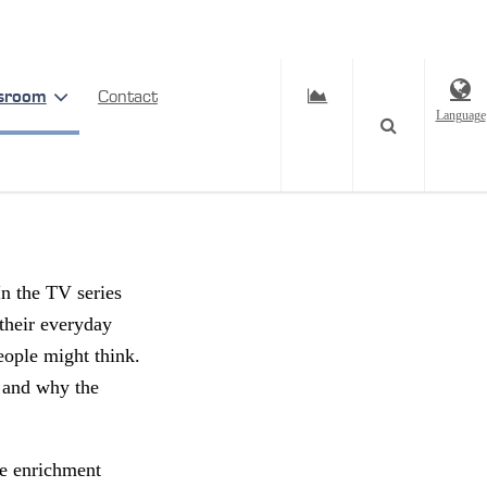
sroom
Contact
Language
een –
In the TV series
their everyday
eople might think.
, and why the
he enrichment