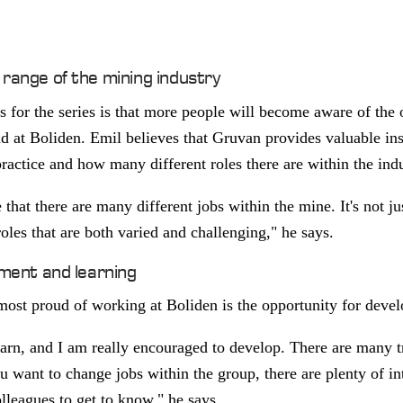
range of the mining industry
 for the series is that more people will become aware of the o
d at Boliden. Emil believes that Gruvan provides valuable in
ractice and how many different roles there are within the ind
 that there are many different jobs within the mine. It's not ju
roles that are both varied and challenging," he says.
pment and learning
st proud of working at Boliden is the opportunity for deve
learn, and I am really encouraged to develop. There are many t
ou want to change jobs within the group, there are plenty of in
leagues to get to know," he says.