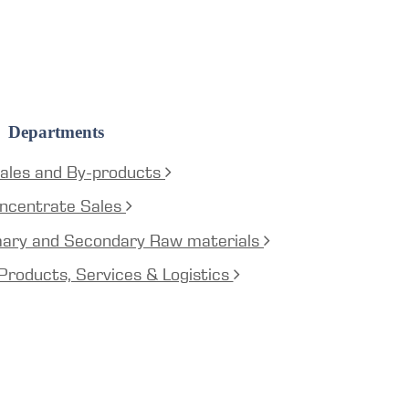
Departments
ales and By-products
ncentrate Sales
mary and Secondary Raw materials
Products, Services & Logistics