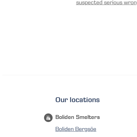
suspected serious wron
Our locations
Boliden Smelters
Boliden Bergsöe