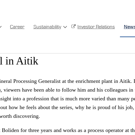
Career
Sustainability
Investor Relations
New
enrichment plant to the TV scr
 in Aitik
eral Processing Generalist at the enrichment plant in Aitik. 
 viewers have been able to follow him and his colleagues in 
nsight into a profession that is much more varied than many p
out how he feels about the series, why he is proud of his job
 worth discovering.
 Boliden for three years and works as a process operator at t