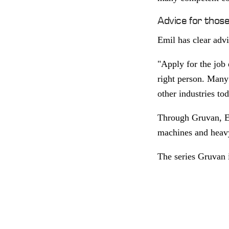
Advice for thos
Emil has clear advi
"Apply for the job e
right person. Many 
other industries to
Through Gruvan, Em
machines and heavy 
The series Gruvan 