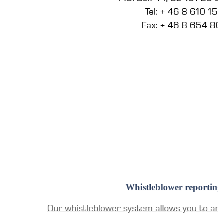
Tel: + 46 8 610 1
Fax: + 46 8 654 8
Whistleblower reportin
Our whistleblower system allows you to a