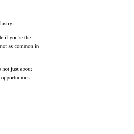
dustry:
e if you're the
s not as common in
 not just about
e opportunities.