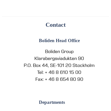
Contact
Boliden Head Office
Boliden Group
Klarabergsviadukten 90
P.O. Box 44, SE-101 20 Stockholm
Tel: + 46 8 610 15 00
Fax: + 46 8 654 80 90
Departments