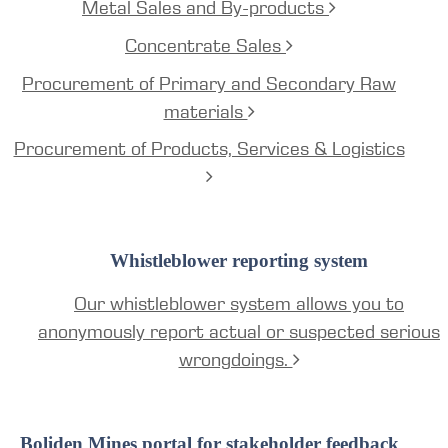
Metal Sales and By-products
Concentrate Sales
Procurement of Primary and Secondary Raw
materials
Procurement of Products, Services & Logistics
Whistleblower reporting system
Our whistleblower system allows you to
anonymously report actual or suspected serious
wrongdoings.
Boliden Mines portal for stakeholder feedback