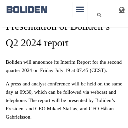
Presentation of Boliden’s
Q2 2024 report
Boliden will announce its Interim Report for the second
quarter 2024 on Friday July 19 at 07:45 (CEST).
A press and analyst conference will be held on the same
day at 09:30, which can be followed via webcast and
telephone. The report will be presented by Boliden’s
President and CEO Mikael Staffas, and CFO Håkan
Gabrielsson.