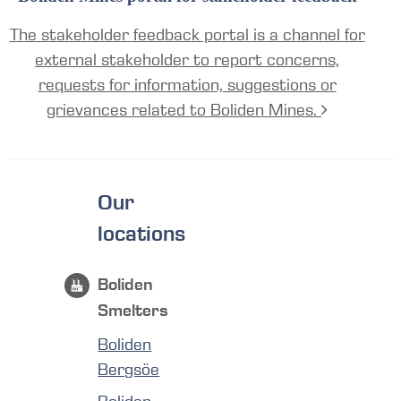
The stakeholder feedback portal is a channel for
external stakeholder to report concerns,
requests for information, suggestions or
grievances related to Boliden Mines.
Our
locations
Boliden
Smelters
Boliden
Bergsöe