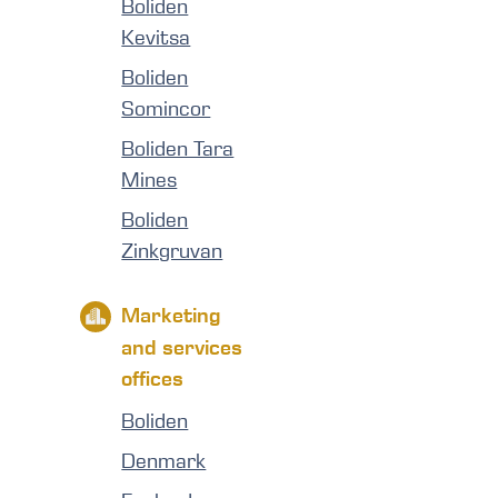
Boliden
Kevitsa
Boliden
Somincor
Boliden Tara
Mines
Boliden
Zinkgruvan
Marketing
and services
offices
Boliden
Denmark