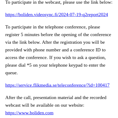
To participate in the webcast, please use the link below:
https://boliden.videosync.fi/2024-07-19-q2report2024
To participate in the telephone conference, please
register 5 minutes before the opening of the conference
via the link below. After the registration you will be
provided with phone number and a conference ID to
access the conference. If you wish to ask a question,
please dial *5 on your telephone keypad to enter the
queue.
https://service.flikmedia.se/teleconference/?id=100417
After the call, presentation material and the recorded
webcast will be available on our website:
https://www.boliden.com