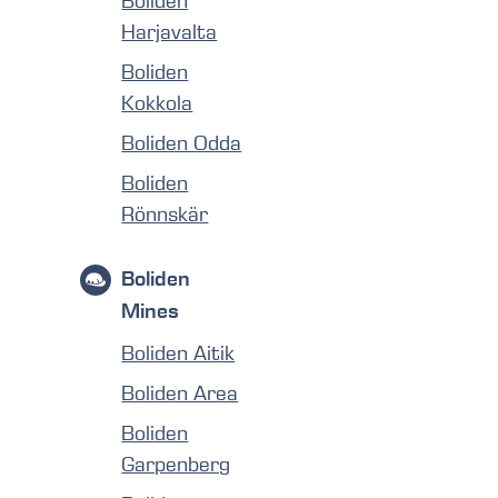
Boliden
Harjavalta
Boliden
Kokkola
Boliden Odda
Boliden
Rönnskär
Boliden
Mines
Boliden Aitik
Boliden Area
Boliden
Garpenberg