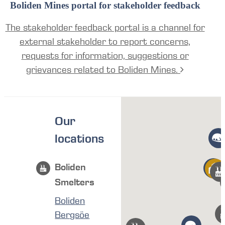
Boliden Mines portal for stakeholder feedback
The stakeholder feedback portal is a channel for
external stakeholder to report concerns,
requests for information, suggestions or
grievances related to Boliden Mines.
Our
locations
Boliden
Smelters
Boliden
Bergsöe