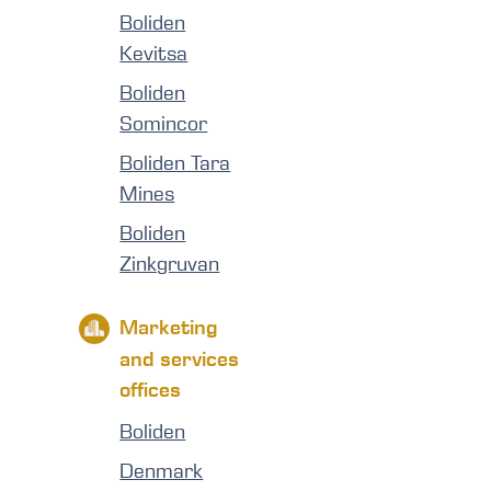
Boliden
Kevitsa
Boliden
Somincor
Boliden Tara
Mines
Boliden
Zinkgruvan
Marketing
and services
offices
Boliden
Denmark