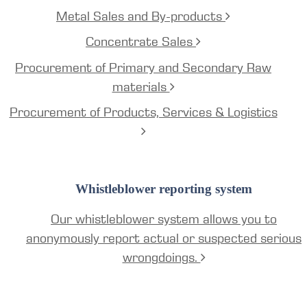
Metal Sales and By-products
Concentrate Sales
Procurement of Primary and Secondary Raw
materials
Procurement of Products, Services & Logistics
Whistleblower reporting system
Our whistleblower system allows you to
anonymously report actual or suspected serious
wrongdoings.