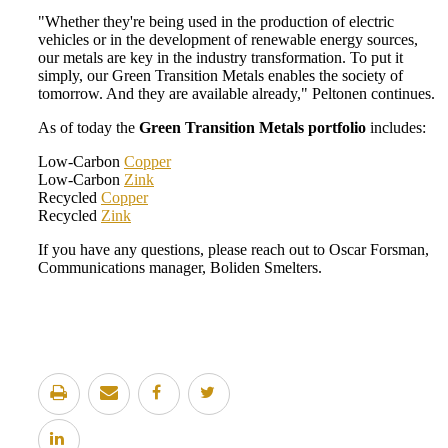
"Whether they're being used in the production of electric
vehicles or in the development of renewable energy sources,
our metals are key in the industry transformation. To put it
simply, our Green Transition Metals enables the society of
tomorrow. And they are available already," Peltonen continues.
As of today the
Green Transition Metals portfolio
includes:
Low-Carbon
Copper
Low-Carbon
Zink
Recycled
Copper
Recycled
Zink
If you have any questions, please reach out to Oscar Forsman,
Communications manager, Boliden Smelters.