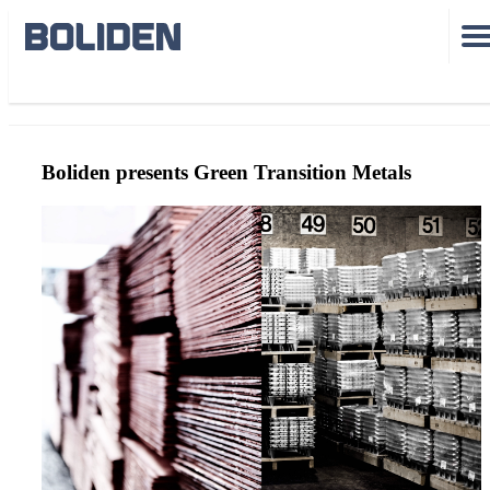
GreenTransitionMetals
Boliden presents Green Transition Metals