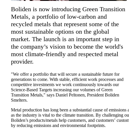
Boliden is now introducing Green Transition
Metals, a portfolio of low-carbon and
recycled metals that represent some of the
most sustainable options on the global
market. The launch is an important step in
the company’s vision to become the world's
most climate-friendly and respected metal
provider.
"We offer a portfolio that will secure a sustainable future for
generations to come. With stable, efficient work processes and
competitive investments we work continuously towards our
Science-Based Targets increasing our volumes of Green
Transition Metals," says Daniel Peltonen, President Boliden
Smelters.
Metal production has long been a substantial cause of emissions an
as the industry is vital to the climate transition. By challenging 
Boliden’s products/metals help customers, and customers’ custo
by reducing emissions and environmental footprints.