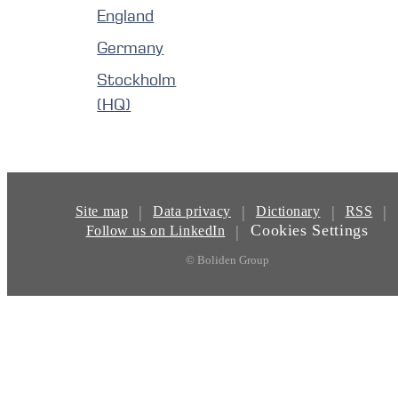
England
Germany
Stockholm
(HQ)
|
|
|
|
Site map
Data privacy
Dictionary
RSS
Cookies Settings
|
Follow us on LinkedIn
© Boliden Group