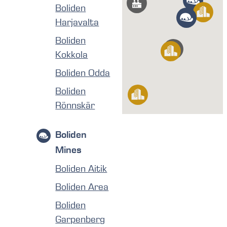
Boliden
Harjavalta
Boliden
Kokkola
Boliden Odda
Boliden
Rönnskär
Boliden
Mines
Boliden Aitik
Boliden Area
Boliden
Garpenberg