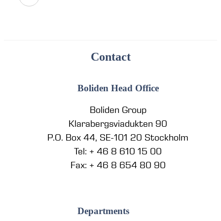
Contact
Boliden Head Office
Boliden Group
Klarabergsviadukten 90
P.O. Box 44, SE-101 20 Stockholm
Tel: + 46 8 610 15 00
Fax: + 46 8 654 80 90
Departments