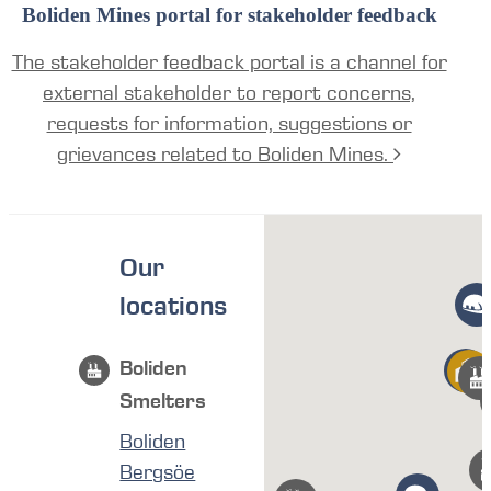
Boliden Mines portal for stakeholder feedback
The stakeholder feedback portal is a channel for
external stakeholder to report concerns,
requests for information, suggestions or
grievances related to Boliden Mines.
Our
locations
Boliden
Smelters
Boliden
Bergsöe