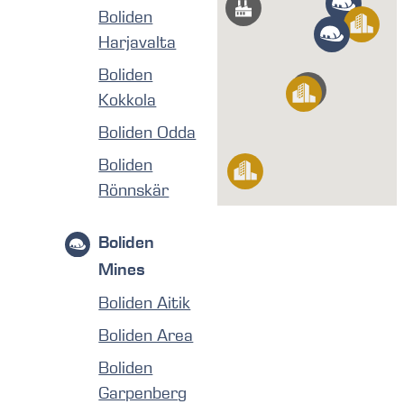
Boliden
Harjavalta
Boliden
Kokkola
Boliden Odda
Boliden
Rönnskär
Boliden
Mines
Boliden Aitik
Boliden Area
Boliden
Garpenberg