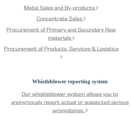
Metal Sales and By-products
Concentrate Sales
Procurement of Primary and Secondary Raw
materials
Procurement of Products, Services & Logistics
Whistleblower reporting system
Our whistleblower system allows you to
anonymously report actual or suspected serious
wrongdoings.