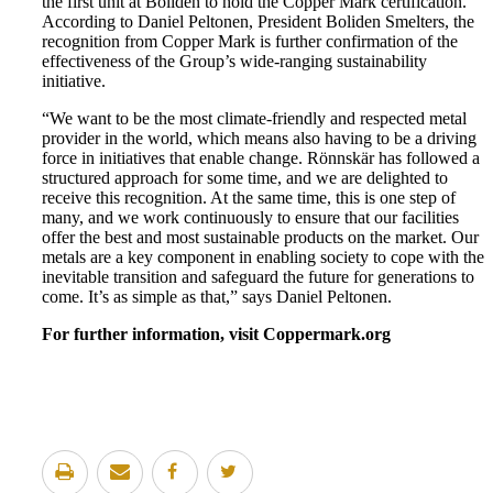
the first unit at Boliden to hold the Copper Mark certification.
According to Daniel Peltonen, President Boliden Smelters, the
recognition from Copper Mark is further confirmation of the
effectiveness of the Group’s wide-ranging sustainability
initiative.
“We want to be the most climate-friendly and respected metal
provider in the world, which means also having to be a driving
force in initiatives that enable change. Rönnskär has followed a
structured approach for some time, and we are delighted to
receive this recognition. At the same time, this is one step of
many, and we work continuously to ensure that our facilities
offer the best and most sustainable products on the market. Our
metals are a key component in enabling society to cope with the
inevitable transition and safeguard the future for generations to
come. It’s as simple as that,” says Daniel Peltonen.
For further information, visit Coppermark.org