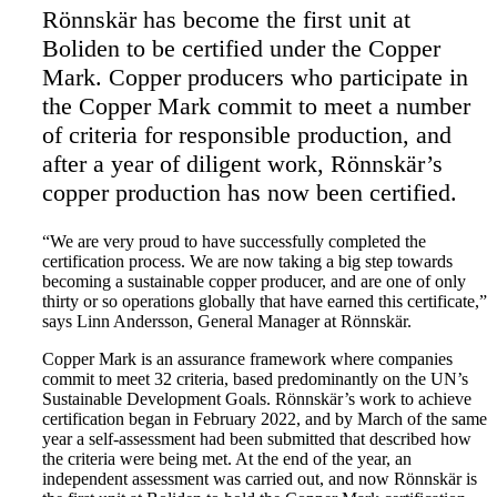
Rönnskär has become the first unit at
Boliden to be certified under the Copper
Mark. Copper producers who participate in
the Copper Mark commit to meet a number
of criteria for responsible production, and
after a year of diligent work, Rönnskär’s
copper production has now been certified.
“We are very proud to have successfully completed the
certification process. We are now taking a big step towards
becoming a sustainable copper producer, and are one of only
thirty or so operations globally that have earned this certificate,”
says Linn Andersson, General Manager at Rönnskär.
Copper Mark is an assurance framework where companies
commit to meet 32 criteria, based predominantly on the UN’s
Sustainable Development Goals. Rönnskär’s work to achieve
certification began in February 2022, and by March of the same
year a self-assessment had been submitted that described how
the criteria were being met. At the end of the year, an
independent assessment was carried out, and now Rönnskär is