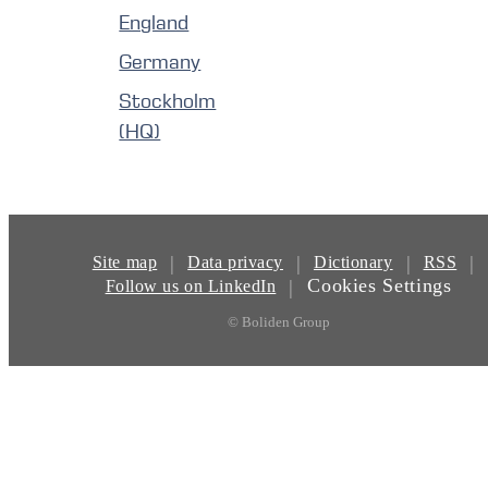
England
Germany
Stockholm
(HQ)
|
|
|
|
Site map
Data privacy
Dictionary
RSS
Cookies Settings
|
Follow us on LinkedIn
© Boliden Group