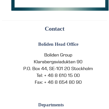
Contact
Boliden Head Office
Boliden Group
Klarabergsviadukten 90
P.O. Box 44, SE-101 20 Stockholm
Tel: + 46 8 610 15 00
Fax: + 46 8 654 80 90
Departments