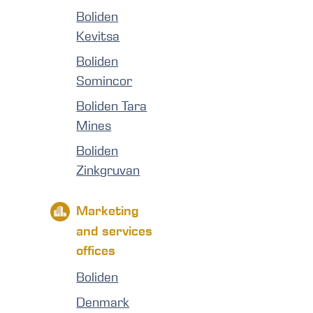
Boliden
Kevitsa
Boliden
Somincor
Boliden Tara
Mines
Boliden
Zinkgruvan
Marketing
and services
offices
Boliden
Denmark