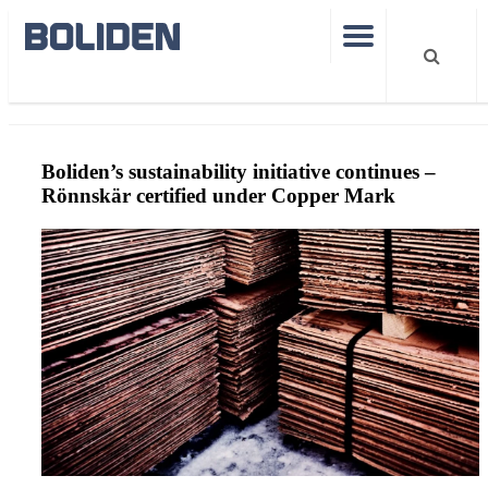
CopperMarkRönnskär
Boliden’s sustainability initiative continues –
Rönnskär certified under Copper Mark