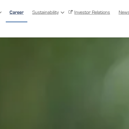
Career
Sustainability
Investor Relations
New