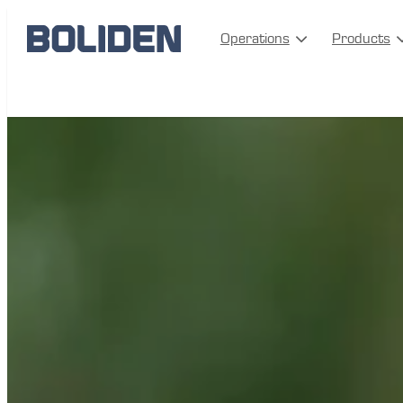
Operations
Products