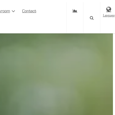
sroom
Contact
Language