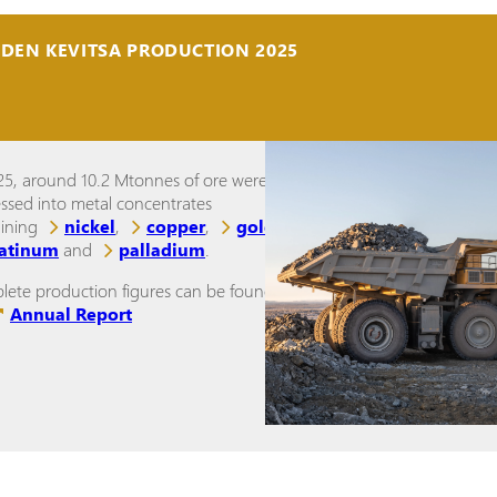
IDEN KEVITSA PRODUCTION 2025
25, around 10.2 Mtonnes of ore were
ssed into metal concentrates
aining
nickel
,
copper
,
gold
,
latinum
and
palladium
.
ete production figures can be found in
Annual Report