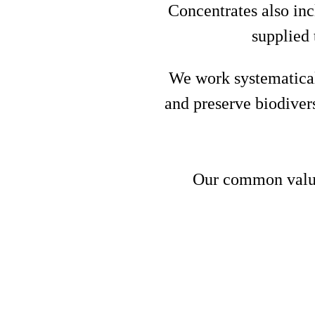
Concentrates also inc
supplied 
We work systematical
and preserve biodiver
Our common values