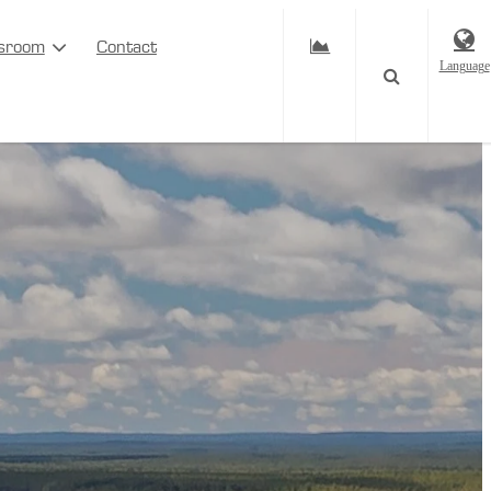
sroom
Contact
Language