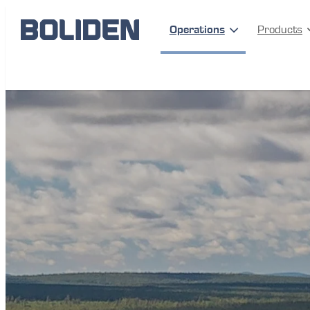
Operations
Products