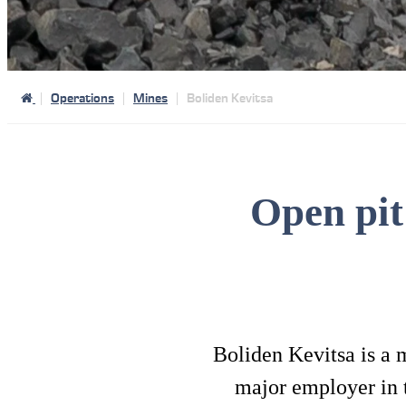
Operations
Mines
Boliden Kevitsa
Open pit
Boliden Kevitsa is a 
major employer in 