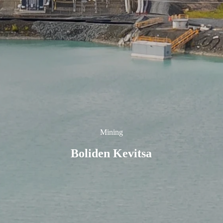
Mining
Boliden Kevitsa