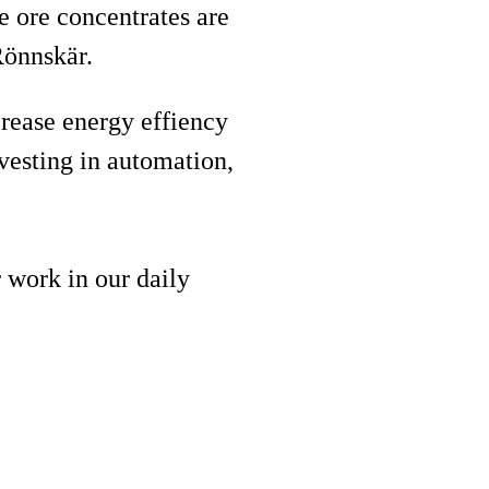
e ore concentrates are
 Rönnskär.
rease energy effiency
vesting in automation,
 work in our daily