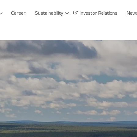
Career
Sustainability
Investor Relations
New