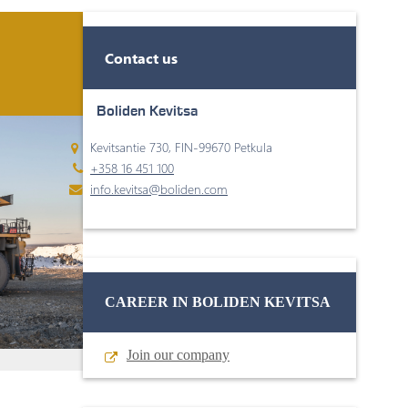
Contact us
Boliden Kevitsa
Kevitsantie 730, FIN-99670 Petkula
+358 16 451 100
info.kevitsa@boliden.com
CAREER IN BOLIDEN KEVITSA
Join our company