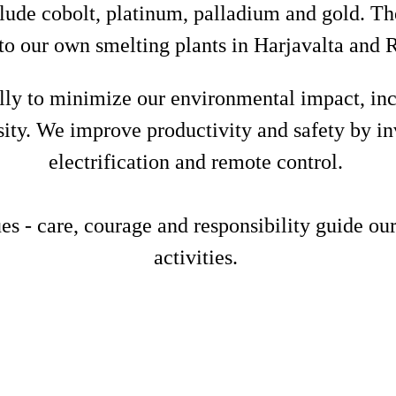
lude cobolt, platinum, palladium and gold. Th
to our own smelting plants in Harjavalta and
ly to minimize our environmental impact, inc
sity. We improve productivity and safety by in
electrification and remote control.
 - care, courage and responsibility guide our
activities.