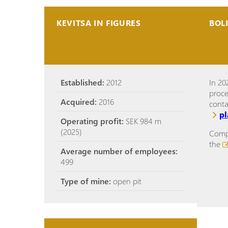
KEVITSA IN FIGURES
BOL
Established:
2012
In 20
proce
Acquired:
2016
cont
p
Operating profit:
SEK 984 m
(2025)
Compl
the
Average number of employees:
499
Type of mine:
open pit