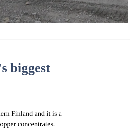
s biggest
rn Finland and it is a
opper concentrates.