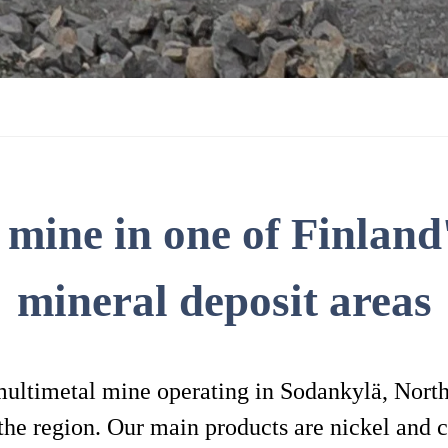
 mine in one of Finland'
mineral deposit areas
multimetal mine operating in Sodankylä, Northe
the region. Our main products are nickel and c