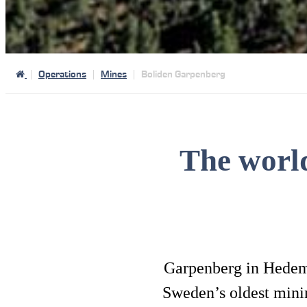
Operations
Mines
Boliden Garpenberg
The worl
Garpenberg in Hedemor
Sweden’s oldest mining