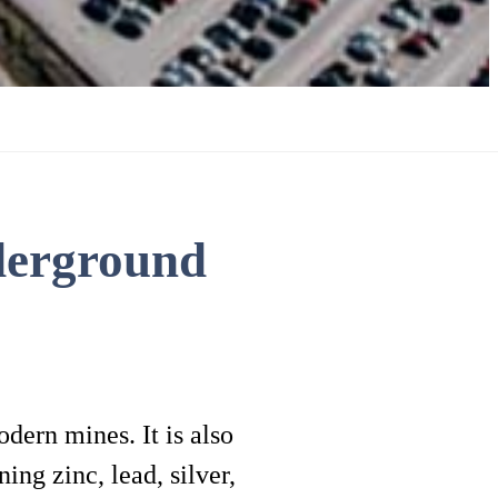
derground
dern mines. It is also
ing zinc, lead, silver,