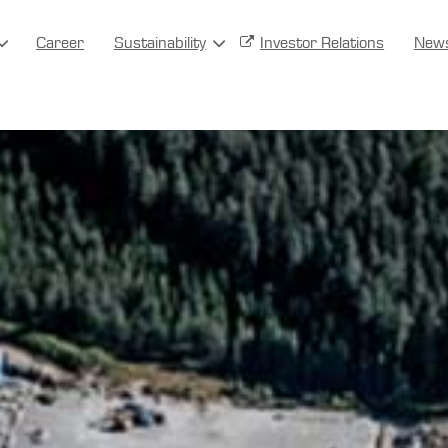
Career
Sustainability
Investor Relations
New