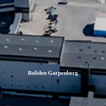
Mines
Boliden Garpenberg