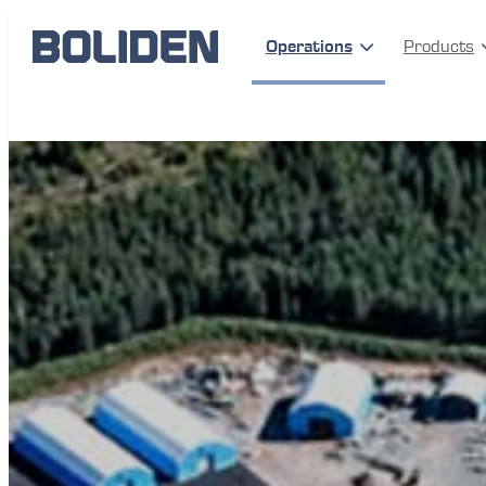
Operations
Products