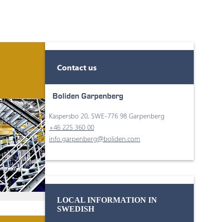
Contact us
Boliden Garpenberg
Kaspersbo 20, SWE-776 98 Garpenberg
+46 225 360 00
info.garpenberg@boliden.com
LOCAL INFORMATION IN
SWEDISH