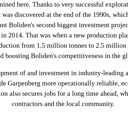
ined here. Thanks to very successful explorat
 was discovered at the end of the 1990s, whi
eant Boliden's second biggest investment projec
 in 2014. That was when a new production pla
uction from 1.5 million tonnes to 2.5 million
nd boosting Boliden's competitiveness in the g
lopment of and investment in industry-leading 
de Garpenberg more operationally reliable, eco
on also secures jobs for a long time ahead, wh
contractors and the local community.