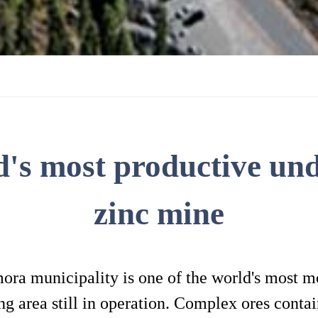
d's most productive un
zinc mine
a municipality is one of the world's most mo
 area still in operation. Complex ores contain