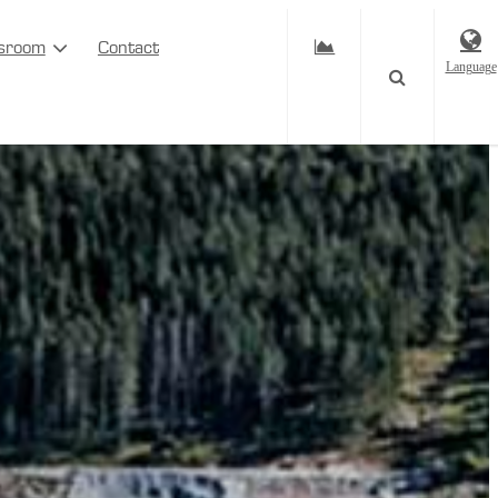
sroom
Contact
Language