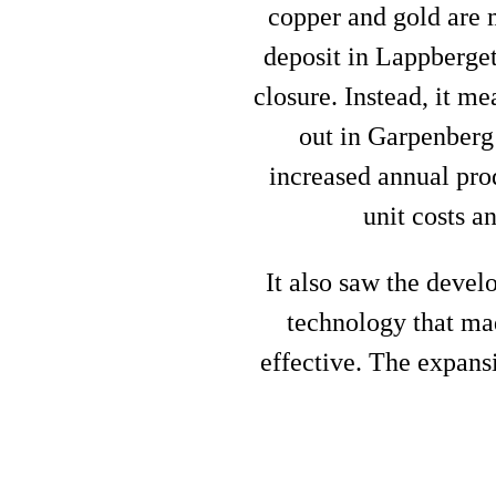
copper and gold are m
deposit in Lappberget
closure. Instead, it m
out in Garpenberg
increased annual prod
unit costs a
It also saw the deve
technology that ma
effective. The expansi