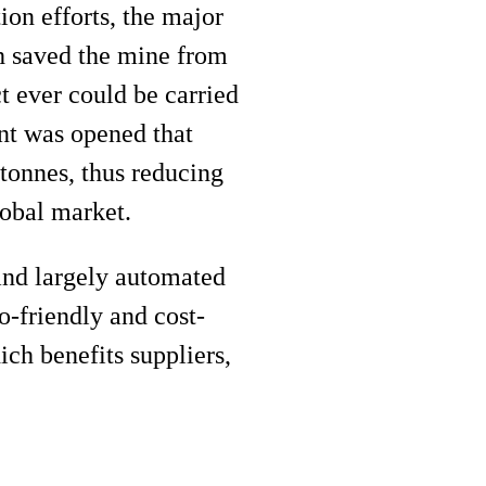
ion efforts, the major
ch saved the mine from
t ever could be carried
nt was opened that
 tonnes, thus reducing
lobal market.
and largely automated
-friendly and cost-
ich benefits suppliers,