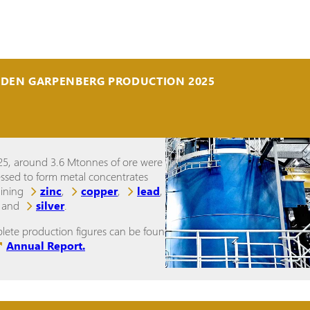
IDEN GARPENBERG PRODUCTION 2025
25, around 3.6 Mtonnes of ore were
ssed to form metal concentrates
aining
zinc
,
copper
,
lead
,
and
silver
.
ete production figures can be found in
Annual Report.