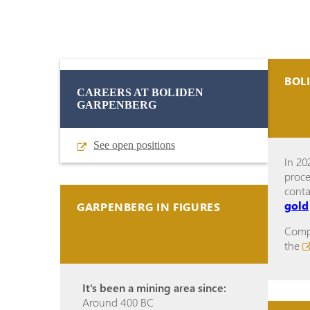
BOL
CAREERS AT BOLIDEN
GARPENBERG
See open positions
In 20
proce
cont
gold
GARPENBERG IN FIGURES
Compl
the
It's been a mining area since:
Around 400 BC