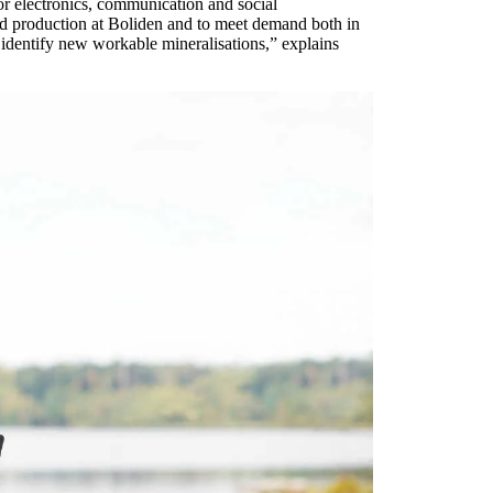
or electronics, communication and social
ard production at Boliden and to meet demand both in
identify new workable mineralisations,” explains