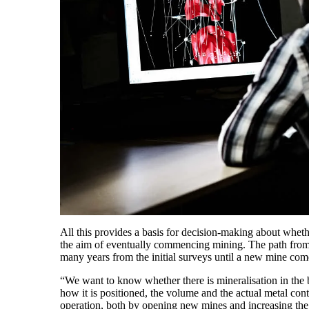
All this provides a basis for decision-making about wheth
the aim of eventually commencing mining. The path from d
many years from the initial surveys until a new mine com
“We want to know whether there is mineralisation in the b
how it is positioned, the volume and the actual metal con
operation, both by opening new mines and increasing the 