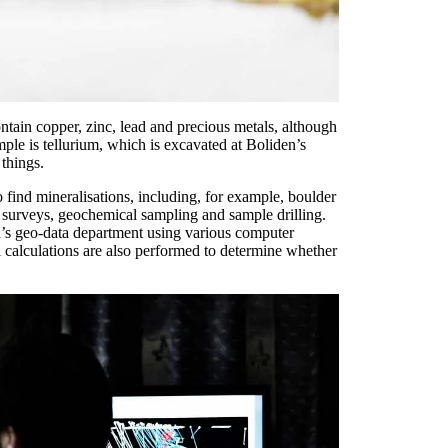
contain copper, zinc, lead and precious metals, although
mple is tellurium, which is excavated at Boliden’s
things.
 find mineralisations, including, for example, boulder
l surveys, geochemical sampling and sample drilling.
en’s geo-data department using various computer
 calculations are also performed to determine whether