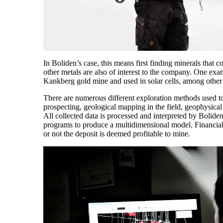
In Boliden’s case, this means first finding minerals that 
other metals are also of interest to the company. One exa
Kankberg gold mine and used in solar cells, among other 
There are numerous different exploration methods used to
prospecting, geological mapping in the field, geophysica
All collected data is processed and interpreted by Bolid
programs to produce a multidimensional model. Financial
or not the deposit is deemed profitable to mine.