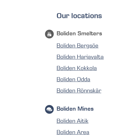
Our locations
Boliden Smelters
Boliden Bergsöe
Boliden Harjavalta
Boliden Kokkola
Boliden Odda
Boliden Rönnskär
Boliden Mines
Boliden Aitik
Boliden Area