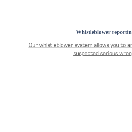
Whistleblower reportin
Our whistleblower system allows you to a
suspected serious wron