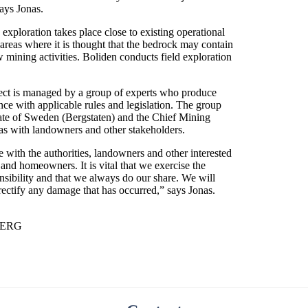
says Jonas.
exploration takes place close to existing operational
areas where it is thought that the bedrock may contain
w mining activities. Boliden conducts field exploration
ject is managed by a group of experts who produce
ce with applicable rules and legislation. The group
rate of Sweden (Bergstaten) and the Chief Mining
l as with landowners and other stakeholders.
e with the authorities, landowners and other interested
and homeowners. It is vital that we exercise the
sibility and that we always do our share. We will
 rectify any damage that has occurred,” says Jonas.
BERG