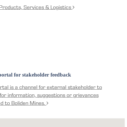
Products, Services & Logistics
ortal for stakeholder feedback
tal is a channel for external stakeholder to
for information, suggestions or grievances
ed to Boliden Mines.