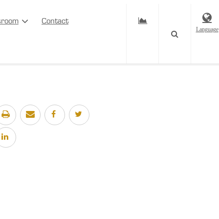
sroom
Contact
Language