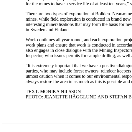
for the mines to have a service life of at least ten years,” 
There are two types of exploration at Boliden. Near-mine 
mines, while field exploration is conducted in brand new 
interesting mineralisations that may form the basis for ne
in Sweden and Finland.
Work continues all year round, and each exploration pro
work plans and ensure that work is conducted in accordan
also engages in close dialogue with the Mining Inspecto
Inspector, who issues permits for sample drilling, as wel
“It is extremely important that we have a positive dialogu
parties, who may include forest owners, reindeer keepers 
utmost caution when it comes to our environmental respon
always restore the area in as much as this is possible and
TEXT: MONIKA NILSSON
PHOTO: JEANETTE HÄGGLUND AND STEFAN 