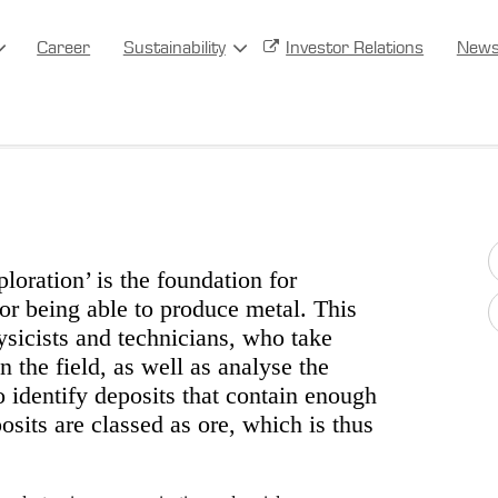
Career
Sustainability
Investor Relations
New
loration’ is the foundation for
for being able to produce metal. This
ysicists and technicians, who take
the field, as well as analyse the
o identify deposits that contain enough
sits are classed as ore, which is thus