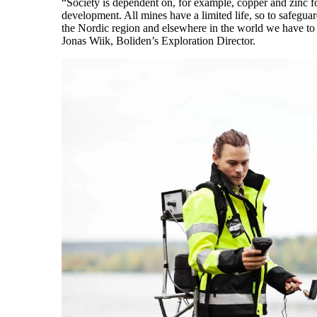
“Society is dependent on, for example, copper and zinc f
development. All mines have a limited life, so to safegu
the Nordic region and elsewhere in the world we have to 
Jonas Wiik, Boliden’s Exploration Director.