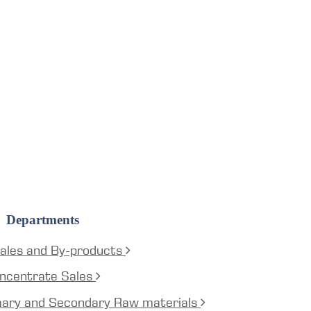
Departments
ales and By-products
ncentrate Sales
mary and Secondary Raw materials