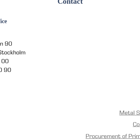
Contact
ice
en 90
 Stockholm
5 00
0 90
Metal S
Co
Procurement of Pri