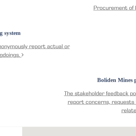
Procurement of 
g system
nonymously report actual or
gdoings.
Boliden Mines p
The stakeholder feedback por
report concerns, requests 
relat