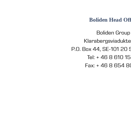
Boliden Head Off
Boliden Group
Klarabergsviadukt
P.O. Box 44, SE-101 20
Tel: + 46 8 610 1
Fax: + 46 8 654 8