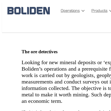
Operations
Products
The ore detectives
The ore detectives
Looking for new mineral deposits or ‘exp
Boliden’s operations and a prerequisite 
work is carried out by geologists, geoph
measurements and conduct surveys out in 
information collected. The objective is t
metal to make it worth mining. Such depo
an economic term.