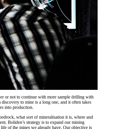
er or not to continue with more sample drilling with
iscovery to mine is a long one, and it often takes
es into production.
edrock, what sort of mineralisation it is, where and
tent. Boliden’s strategy is to expand our mining
life of the mines we already have. Our objective is