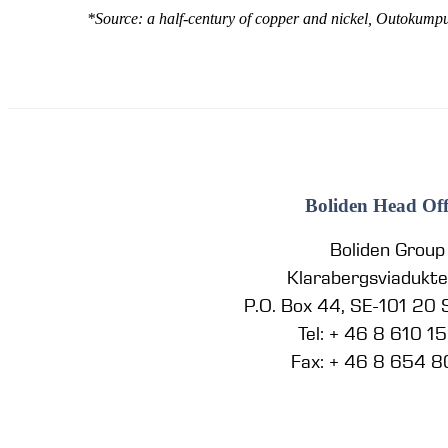
*Source: a half-century of copper and nickel, Outokump
Boliden Head Off
Boliden Group
Klarabergsviadukt
P.O. Box 44, SE-101 20
Tel: + 46 8 610 1
Fax: + 46 8 654 8