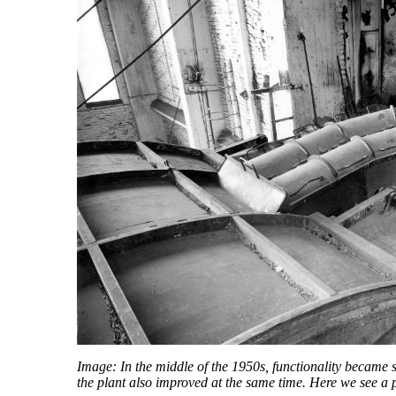
Image: In the middle of the 1950s, functionality became s
the plant also improved at the same time. Here we see a 