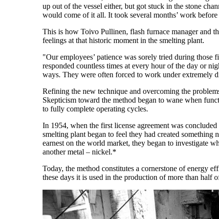
up out of the vessel either, but got stuck in the stone ch
would come of it all. It took several months’ work before
This is how Toivo Pullinen, flash furnace manager and the 
feelings at that historic moment in the smelting plant.
"Our employees’ patience was sorely tried during those fi
responded countless times at every hour of the day or nigh
ways. They were often forced to work under extremely dif
Refining the new technique and overcoming the problems 
Skepticism toward the method began to wane when functi
to fully complete operating cycles.
In 1954, when the first license agreement was concluded
smelting plant began to feel they had created something
earnest on the world market, they began to investigate 
another metal – nickel.*
Today, the method constitutes a cornerstone of energy eff
these days it is used in the production of more than half o