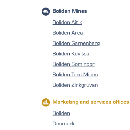
Boliden Mines
Boliden Aitik
Boliden Area
Boliden Garpenberg
Boliden Kevitsa
Boliden Somincor
Boliden Tara Mines
Boliden Zinkgruvan
Marketing and services offices
Boliden
Denmark