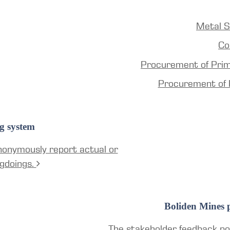
Metal S
Co
Procurement of Pri
Procurement of 
g system
nonymously report actual or
gdoings.
Boliden Mines p
The stakeholder feedback por