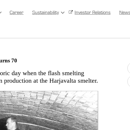
Career
Sustainability
Investor Relations
New
turns 70
toric day when the flash smelting
 production at the Harjavalta smelter.