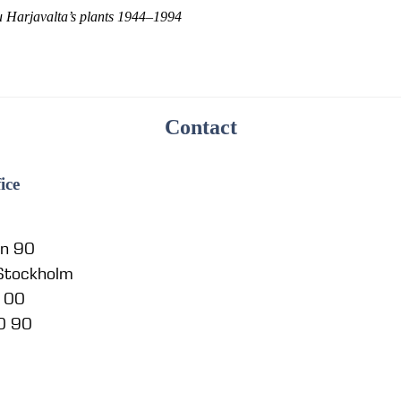
u Harjavalta’s plants 1944–1994
Contact
ice
en 90
 Stockholm
5 00
0 90