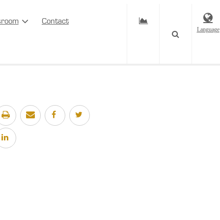
sroom
Contact
Language