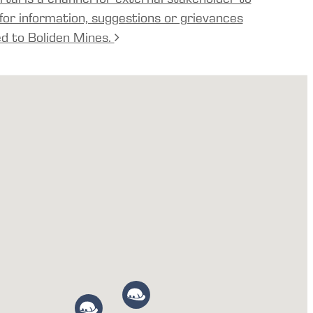
for information, suggestions or grievances
ed to Boliden Mines.