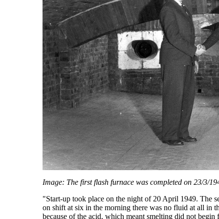
Image: The first flash furnace was completed on 23/3/19
"Start-up took place on the night of 20 April 1949. The 
on shift at six in the morning there was no fluid at all in 
because of the acid, which meant smelting did not begin f