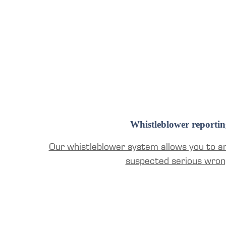
Whistleblower reportin
Our whistleblower system allows you to a
suspected serious wron