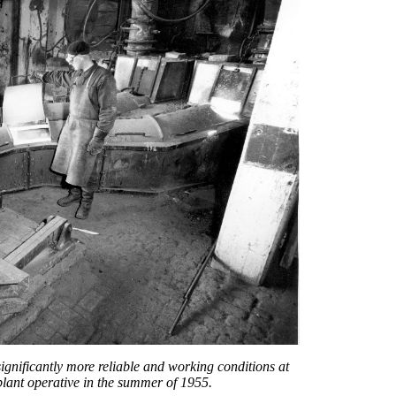
ignificantly more reliable and working conditions at
plant operative in the summer of 1955.