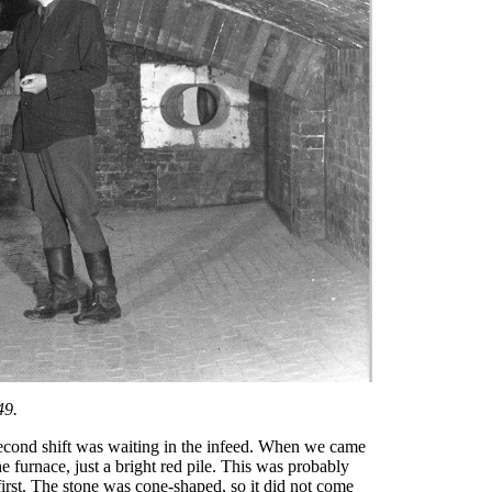
49.
second shift was waiting in the infeed. When we came
the furnace, just a bright red pile. This was probably
irst. The stone was cone-shaped, so it did not come