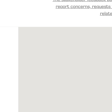
report concerns, requests 
relat