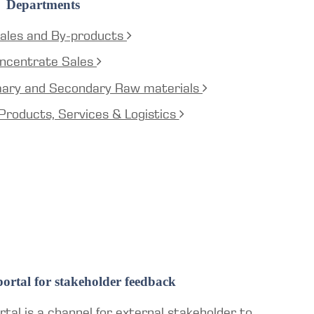
Departments
ales and By-products
ncentrate Sales
mary and Secondary Raw materials
Products, Services & Logistics
ortal for stakeholder feedback
tal is a channel for external stakeholder to