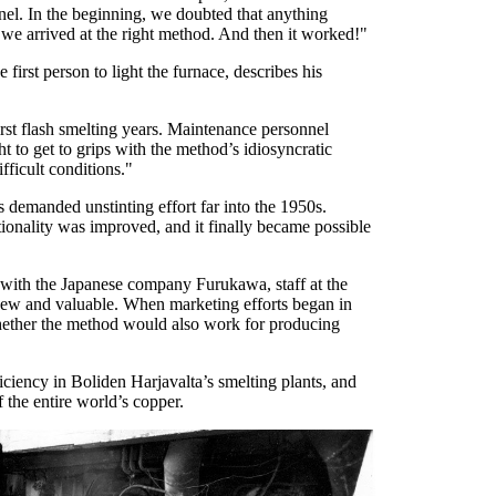
annel. In the beginning, we doubted that anything
 we arrived at the right method. And then it worked!"
first person to light the furnace, describes his
rst flash smelting years. Maintenance personnel
t to get to grips with the method’s idiosyncratic
ficult conditions."
demanded unstinting effort far into the 1950s.
onality was improved, and it finally became possible
 with the Japanese company Furukawa, staff at the
 new and valuable. When marketing efforts began in
whether the method would also work for producing
iciency in Boliden Harjavalta’s smelting plants, and
f the entire world’s copper.