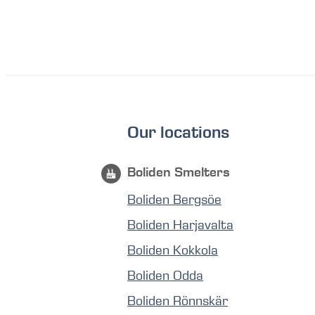
Our locations
Boliden Smelters
Boliden Bergsöe
Boliden Harjavalta
Boliden Kokkola
Boliden Odda
Boliden Rönnskär