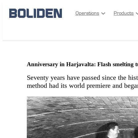
Operations
Products
Harjavalta 70
Anniversary in Harjavalta: Flash smelting 
Seventy years have passed since the his
method had its world premiere and began